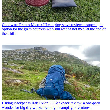
Cookware
Primus Micron III camping stove review: a super light
option for the gram counters who still want a hot meal at the end of
their hike
Hiking Backpacks
Rab Exion 55 Backpack review: a one-pack
wonder for big day walks, overnight camping adventures,