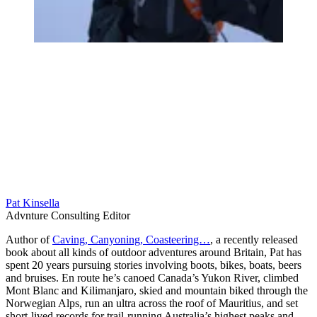
Pat Kinsella
Advnture Consulting Editor
Author of
Caving, Canyoning, Coasteering…
, a recently released
book about all kinds of outdoor adventures around Britain, Pat has
spent 20 years pursuing stories involving boots, bikes, boats, beers
and bruises. En route he’s canoed Canada’s Yukon River, climbed
Mont Blanc and Kilimanjaro, skied and mountain biked through the
Norwegian Alps, run an ultra across the roof of Mauritius, and set
short-lived records for trail-running Australia’s highest peaks and