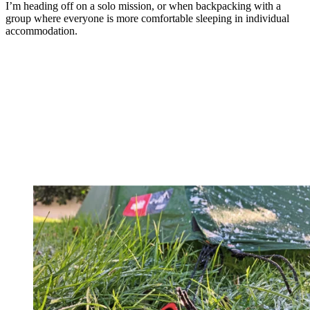
I’m heading off on a solo mission, or when backpacking with a
group where everyone is more comfortable sleeping in individual
accommodation.