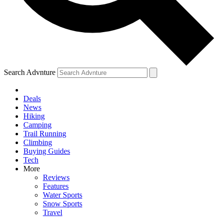
Search Advnture
Deals
News
Hiking
Camping
Trail Running
Climbing
Buying Guides
Tech
More
Reviews
Features
Water Sports
Snow Sports
Travel