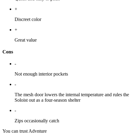
+
Discreet color
+
Great value
Cons
-
Not enough interior pockets
-
The mesh door lowers the internal temperature and rules the
Soloist out as a four-season shelter
-
Zips occasionally catch
You can trust Advnture