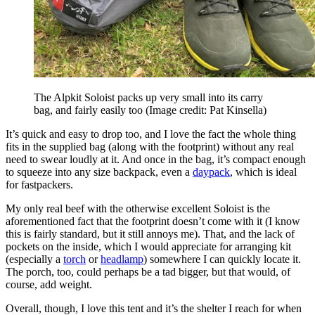
The Alpkit Soloist packs up very small into its carry
bag, and fairly easily too
(Image credit: Pat Kinsella)
It’s quick and easy to drop too, and I love the fact the whole thing
fits in the supplied bag (along with the footprint) without any real
need to swear loudly at it. And once in the bag, it’s compact enough
to squeeze into any size backpack, even a
daypack
, which is ideal
for fastpackers.
My only real beef with the otherwise excellent Soloist is the
aforementioned fact that the footprint doesn’t come with it (I know
this is fairly standard, but it still annoys me). That, and the lack of
pockets on the inside, which I would appreciate for arranging kit
(especially a
torch
or
headlamp
) somewhere I can quickly locate it.
The porch, too, could perhaps be a tad bigger, but that would, of
course, add weight.
Overall, though, I love this tent and it’s the shelter I reach for when