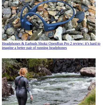
Headphones & Earbuds
Shokz OpenRun Pro 2 review: it’s hard to
imagine a better pair of running headphones