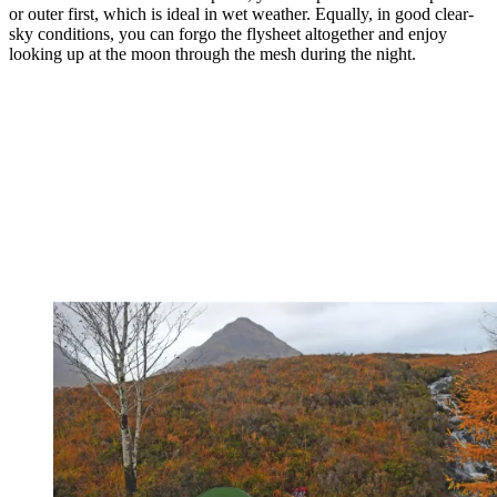
or outer first, which is ideal in wet weather. Equally, in good clear-
sky conditions, you can forgo the flysheet altogether and enjoy
looking up at the moon through the mesh during the night.