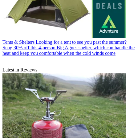
Tents & Shelters
Looking for a tent to see you past the summer?
Snag 30% off this 4-person Big Agnes shelter, which can handle the
heat and keep you comfortable when the cold winds come
Latest in Reviews