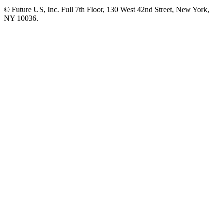
© Future US, Inc. Full 7th Floor, 130 West 42nd Street, New York,
NY 10036.