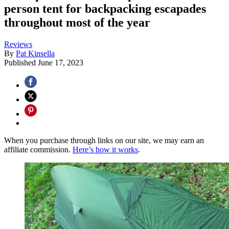
person tent for backpacking escapades
throughout most of the year
Reviews
By
Pat Kinsella
Published
June 17, 2023
When you purchase through links on our site, we may earn an
affiliate commission.
Here’s how it works
.