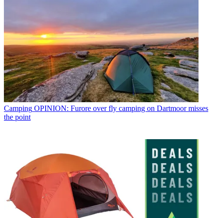
Camping
OPINION: Furore over fly camping on Dartmoor misses
the point