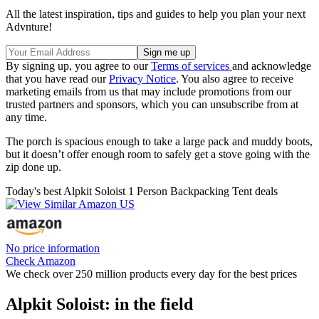
All the latest inspiration, tips and guides to help you plan your next
Advnture!
By signing up, you agree to our
Terms of services
and acknowledge
that you have read our
Privacy Notice
. You also agree to receive
marketing emails from us that may include promotions from our
trusted partners and sponsors, which you can unsubscribe from at
any time.
The porch is spacious enough to take a large pack and muddy boots,
but it doesn’t offer enough room to safely get a stove going with the
zip done up.
Today's best Alpkit Soloist 1 Person Backpacking Tent deals
No price information
Check Amazon
We check over 250 million products every day for the best prices
Alpkit Soloist: in the field