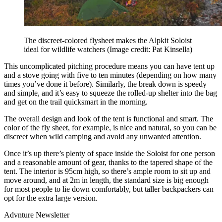
The discreet-colored flysheet makes the Alpkit Soloist
ideal for wildlife watchers
(Image credit: Pat Kinsella)
This uncomplicated pitching procedure means you can have tent up
and a stove going with five to ten minutes (depending on how many
times you’ve done it before). Similarly, the break down is speedy
and simple, and it’s easy to squeeze the rolled-up shelter into the bag
and get on the trail quicksmart in the morning.
The overall design and look of the tent is functional and smart. The
color of the fly sheet, for example, is nice and natural, so you can be
discreet when wild camping and avoid any unwanted attention.
Once it’s up there’s plenty of space inside the Soloist for one person
and a reasonable amount of gear, thanks to the tapered shape of the
tent. The interior is 95cm high, so there’s ample room to sit up and
move around, and at 2m in length, the standard size is big enough
for most people to lie down comfortably, but taller backpackers can
opt for the extra large version.
Advnture Newsletter