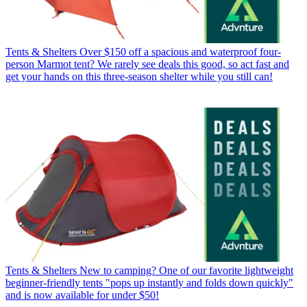
Tents & Shelters
Over $150 off a spacious and waterproof four-
person Marmot tent? We rarely see deals this good, so act fast and
get your hands on this three-season shelter while you still can!
Tents & Shelters
New to camping? One of our favorite lightweight
beginner-friendly tents "pops up instantly and folds down quickly"
and is now available for under $50!