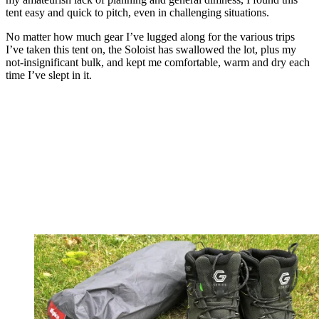
tent easy and quick to pitch, even in challenging situations.
No matter how much gear I’ve lugged along for the various trips
I’ve taken this tent on, the Soloist has swallowed the lot, plus my
not-insignificant bulk, and kept me comfortable, warm and dry each
time I’ve slept in it.