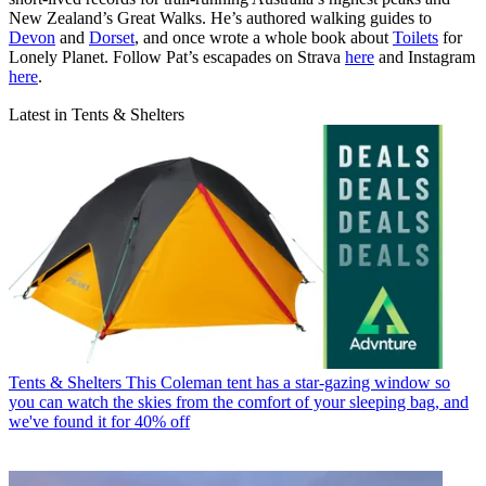
New Zealand’s Great Walks. He’s authored walking guides to
Devon
and
Dorset
, and once wrote a whole book about
Toilets
for
Lonely Planet. Follow Pat’s escapades on Strava
here
and Instagram
here
.
Latest in Tents & Shelters
Tents & Shelters
This Coleman tent has a star-gazing window so
you can watch the skies from the comfort of your sleeping bag, and
we've found it for 40% off