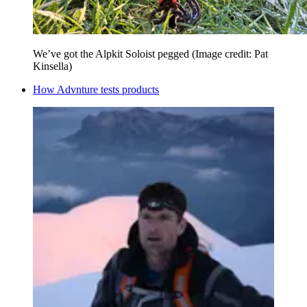
We’ve got the Alpkit Soloist pegged
(Image credit: Pat
Kinsella)
How Advnture tests products