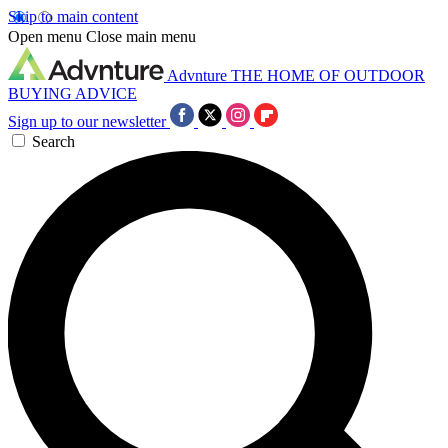
Skip to main content
Open menu
Close main menu
Advnture
THE HOME OF OUTDOOR
BUYING ADVICE
Sign up to our newsletter
Search