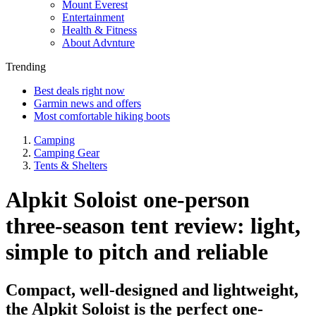
Mount Everest
Entertainment
Health & Fitness
About Advnture
Trending
Best deals right now
Garmin news and offers
Most comfortable hiking boots
Camping
Camping Gear
Tents & Shelters
Alpkit Soloist one-person
three-season tent review: light,
simple to pitch and reliable
Compact, well-designed and lightweight,
the Alpkit Soloist is the perfect one-