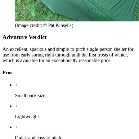
(Image credit: © Pat Kinsella)
Advnture Verdict
An excellent, spacious and simple-to-pitch single-person shelter for
use from early spring right through until the first frosts of winter,
which is available for an exceptionally reasonable price.
Pros
+
Small pack size
+
Lightweight
+
Quick and easy to pitch