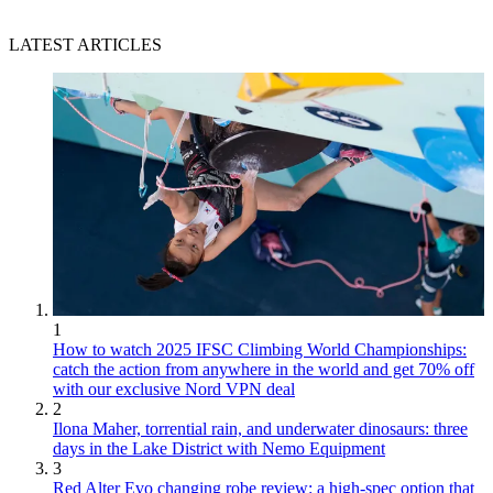
LATEST ARTICLES
1
How to watch 2025 IFSC Climbing World Championships:
catch the action from anywhere in the world and get 70% off
with our exclusive Nord VPN deal
2
Ilona Maher, torrential rain, and underwater dinosaurs: three
days in the Lake District with Nemo Equipment
3
Red Alter Evo changing robe review: a high-spec option that