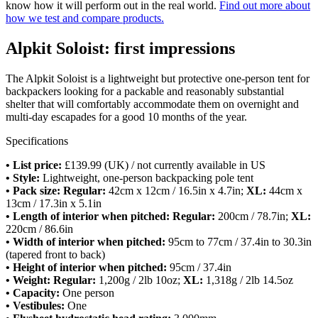
know how it will perform out in the real world.
Find out more about
how we test and compare products.
Alpkit Soloist: first impressions
The Alpkit Soloist is a lightweight but protective one-person tent for
backpackers looking for a packable and reasonably substantial
shelter that will comfortably accommodate them on overnight and
multi-day escapades for a good 10 months of the year.
Specifications
• List price:
£139.99 (UK) / not currently available in US
• Style:
Lightweight, one-person backpacking pole tent
• Pack size:
Regular:
42cm x 12cm / 16.5in x 4.7in;
XL:
44cm x
13cm / 17.3in x 5.1in
• Length of interior when pitched: Regular:
200cm / 78.7in;
XL:
220cm / 86.6in
• Width of interior when pitched:
95cm to 77cm / 37.4in to 30.3in
(tapered front to back)
• Height of interior when pitched:
95cm / 37.4in
• Weight: Regular:
1,200g / 2lb 10oz;
XL:
1,318g / 2lb 14.5oz
• Capacity:
One person
• Vestibules:
One