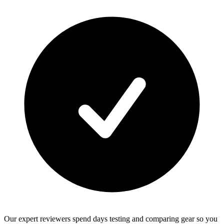
Our expert reviewers spend days testing and comparing gear so you