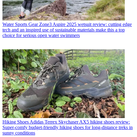
Water Sports Gear
Zone3 Aspire 2025 wetsuit review: cutting edge
tech and an inspired use of sustainable materials make this a top
choice for serious open water swimmers
Hiking Shoes
Adidas Terrex Skychaser AX5 hiking shoes review:
Super-comfy budget-friendly hiking shoes for long-distance treks in
sunny conditions