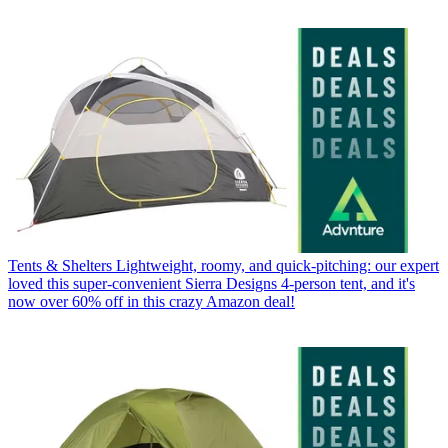
Tents & Shelters
Lightweight, roomy, and quick-pitching: our expert
loved this super-convenient Sierra Designs 4-person tent, and it's
now over 60% off in this crazy Amazon deal!