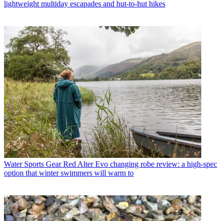
lightweight multiday escapades and hut-to-hut hikes
Water Sports Gear
Red Alter Evo changing robe review: a high-spec
option that winter swimmers will warm to