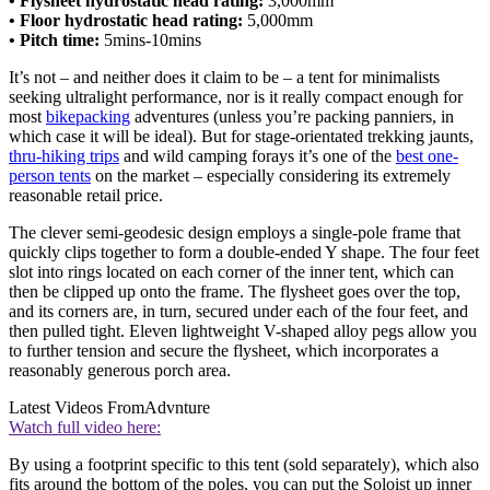
• Flysheet hydrostatic head rating:
3,000mm
• Floor hydrostatic head rating:
5,000mm
• Pitch time:
5mins-10mins
It’s not – and neither does it claim to be – a tent for minimalists
seeking ultralight performance, nor is it really compact enough for
most
bikepacking
adventures (unless you’re packing panniers, in
which case it will be ideal). But for stage-orientated trekking jaunts,
thru-hiking trips
and wild camping forays it’s one of the
best one-
person tents
on the market – especially considering its extremely
reasonable retail price.
The clever semi-geodesic design employs a single-pole frame that
quickly clips together to form a double-ended Y shape. The four feet
slot into rings located on each corner of the inner tent, which can
then be clipped up onto the frame. The flysheet goes over the top,
and its corners are, in turn, secured under each of the four feet, and
then pulled tight. Eleven lightweight V-shaped alloy pegs allow you
to further tension and secure the flysheet, which incorporates a
reasonably generous porch area.
Latest Videos From
Advnture
Watch full video here:
By using a footprint specific to this tent (sold separately), which also
fits around the bottom of the poles, you can put the Soloist up inner