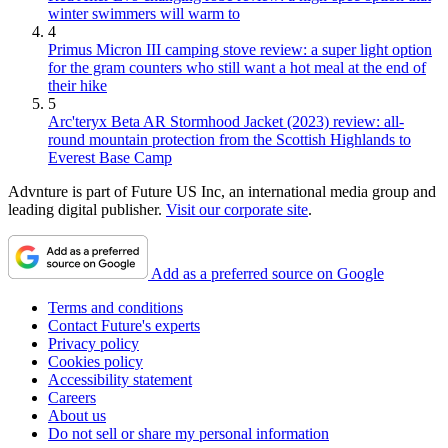
winter swimmers will warm to
4
Primus Micron III camping stove review: a super light option
for the gram counters who still want a hot meal at the end of
their hike
5
Arc'teryx Beta AR Stormhood Jacket (2023) review: all-
round mountain protection from the Scottish Highlands to
Everest Base Camp
Advnture is part of Future US Inc, an international media group and
leading digital publisher.
Visit our corporate site
.
Add as a preferred source on Google
Terms and conditions
Contact Future's experts
Privacy policy
Cookies policy
Accessibility statement
Careers
About us
Do not sell or share my personal information