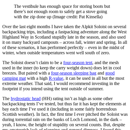
The vestibule has enough space for storing boots but
there’s not enough room to safely get a stove going
with the zip done up
(Image credit: Pat Kinsella)
Over the last eight months I have taken the Alpkit Soloist on several
backpacking trips, including a fastpacking adventure along the West
Highland Way in Scotland stupidly late in the season, and also used
it on many backyard campouts – across fall, winter and spring. In all
of these scenarios, it has performed perfectly – even in the midst of
winter, when outside temperatures went well south of zero.
The Soloist doesn’t claim to be a
four-season tent
, and the mesh
used in the inner (to keep the carry weight down) does let in cool
breezes. But paired with a
four-season sleeping bag
and
good
camping mat
with a high
R-value
, it can be used in all but the most
extreme weather. That said, I would recommend investing in the
footprint if you intend using the tent outside of summer.
The
hydrostatic head
(HH) rating isn’t as high as some other
backpacking tents I’ve tested, but thus far it has kept the elements at
bay each time I’ve used it (including in some fairly horrendous
Scottish weather). In fact, the first time I ever pitched the Soloist was
during torrential rain on the banks of Loch Lomond, in the dark –
yeah, I know, the height of stupidity on several counts. But, despite
my amateurish lack of planning and general dimness, I found this