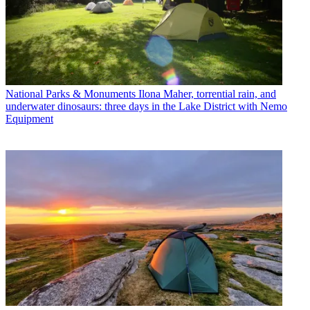
National Parks & Monuments
Ilona Maher, torrential rain, and
underwater dinosaurs: three days in the Lake District with Nemo
Equipment