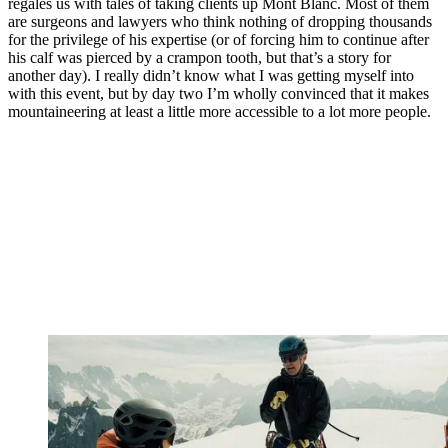
regales us with tales of taking clients up Mont Blanc. Most of them
are surgeons and lawyers who think nothing of dropping thousands
for the privilege of his expertise (or of forcing him to continue after
his calf was pierced by a crampon tooth, but that’s a story for
another day). I really didn’t know what I was getting myself into
with this event, but by day two I’m wholly convinced that it makes
mountaineering at least a little more accessible to a lot more people.