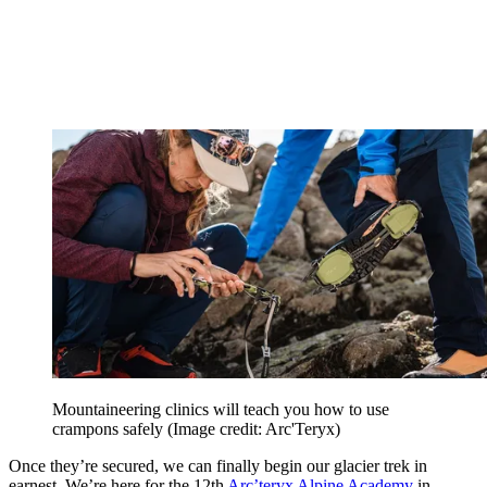
Mountaineering clinics will teach you how to use
crampons safely
(Image credit: Arc'Teryx)
Once they’re secured, we can finally begin our glacier trek in
earnest. We’re here for the 12th
Arc’teryx Alpine Academy
in