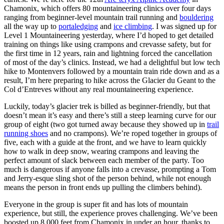
Chamonix, which offers 80 mountaineering clinics over four days
ranging from beginner-level mountain trail running and
bouldering
all the way up to
portaledging
and
ice climbing
. I was signed up for
Level 1 Mountaineering yesterday, where I’d hoped to get detailed
training on things like using crampons and crevasse safety, but for
the first time in 12 years, rain and lightning forced the cancellation
of most of the day’s clinics. Instead, we had a delightful but low tech
hike to Montenvers followed by a mountain train ride down and as a
result, I’m here preparing to hike across the Glacier du Geant to the
Col d’Entreves without any real mountaineering experience.
Luckily, today’s glacier trek is billed as beginner-friendly, but that
doesn’t mean it’s easy and there’s still a steep learning curve for our
group of eight (two got turned away because they showed up in
trail
running shoes
and no crampons). We’re roped together in groups of
five, each with a guide at the front, and we have to learn quickly
how to walk in deep snow, wearing crampons and leaving the
perfect amount of slack between each member of the party. Too
much is dangerous if anyone falls into a crevasse, prompting a Tom
and Jerry-esque sling shot of the person behind, while not enough
means the person in front ends up pulling the climbers behind).
Everyone in the group is super fit and has lots of mountain
experience, but still, the experience proves challenging. We’ve been
boosted up 8,000 feet from Chamonix in under an hour, thanks to