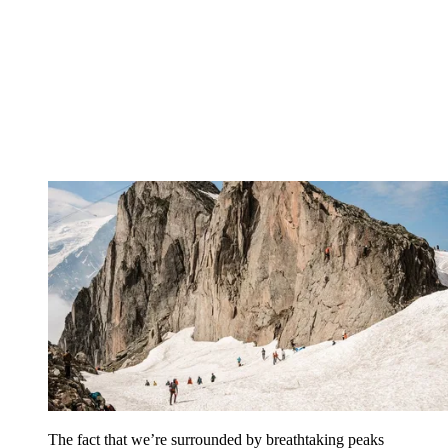
The fact that we’re surrounded by breathtaking peaks