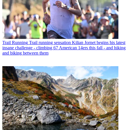
Trail Running
Trail running sensation Kilian Jornet begins his latest
insane challenge - climbing 67 American 14ers this fall - and hiking
and biking between them