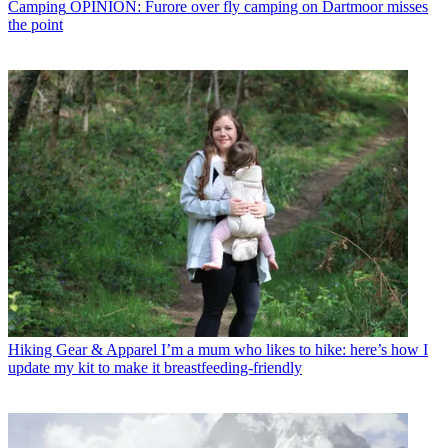
Camping
OPINION: Furore over fly camping on Dartmoor misses
the point
Hiking Gear & Apparel
I’m a mum who likes to hike: here’s how I
update my kit to make it breastfeeding-friendly