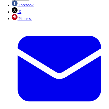
Facebook
X
Pinterest