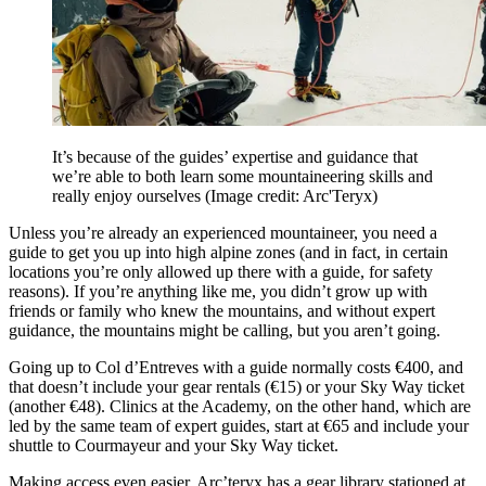
It’s because of the guides’ expertise and guidance that
we’re able to both learn some mountaineering skills and
really enjoy ourselves
(Image credit: Arc'Teryx)
Unless you’re already an experienced mountaineer, you need a
guide to get you up into high alpine zones (and in fact, in certain
locations you’re only allowed up there with a guide, for safety
reasons). If you’re anything like me, you didn’t grow up with
friends or family who knew the mountains, and without expert
guidance, the mountains might be calling, but you aren’t going.
Going up to Col d’Entreves with a guide normally costs €400, and
that doesn’t include your gear rentals (€15) or your Sky Way ticket
(another €48). Clinics at the Academy, on the other hand, which are
led by the same team of expert guides, start at €65 and include your
shuttle to Courmayeur and your Sky Way ticket.
Making access even easier, Arc’teryx has a gear library stationed at