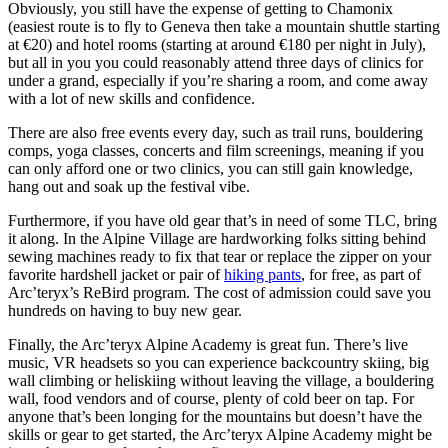
Obviously, you still have the expense of getting to Chamonix
(easiest route is to fly to Geneva then take a mountain shuttle starting
at €20) and hotel rooms (starting at around €180 per night in July),
but all in you you could reasonably attend three days of clinics for
under a grand, especially if you’re sharing a room, and come away
with a lot of new skills and confidence.
There are also free events every day, such as trail runs, bouldering
comps, yoga classes, concerts and film screenings, meaning if you
can only afford one or two clinics, you can still gain knowledge,
hang out and soak up the festival vibe.
Furthermore, if you have old gear that’s in need of some TLC, bring
it along. In the Alpine Village are hardworking folks sitting behind
sewing machines ready to fix that tear or replace the zipper on your
favorite hardshell jacket or pair of
hiking pants
, for free, as part of
Arc’teryx’s ReBird program. The cost of admission could save you
hundreds on having to buy new gear.
Finally, the Arc’teryx Alpine Academy is great fun. There’s live
music, VR headsets so you can experience backcountry skiing, big
wall climbing or heliskiing without leaving the village, a bouldering
wall, food vendors and of course, plenty of cold beer on tap. For
anyone that’s been longing for the mountains but doesn’t have the
skills or gear to get started, the Arc’teryx Alpine Academy might be