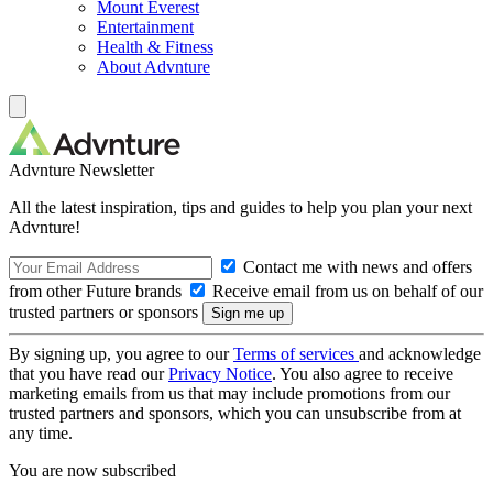
Mount Everest
Entertainment
Health & Fitness
About Advnture
Advnture Newsletter
All the latest inspiration, tips and guides to help you plan your next
Advnture!
Contact me with news and offers
from other Future brands
Receive email from us on behalf of our
trusted partners or sponsors
By signing up, you agree to our
Terms of services
and acknowledge
that you have read our
Privacy Notice
. You also agree to receive
marketing emails from us that may include promotions from our
trusted partners and sponsors, which you can unsubscribe from at
any time.
You are now subscribed