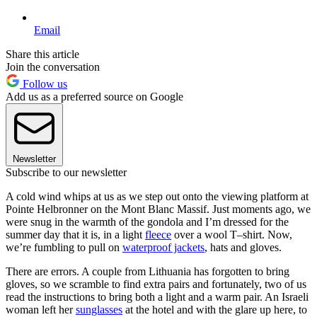
Email
Share this article
Join the conversation
Follow us
Add us as a preferred source on Google
Newsletter
Subscribe to our newsletter
A cold wind whips at us as we step out onto the viewing platform at
Pointe Helbronner on the Mont Blanc Massif. Just moments ago, we
were snug in the warmth of the gondola and I’m dressed for the
summer day that it is, in a light
fleece
over a wool T–shirt. Now,
we’re fumbling to pull on
waterproof jackets
, hats and gloves.
There are errors. A couple from Lithuania has forgotten to bring
gloves, so we scramble to find extra pairs and fortunately, two of us
read the instructions to bring both a light and a warm pair. An Israeli
woman left her
sunglasses
at the hotel and with the glare up here, to