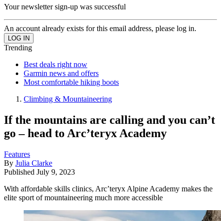
Your newsletter sign-up was successful
An account already exists for this email address, please log in.
Trending
Best deals right now
Garmin news and offers
Most comfortable hiking boots
Climbing & Mountaineering
If the mountains are calling and you can’t
go – head to Arc’teryx Academy
Features
By
Julia Clarke
Published
July 9, 2023
With affordable skills clinics, Arc’teryx Alpine Academy makes the
elite sport of mountaineering much more accessible