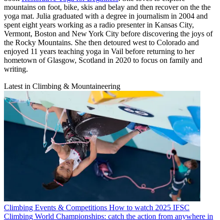
mountains on foot, bike, skis and belay and then recover on the the
yoga mat. Julia graduated with a degree in journalism in 2004 and
spent eight years working as a radio presenter in Kansas City,
Vermont, Boston and New York City before discovering the joys of
the Rocky Mountains. She then detoured west to Colorado and
enjoyed 11 years teaching yoga in Vail before returning to her
hometown of Glasgow, Scotland in 2020 to focus on family and
writing.
Latest in Climbing & Mountaineering
Climbing Events & Competitions
How to watch 2025 IFSC
Climbing World Championships: catch the action from anywhere in