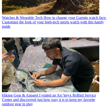
Watches & Wearable Tech
How to change your Garmin watch face:
Customize the look of your high-tech sports watch with this handy
guide
Hiking Gear & Apparel
I visited an Arc’teryx ReBird Service
Center and discovered just how easy it is to keep my favorite
outdoor gear in play