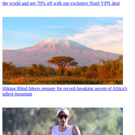
the world and get 70% off with our exclusive Nord VPN deal
Hiking
Blind hikers prepare for record-breaking ascent of Africa's
tallest mountain