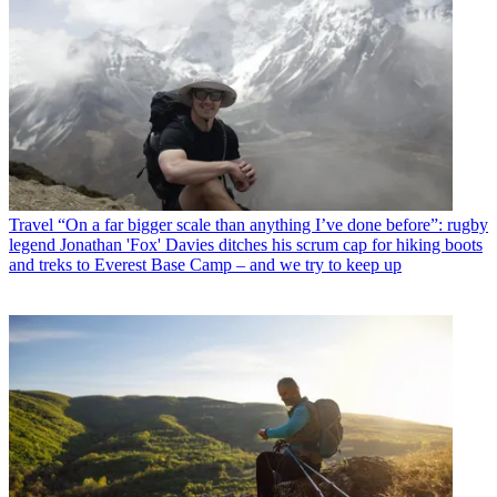
Travel
“On a far bigger scale than anything I’ve done before”: rugby
legend Jonathan 'Fox' Davies ditches his scrum cap for hiking boots
and treks to Everest Base Camp – and we try to keep up