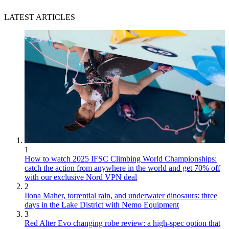
LATEST ARTICLES
1
How to watch 2025 IFSC Climbing World Championships:
catch the action from anywhere in the world and get 70% off
with our exclusive Nord VPN deal
2
Ilona Maher, torrential rain, and underwater dinosaurs: three
days in the Lake District with Nemo Equipment
3
Red Alter Evo changing robe review: a high-spec option that