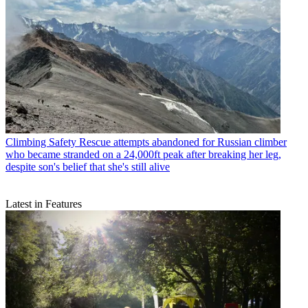
Climbing Safety
Rescue attempts abandoned for Russian climber
who became stranded on a 24,000ft peak after breaking her leg,
despite son's belief that she's still alive
Latest in Features