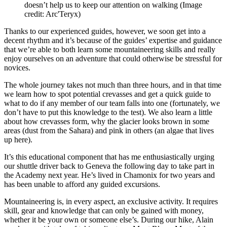
doesn’t help us to keep our attention on walking
(Image
credit: Arc'Teryx)
Thanks to our experienced guides, however, we soon get into a
decent rhythm and it’s because of the guides’ expertise and guidance
that we’re able to both learn some mountaineering skills and really
enjoy ourselves on an adventure that could otherwise be stressful for
novices.
The whole journey takes not much than three hours, and in that time
we learn how to spot potential crevasses and get a quick guide to
what to do if any member of our team falls into one (fortunately, we
don’t have to put this knowledge to the test). We also learn a little
about how crevasses form, why the glacier looks brown in some
areas (dust from the Sahara) and pink in others (an algae that lives
up here).
It’s this educational component that has me enthusiastically urging
our shuttle driver back to Geneva the following day to take part in
the Academy next year. He’s lived in Chamonix for two years and
has been unable to afford any guided excursions.
Mountaineering is, in every aspect, an exclusive activity. It requires
skill, gear and knowledge that can only be gained with money,
whether it be your own or someone else’s. During our hike, Alain