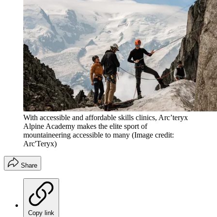
With accessible and affordable skills clinics, Arc’teryx
Alpine Academy makes the elite sport of
mountaineering accessible to many
(Image credit:
Arc'Teryx)
Share
Copy link