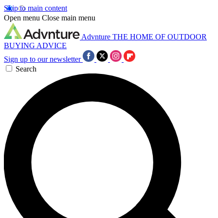
Skip to main content
Open menu
Close main menu
Advnture
THE HOME OF OUTDOOR
BUYING ADVICE
Sign up to our newsletter
Search