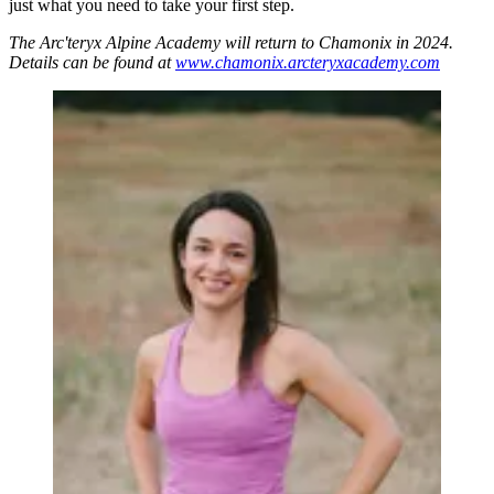
just what you need to take your first step.
The Arc'teryx Alpine Academy will return to Chamonix in 2024.
Details can be found at
www.chamonix.arcteryxacademy.com