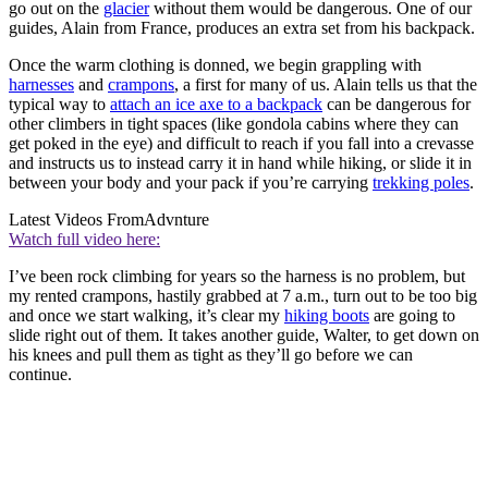
go out on the
glacier
without them would be dangerous. One of our
guides, Alain from France, produces an extra set from his backpack.
Once the warm clothing is donned, we begin grappling with
harnesses
and
crampons
, a first for many of us. Alain tells us that the
typical way to
attach an ice axe to a backpack
can be dangerous for
other climbers in tight spaces (like gondola cabins where they can
get poked in the eye) and difficult to reach if you fall into a crevasse
and instructs us to instead carry it in hand while hiking, or slide it in
between your body and your pack if you’re carrying
trekking poles
.
Latest Videos From
Advnture
Watch full video here:
I’ve been rock climbing for years so the harness is no problem, but
my rented crampons, hastily grabbed at 7 a.m., turn out to be too big
and once we start walking, it’s clear my
hiking boots
are going to
slide right out of them. It takes another guide, Walter, to get down on
his knees and pull them as tight as they’ll go before we can
continue.