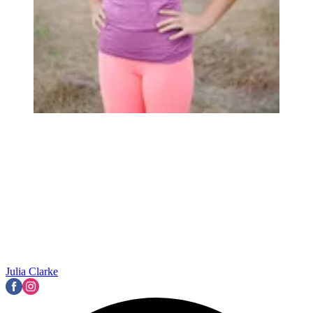
Julia Clarke