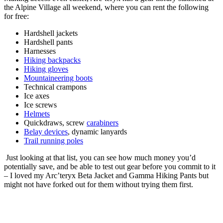
the Alpine Village all weekend, where you can rent the following
for free:
Hardshell jackets
Hardshell pants
Harnesses
Hiking backpacks
Hiking gloves
Mountaineering boots
Technical crampons
Ice axes
Ice screws
Helmets
Quickdraws, screw
carabiners
Belay devices
, dynamic lanyards
Trail running poles
Just looking at that list, you can see how much money you’d
potentially save, and be able to test out gear before you commit to it
– I loved my Arc’teryx Beta Jacket and Gamma Hiking Pants but
might not have forked out for them without trying them first.