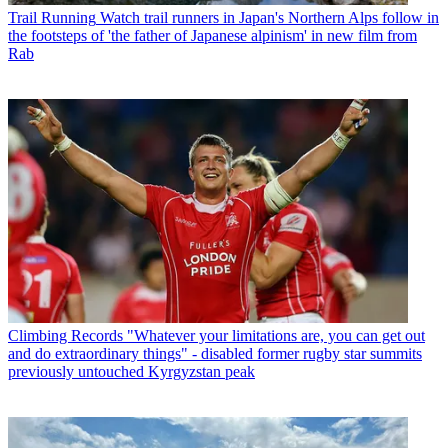
Trail Running
Watch trail runners in Japan's Northern Alps follow in
the footsteps of 'the father of Japanese alpinism' in new film from
Rab
Climbing Records
"Whatever your limitations are, you can get out
and do extraordinary things" - disabled former rugby star summits
previously untouched Kyrgyzstan peak