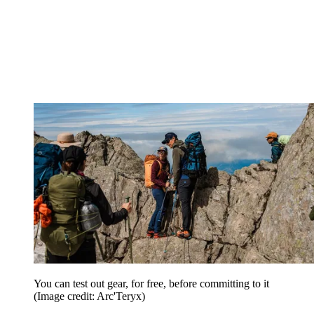
You can test out gear, for free, before committing to it
(Image credit: Arc'Teryx)