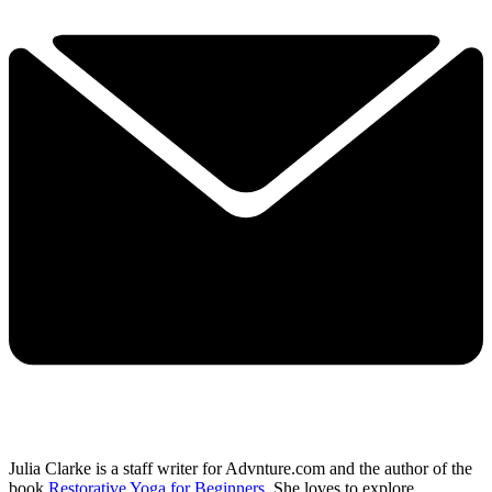
Julia Clarke is a staff writer for Advnture.com and the author of the
book
Restorative Yoga for Beginners
. She loves to explore