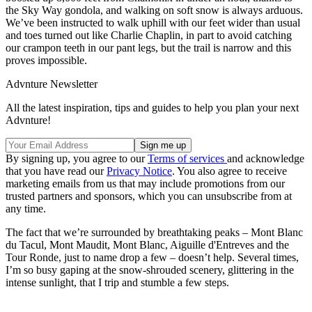
the Sky Way gondola, and walking on soft snow is always arduous.
We’ve been instructed to walk uphill with our feet wider than usual
and toes turned out like Charlie Chaplin, in part to avoid catching
our crampon teeth in our pant legs, but the trail is narrow and this
proves impossible.
Advnture Newsletter
All the latest inspiration, tips and guides to help you plan your next
Advnture!
By signing up, you agree to our
Terms of services
and acknowledge
that you have read our
Privacy Notice
. You also agree to receive
marketing emails from us that may include promotions from our
trusted partners and sponsors, which you can unsubscribe from at
any time.
The fact that we’re surrounded by breathtaking peaks – Mont Blanc
du Tacul, Mont Maudit, Mont Blanc, Aiguille d'Entreves and the
Tour Ronde, just to name drop a few – doesn’t help. Several times,
I’m so busy gaping at the snow-shrouded scenery, glittering in the
intense sunlight, that I trip and stumble a few steps.