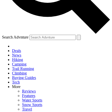
Search Advnture
Deals
News
Hiking
Camping
Trail Running
Climbing
Buying Guides
Tech
More
Reviews
Features
Water Sports
Snow Sports
Travel