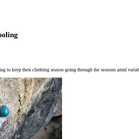
ooling
ng to keep their climbing season going through the seasons amid variab