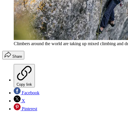
Climbers around the world are taking up mixed climbing and dry
Share
Copy link
Facebook
X
Pinterest