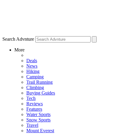
Search Advnture
More
Deals
News
Hiking
Camping
Trail Running
Climbing
Buying Guides
Tech
Reviews
Features
Water Sports
Snow Sports
Travel
Mount Everest