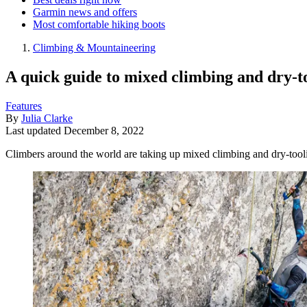
Garmin news and offers
Most comfortable hiking boots
Climbing & Mountaineering
A quick guide to mixed climbing and dry-t
Features
By
Julia Clarke
Last updated
December 8, 2022
Climbers around the world are taking up mixed climbing and dry-tooli