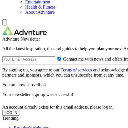
Entertainment
Health & Fitness
About Advnture
Advnture Newsletter
All the latest inspiration, tips and guides to help you plan your next 
Contact me with news and offers fr
By signing up, you agree to our
Terms of services
and acknowledge t
partners and sponsors, which you can unsubscribe from at any time.
You are now subscribed
Your newsletter sign-up was successful
An account already exists for this email address, please log in.
Trending
Best deals right now