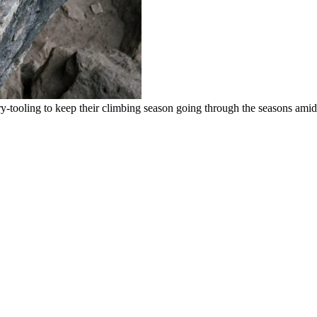
-tooling to keep their climbing season going through the seasons amid