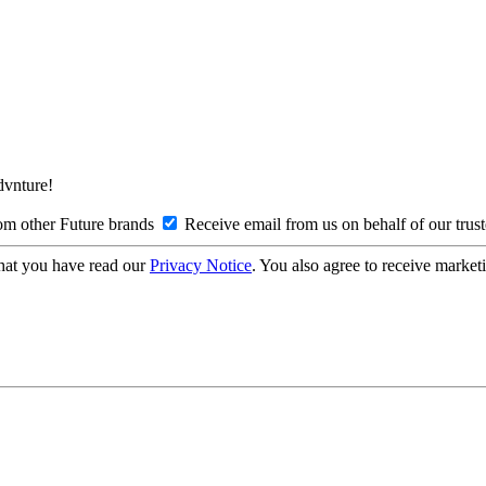
Advnture!
om other Future brands
Receive email from us on behalf of our trus
hat you have read our
Privacy Notice
. You also agree to receive market