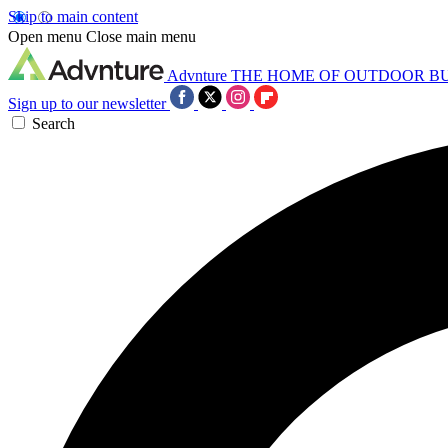
Skip to main content
Open menu
Close main menu
Advnture
THE HOME OF OUTDOOR B
Sign up to our newsletter
Search