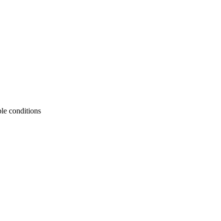
le conditions