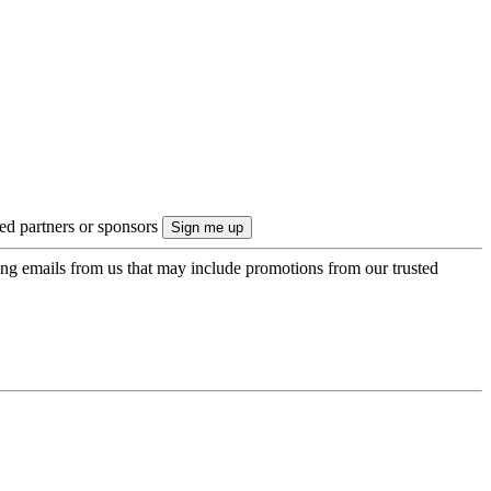
ted partners or sponsors
ing emails from us that may include promotions from our trusted