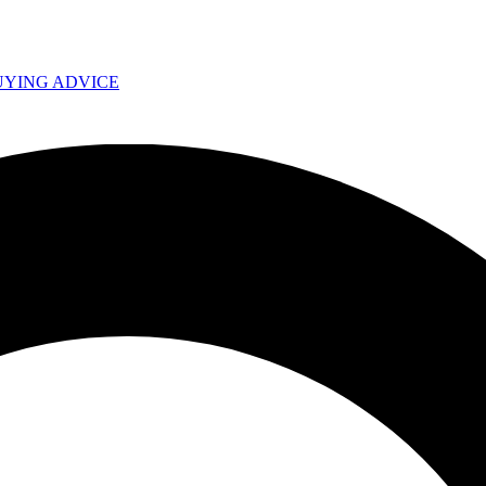
UYING ADVICE