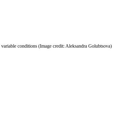
 variable conditions
(Image credit: Aleksandra Golubtsova)