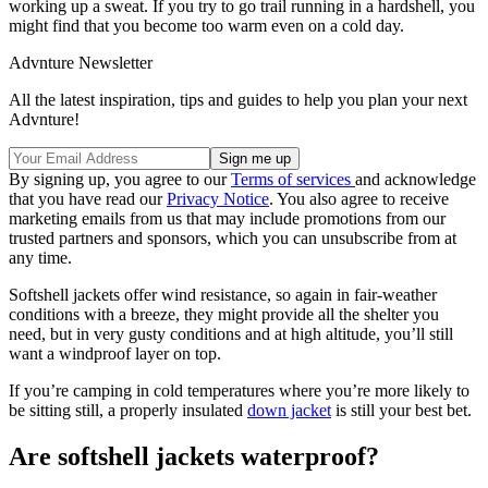
working up a sweat. If you try to go trail running in a hardshell, you
might find that you become too warm even on a cold day.
Advnture Newsletter
All the latest inspiration, tips and guides to help you plan your next
Advnture!
By signing up, you agree to our
Terms of services
and acknowledge
that you have read our
Privacy Notice
. You also agree to receive
marketing emails from us that may include promotions from our
trusted partners and sponsors, which you can unsubscribe from at
any time.
Softshell jackets offer wind resistance, so again in fair-weather
conditions with a breeze, they might provide all the shelter you
need, but in very gusty conditions and at high altitude, you’ll still
want a windproof layer on top.
If you’re camping in cold temperatures where you’re more likely to
be sitting still, a properly insulated
down jacket
is still your best bet.
Are softshell jackets waterproof?