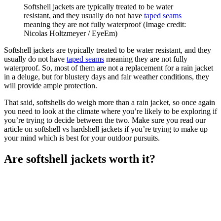
Softshell jackets are typically treated to be water
resistant, and they usually do not have
taped seams
meaning they are not fully waterproof
(Image credit:
Nicolas Holtzmeyer / EyeEm)
Softshell jackets are typically treated to be water resistant, and they
usually do not have
taped seams
meaning they are not fully
waterproof. So, most of them are not a replacement for a rain jacket
in a deluge, but for blustery days and fair weather conditions, they
will provide ample protection.
That said, softshells do weigh more than a rain jacket, so once again
you need to look at the climate where you’re likely to be exploring if
you’re trying to decide between the two. Make sure you read our
article on softshell vs hardshell jackets if you’re trying to make up
your mind which is best for your outdoor pursuits.
Are softshell jackets worth it?