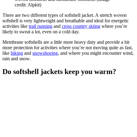
credit: Alpkit)
There are two different types of softshell jacket. A stretch woven
softshell is very lightweight and breathable and ideal for energetic
activities like
trail running
and
cross country skiing
where you’re
likely to sweat a lot, even on a cold day.
Membrane softshells are a little more heavy duty and provide a bit
more protection for activities where you’re not moving quite as fast,
like
hiking
and
snowshoeing
, and where you might encounter wind,
rain and snow.
Do softshell jackets keep you warm?