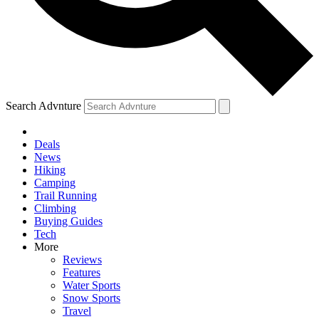
Search Advnture
Deals
News
Hiking
Camping
Trail Running
Climbing
Buying Guides
Tech
More
Reviews
Features
Water Sports
Snow Sports
Travel