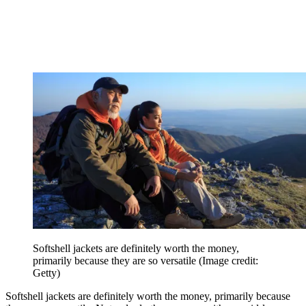
Softshell jackets are definitely worth the money,
primarily because they are so versatile
(Image credit:
Getty)
Softshell jackets are definitely worth the money, primarily because