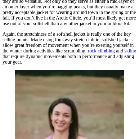
they are so versatile. Not only do they serve as either a mid-layer or
an outer layer when you’re bagging peaks, but they usually make a
pretty acceptable jacket for wearing around town in the spring or the
fall. If you don’t live in the Arctic Circle, you’ll most likely get more
use out of your softshell than any other jacket in your outdoor kit.
Again, the stretchiness of a softshell jacket is really one of the key
selling points. Made using four-way stretch fabric, softshell jackets
allow great freedom of movement when you’re exerting yourself in
the winter during activities like scrambling,
rock climbing
and
skiing
that require dynamic movements both in performance and adjusting
your gear.