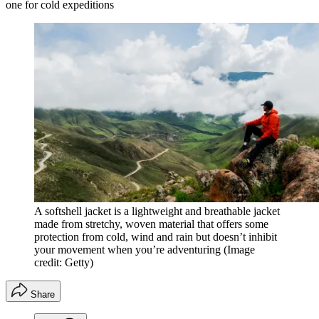
one for cold expeditions
A softshell jacket is a lightweight and breathable jacket
made from stretchy, woven material that offers some
protection from cold, wind and rain but doesn’t inhibit
your movement when you’re adventuring
(Image
credit: Getty)
Share