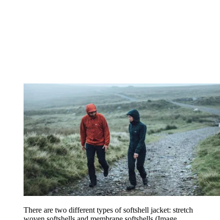
There are two different types of softshell jacket: stretch
woven softshells and membrane softshells
(Image