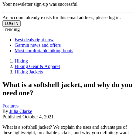
Your newsletter sign-up was successful
An account already exists for this email address, please log in.
Trending
Best deals right now
Garmin news and offers
Most comfortable hiking boots
Hiking
Hiking Gear & Apparel
Hiking Jackets
What is a softshell jacket, and why do you
need one?
Features
By
Julia Clarke
Published
October 4, 2021
What is a softshell jacket? We explain the uses and advantages of
these lightweight, breathable jackets, and why you definitely want