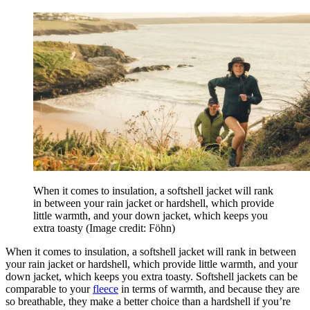
When it comes to insulation, a softshell jacket will rank
in between your rain jacket or hardshell, which provide
little warmth, and your down jacket, which keeps you
extra toasty
(Image credit: Föhn)
When it comes to insulation, a softshell jacket will rank in between
your rain jacket or hardshell, which provide little warmth, and your
down jacket, which keeps you extra toasty. Softshell jackets can be
comparable to your
fleece
in terms of warmth, and because they are
so breathable, they make a better choice than a hardshell if you’re