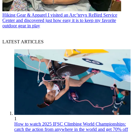
Hiking Gear & Apparel
I visited an Arc’teryx ReBird Service
Center and discovered just how easy it is to keep my favorite
outdoor gear in play
LATEST ARTICLES
1
How to watch 2025 IFSC Climbing World Championships:
catch the action from anywhere in the world and get 70% off