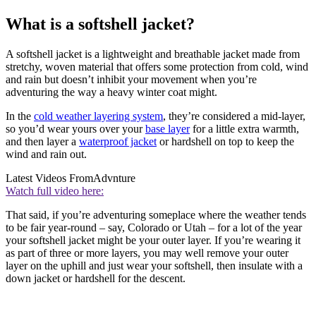
What is a softshell jacket?
A softshell jacket is a lightweight and breathable jacket made from
stretchy, woven material that offers some protection from cold, wind
and rain but doesn’t inhibit your movement when you’re
adventuring the way a heavy winter coat might.
In the
cold weather layering system
, they’re considered a mid-layer,
so you’d wear yours over your
base layer
for a little extra warmth,
and then layer a
waterproof jacket
or hardshell on top to keep the
wind and rain out.
Latest Videos From
Advnture
Watch full video here:
That said, if you’re adventuring someplace where the weather tends
to be fair year-round – say, Colorado or Utah – for a lot of the year
your softshell jacket might be your outer layer. If you’re wearing it
as part of three or more layers, you may well remove your outer
layer on the uphill and just wear your softshell, then insulate with a
down jacket or hardshell for the descent.