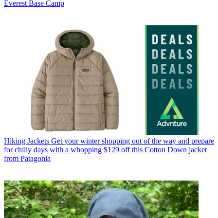
Everest Base Camp
Hiking Jackets
Get your winter shopping out of the way and prepare
for chilly days with a whopping $129 off this Cotton Down jacket
from Patagonia