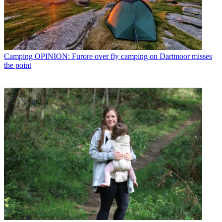
Camping
OPINION: Furore over fly camping on Dartmoor misses
the point