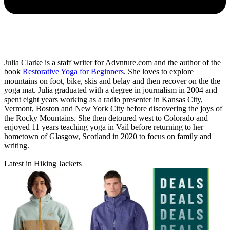
Julia Clarke is a staff writer for Advnture.com and the author of the
book
Restorative Yoga for Beginners
. She loves to explore
mountains on foot, bike, skis and belay and then recover on the the
yoga mat. Julia graduated with a degree in journalism in 2004 and
spent eight years working as a radio presenter in Kansas City,
Vermont, Boston and New York City before discovering the joys of
the Rocky Mountains. She then detoured west to Colorado and
enjoyed 11 years teaching yoga in Vail before returning to her
hometown of Glasgow, Scotland in 2020 to focus on family and
writing.
Latest in Hiking Jackets