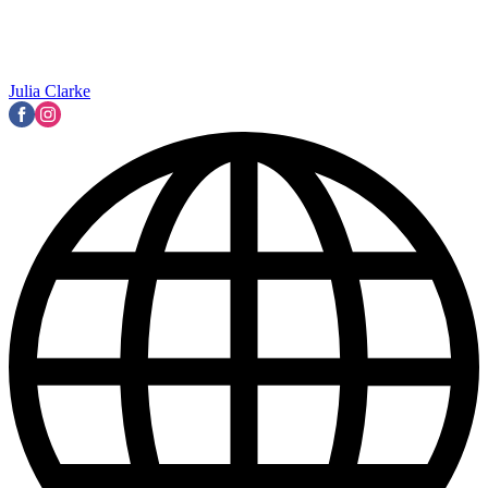
Julia Clarke