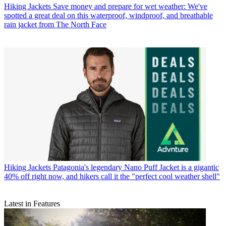
Hiking Jackets
Save money and prepare for wet weather: We've
spotted a great deal on this waterproof, windproof, and breathable
rain jacket from The North Face
Hiking Jackets
Patagonia's legendary Nano Puff Jacket is a gigantic
40% off right now, and hikers call it the "perfect cool weather shell"
Latest in Features