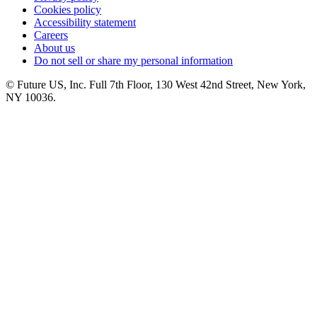
Cookies policy
Accessibility statement
Careers
About us
Do not sell or share my personal information
© Future US, Inc. Full 7th Floor, 130 West 42nd Street, New York,
NY 10036.