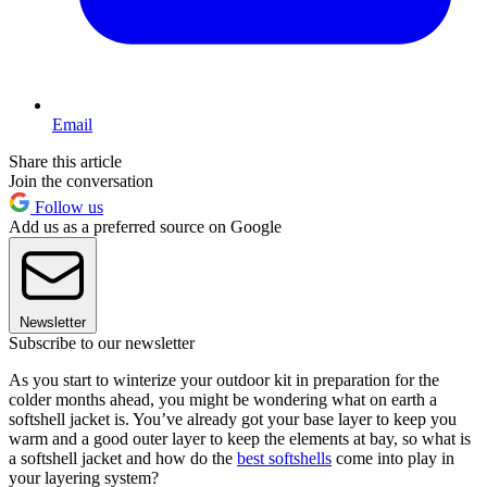
Email
Share this article
Join the conversation
Follow us
Add us as a preferred source on Google
Newsletter
Subscribe to our newsletter
As you start to winterize your outdoor kit in preparation for the
colder months ahead, you might be wondering what on earth a
softshell jacket is. You’ve already got your base layer to keep you
warm and a good outer layer to keep the elements at bay, so what is
a softshell jacket and how do the
best softshells
come into play in
your layering system?