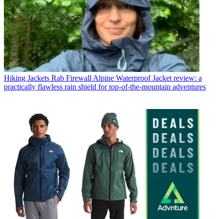
Hiking Jackets
Rab Firewall Alpine Waterproof Jacket review: a
practically flawless rain shield for top-of-the-mountain adventures