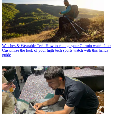
Watches & Wearable Tech
How to change your Garmin watch face:
Customize the look of your high-tech sports watch with this handy
guide