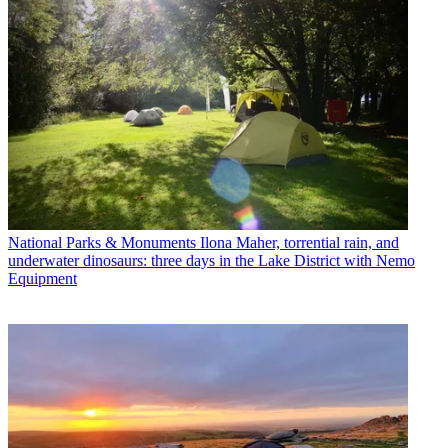
National Parks & Monuments
Ilona Maher, torrential rain, and
underwater dinosaurs: three days in the Lake District with Nemo
Equipment