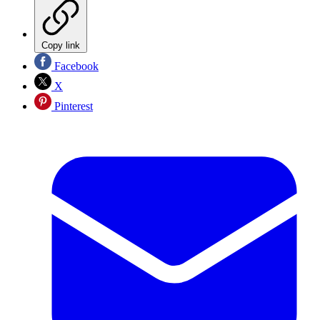
Copy link
Facebook
X
Pinterest