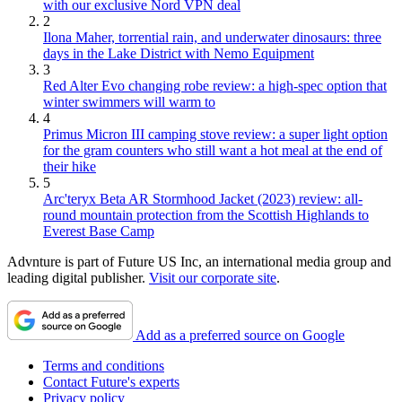
with our exclusive Nord VPN deal
2
Ilona Maher, torrential rain, and underwater dinosaurs: three
days in the Lake District with Nemo Equipment
3
Red Alter Evo changing robe review: a high-spec option that
winter swimmers will warm to
4
Primus Micron III camping stove review: a super light option
for the gram counters who still want a hot meal at the end of
their hike
5
Arc'teryx Beta AR Stormhood Jacket (2023) review: all-
round mountain protection from the Scottish Highlands to
Everest Base Camp
Advnture is part of Future US Inc, an international media group and
leading digital publisher.
Visit our corporate site
.
Add as a preferred source on Google
Terms and conditions
Contact Future's experts
Privacy policy