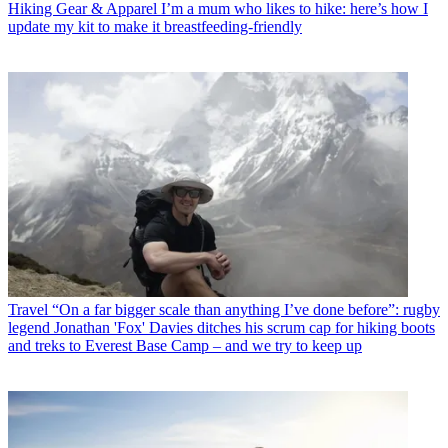
Hiking Gear & Apparel
I’m a mum who likes to hike: here’s how I
update my kit to make it breastfeeding-friendly
Travel
“On a far bigger scale than anything I’ve done before”: rugby
legend Jonathan 'Fox' Davies ditches his scrum cap for hiking boots
and treks to Everest Base Camp – and we try to keep up