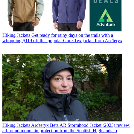
Hiking Jackets
Get ready for rainy days on the trails with a
whopping $119 off this popular Gore-Tex jacket from Arc'teryx
Hiking Jackets
Arc'teryx Beta AR Stormhood Jacket (2023) review:
all-round mountain protection from the Scottish Highlands to