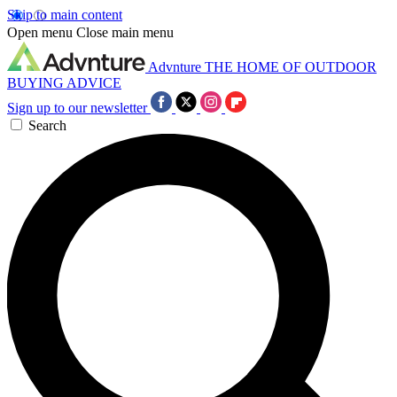
Skip to main content
Open menu
Close main menu
Advnture
THE HOME OF OUTDOOR
BUYING ADVICE
Sign up to our newsletter
Search