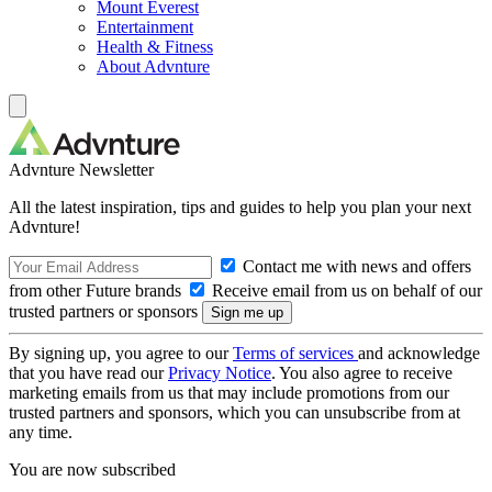
Mount Everest
Entertainment
Health & Fitness
About Advnture
Advnture Newsletter
All the latest inspiration, tips and guides to help you plan your next
Advnture!
Contact me with news and offers
from other Future brands
Receive email from us on behalf of our
trusted partners or sponsors
By signing up, you agree to our
Terms of services
and acknowledge
that you have read our
Privacy Notice
. You also agree to receive
marketing emails from us that may include promotions from our
trusted partners and sponsors, which you can unsubscribe from at
any time.
You are now subscribed