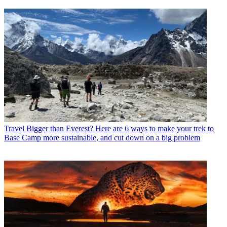
Travel
Bigger than Everest? Here are 6 ways to make your trek to
Base Camp more sustainable, and cut down on a big problem