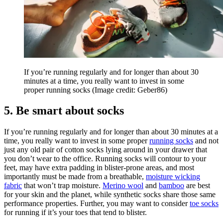
If you’re running regularly and for longer than about 30
minutes at a time, you really want to invest in some
proper running socks
(Image credit: Geber86)
5. Be smart about socks
If you’re running regularly and for longer than about 30 minutes at a
time, you really want to invest in some proper
running socks
and not
just any old pair of cotton socks lying around in your drawer that
you don’t wear to the office. Running socks will contour to your
feet, may have extra padding in blister-prone areas, and most
importantly must be made from a breathable,
moisture wicking
fabric
that won’t trap moisture.
Merino wool
and
bamboo
are best
for your skin and the planet, while synthetic socks share those same
performance properties. Further, you may want to consider
toe socks
for running if it’s your toes that tend to blister.