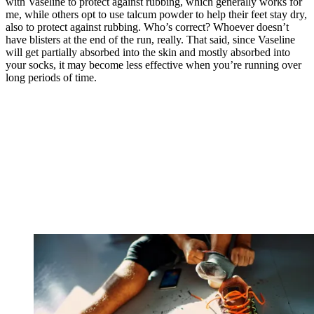
with Vaseline to protect against rubbing, which generally works for
me, while others opt to use talcum powder to help their feet stay dry,
also to protect against rubbing. Who’s correct? Whoever doesn’t
have blisters at the end of the run, really. That said, since Vaseline
will get partially absorbed into the skin and mostly absorbed into
your socks, it may become less effective when you’re running over
long periods of time.