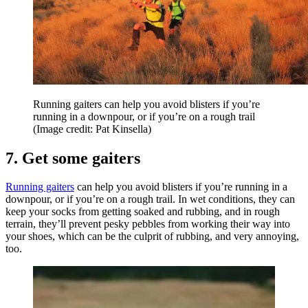
Running gaiters can help you avoid blisters if you’re
running in a downpour, or if you’re on a rough trail
(Image credit: Pat Kinsella)
7. Get some gaiters
Running gaiters
can help you avoid blisters if you’re running in a
downpour, or if you’re on a rough trail. In wet conditions, they can
keep your socks from getting soaked and rubbing, and in rough
terrain, they’ll prevent pesky pebbles from working their way into
your shoes, which can be the culprit of rubbing, and very annoying,
too.