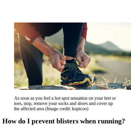
As soon as you feel a hot spot sensation on your feet or
toes, stop, remove your socks and shoes and cover up
the affected area
(Image credit: kupicoo)
How do I prevent blisters when running?