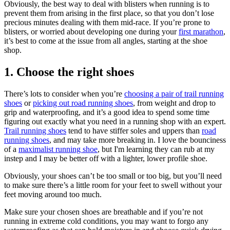
Obviously, the best way to deal with blisters when running is to
prevent them from arising in the first place, so that you don’t lose
precious minutes dealing with them mid-race. If you’re prone to
blisters, or worried about developing one during your
first marathon
,
it’s best to come at the issue from all angles, starting at the shoe
shop.
1. Choose the right shoes
There’s lots to consider when you’re
choosing a pair of trail running
shoes
or
picking out road running shoes
, from weight and drop to
grip and waterproofing, and it’s a good idea to spend some time
figuring out exactly what you need in a running shop with an expert.
Trail running shoes
tend to have stiffer soles and uppers than
road
running shoes
, and may take more breaking in. I love the bounciness
of a
maximalist running shoe
, but I'm learning they can rub at my
instep and I may be better off with a lighter, lower profile shoe.
Obviously, your shoes can’t be too small or too big, but you’ll need
to make sure there’s a little room for your feet to swell without your
feet moving around too much.
Make sure your chosen shoes are breathable and if you’re not
running in extreme cold conditions, you may want to forgo any