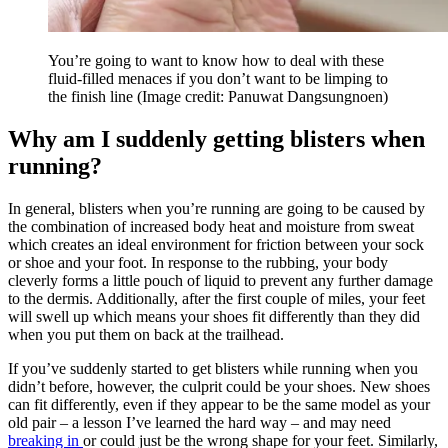
You’re going to want to know how to deal with these
fluid-filled menaces if you don’t want to be limping to
the finish line
(Image credit: Panuwat Dangsungnoen)
Why am I suddenly getting blisters when
running?
In general, blisters when you’re running are going to be caused by
the combination of increased body heat and moisture from sweat
which creates an ideal environment for friction between your sock
or shoe and your foot. In response to the rubbing, your body
cleverly forms a little pouch of liquid to prevent any further damage
to the dermis. Additionally, after the first couple of miles, your feet
will swell up which means your shoes fit differently than they did
when you put them on back at the trailhead.
If you’ve suddenly started to get blisters while running when you
didn’t before, however, the culprit could be your shoes. New shoes
can fit differently, even if they appear to be the same model as your
old pair – a lesson I’ve learned the hard way – and may need
breaking in
or could just be the wrong shape for your feet. Similarly,