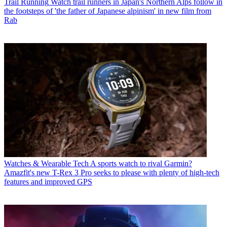
Trail Running
Watch trail runners in Japan's Northern Alps follow in
the footsteps of 'the father of Japanese alpinism' in new film from
Rab
Watches & Wearable Tech
A sports watch to rival Garmin?
Amazfit's new T-Rex 3 Pro seeks to please with plenty of high-tech
features and improved GPS