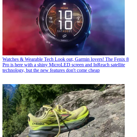
Watches & Wearable Tech
Look out, Garmin lovers! The Fenix 8
Pro is here with a shiny MicroLED screen and InReach satellite
technology, but the new features don't come cheap