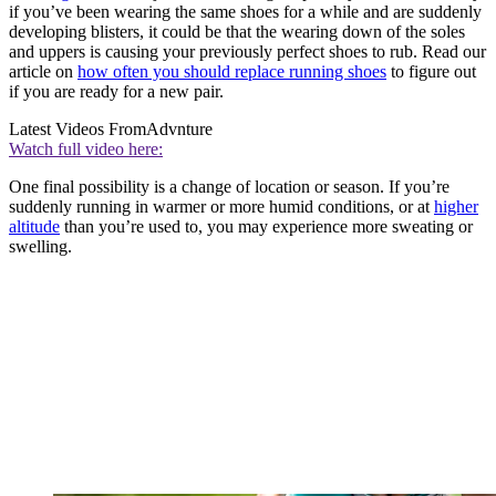
if you’ve been wearing the same shoes for a while and are suddenly
developing blisters, it could be that the wearing down of the soles
and uppers is causing your previously perfect shoes to rub. Read our
article on
how often you should replace running shoes
to figure out
if you are ready for a new pair.
Latest Videos From
Advnture
Watch full video here:
One final possibility is a change of location or season. If you’re
suddenly running in warmer or more humid conditions, or at
higher
altitude
than you’re used to, you may experience more sweating or
swelling.