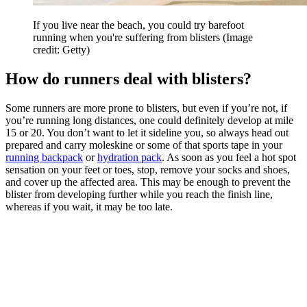
If you live near the beach, you could try barefoot
running when you're suffering from blisters
(Image
credit: Getty)
How do runners deal with blisters?
Some runners are more prone to blisters, but even if you’re not, if
you’re running long distances, one could definitely develop at mile
15 or 20. You don’t want to let it sideline you, so always head out
prepared and carry moleskine or some of that sports tape in your
running backpack
or
hydration pack
. As soon as you feel a hot spot
sensation on your feet or toes, stop, remove your socks and shoes,
and cover up the affected area. This may be enough to prevent the
blister from developing further while you reach the finish line,
whereas if you wait, it may be too late.