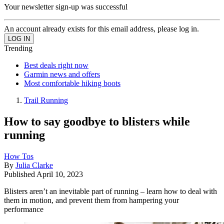
Your newsletter sign-up was successful
An account already exists for this email address, please log in.
Trending
Best deals right now
Garmin news and offers
Most comfortable hiking boots
Trail Running
How to say goodbye to blisters while
running
How Tos
By
Julia Clarke
Published
April 10, 2023
Blisters aren’t an inevitable part of running – learn how to deal with
them in motion, and prevent them from hampering your
performance