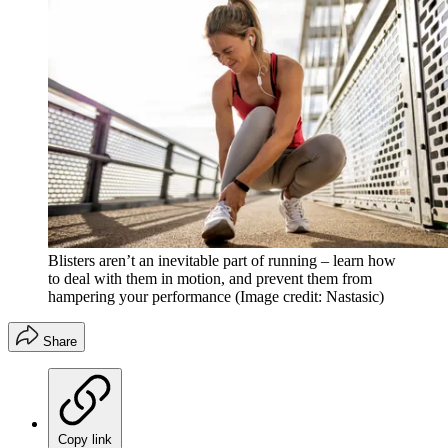
Blisters aren’t an inevitable part of running – learn how
to deal with them in motion, and prevent them from
hampering your performance
(Image credit: Nastasic)
Share
Copy link