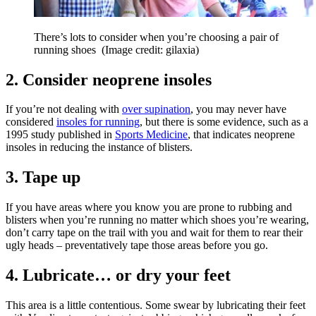
There’s lots to consider when you’re choosing a pair of
running shoes
(Image credit: gilaxia)
2. Consider neoprene insoles
If you’re not dealing with
over supination
, you may never have
considered
insoles for running
, but there is some evidence, such as a
1995 study published in
Sports Medicine
, that indicates neoprene
insoles in reducing the instance of blisters.
3. Tape up
If you have areas where you know you are prone to rubbing and
blisters when you’re running no matter which shoes you’re wearing,
don’t carry tape on the trail with you and wait for them to rear their
ugly heads – preventatively tape those areas before you go.
4. Lubricate… or dry your feet
This area is a little contentious. Some swear by lubricating their feet