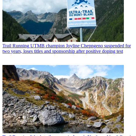
Trail Running
UTMB champion Joyline Chepngeno suspended for
two years, loses titles and sponsorship after positive doping test