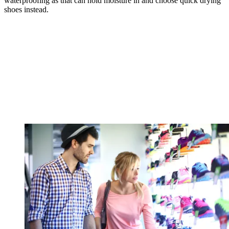
waterproofing as that can hold moisture in and choose quick drying
shoes instead.