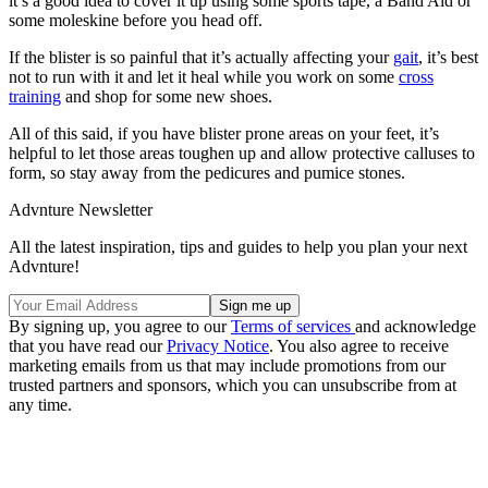
it’s a good idea to cover it up using some sports tape, a Band Aid or
some moleskine before you head off.
If the blister is so painful that it’s actually affecting your
gait
, it’s best
not to run with it and let it heal while you work on some
cross
training
and shop for some new shoes.
All of this said, if you have blister prone areas on your feet, it’s
helpful to let those areas toughen up and allow protective calluses to
form, so stay away from the pedicures and pumice stones.
Advnture Newsletter
All the latest inspiration, tips and guides to help you plan your next
Advnture!
By signing up, you agree to our
Terms of services
and acknowledge
that you have read our
Privacy Notice
. You also agree to receive
marketing emails from us that may include promotions from our
trusted partners and sponsors, which you can unsubscribe from at
any time.