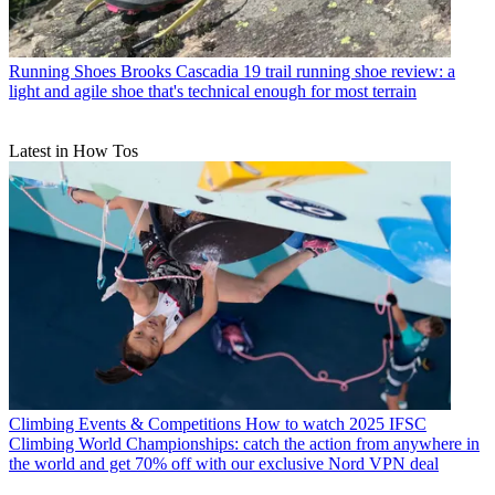
Running Shoes
Brooks Cascadia 19 trail running shoe review: a
light and agile shoe that's technical enough for most terrain
Latest in How Tos
Climbing Events & Competitions
How to watch 2025 IFSC
Climbing World Championships: catch the action from anywhere in
the world and get 70% off with our exclusive Nord VPN deal