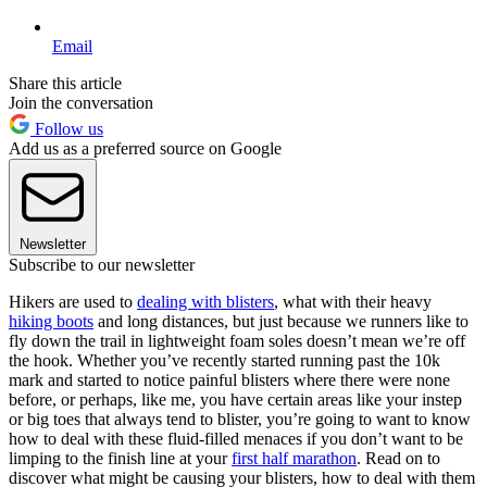
Email
Share this article
Join the conversation
Follow us
Add us as a preferred source on Google
Newsletter
Subscribe to our newsletter
Hikers are used to
dealing with blisters
, what with their heavy
hiking boots
and long distances, but just because we runners like to
fly down the trail in lightweight foam soles doesn’t mean we’re off
the hook. Whether you’ve recently started running past the 10k
mark and started to notice painful blisters where there were none
before, or perhaps, like me, you have certain areas like your instep
or big toes that always tend to blister, you’re going to want to know
how to deal with these fluid-filled menaces if you don’t want to be
limping to the finish line at your
first half marathon
. Read on to
discover what might be causing your blisters, how to deal with them