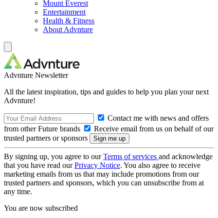
Mount Everest
Entertainment
Health & Fitness
About Advnture
Advnture Newsletter
All the latest inspiration, tips and guides to help you plan your next
Advnture!
Contact me with news and offers
from other Future brands
Receive email from us on behalf of our
trusted partners or sponsors
By signing up, you agree to our
Terms of services
and acknowledge
that you have read our
Privacy Notice
. You also agree to receive
marketing emails from us that may include promotions from our
trusted partners and sponsors, which you can unsubscribe from at
any time.
You are now subscribed