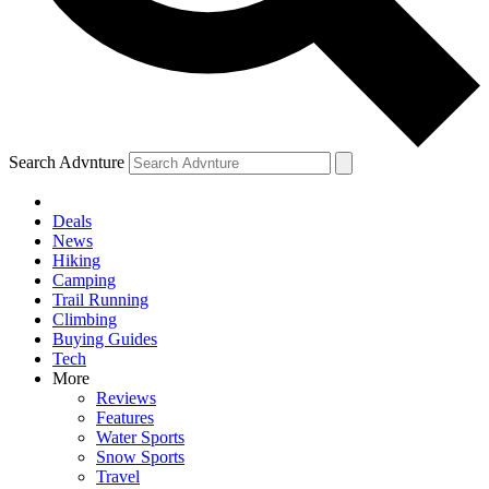
Search Advnture
Deals
News
Hiking
Camping
Trail Running
Climbing
Buying Guides
Tech
More
Reviews
Features
Water Sports
Snow Sports
Travel