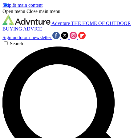
Skip to main content
Open menu
Close main menu
Advnture
THE HOME OF OUTDOOR
BUYING ADVICE
Sign up to our newsletter
Search