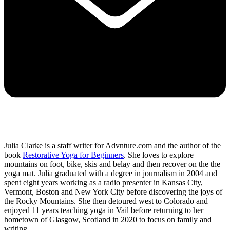
Julia Clarke is a staff writer for Advnture.com and the author of the
book
Restorative Yoga for Beginners
. She loves to explore
mountains on foot, bike, skis and belay and then recover on the the
yoga mat. Julia graduated with a degree in journalism in 2004 and
spent eight years working as a radio presenter in Kansas City,
Vermont, Boston and New York City before discovering the joys of
the Rocky Mountains. She then detoured west to Colorado and
enjoyed 11 years teaching yoga in Vail before returning to her
hometown of Glasgow, Scotland in 2020 to focus on family and
writing.