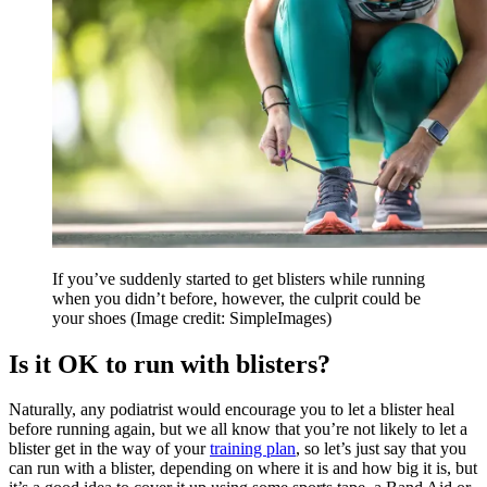
If you’ve suddenly started to get blisters while running
when you didn’t before, however, the culprit could be
your shoes
(Image credit: SimpleImages)
Is it OK to run with blisters?
Naturally, any podiatrist would encourage you to let a blister heal
before running again, but we all know that you’re not likely to let a
blister get in the way of your
training plan
, so let’s just say that you
can run with a blister, depending on where it is and how big it is, but