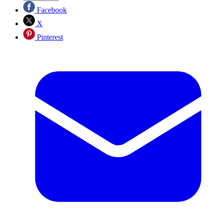
Facebook
X
Pinterest