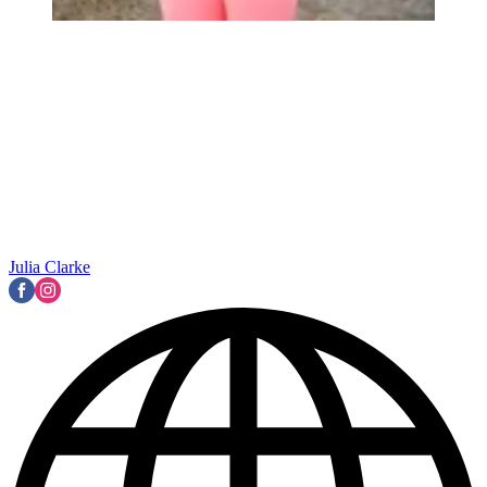
Julia Clarke