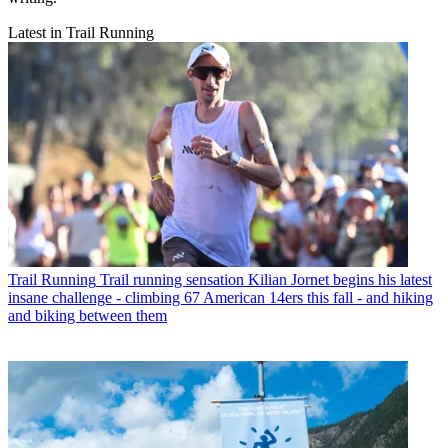
Latest in Trail Running
Trail Running
Trail running sensation Kilian Jornet begins his latest
insane challenge - climbing 67 American 14ers this fall - and hiking
and biking between them