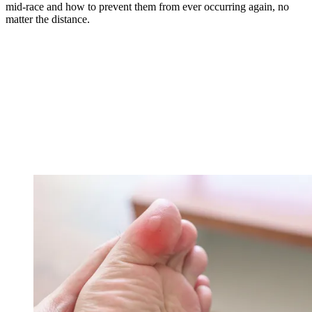
mid-race and how to prevent them from ever occurring again, no
matter the distance.