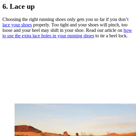
6. Lace up
Choosing the right running shoes only gets you so far if you don’t
lace your shoes
properly. Too tight and your shoes will pinch, too
loose and your heel may shift in your shoe. Read our article on
how
to use the extra lace holes in your running shoes
to tie a heel lock.