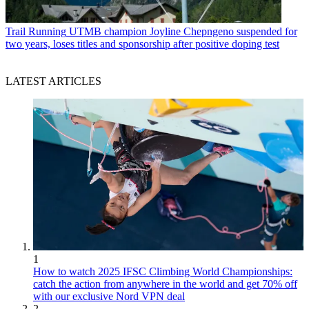
Trail Running
UTMB champion Joyline Chepngeno suspended for
two years, loses titles and sponsorship after positive doping test
LATEST ARTICLES
1
How to watch 2025 IFSC Climbing World Championships:
catch the action from anywhere in the world and get 70% off
with our exclusive Nord VPN deal
2