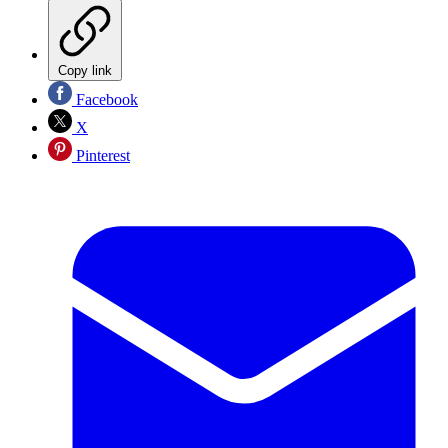
Copy link
Facebook
X
Pinterest