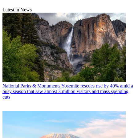
Latest in News
National Parks & Monuments
Yosemite rescues rise by 40% amid a
busy season that saw almost 3 million visitors and mass spending
cuts