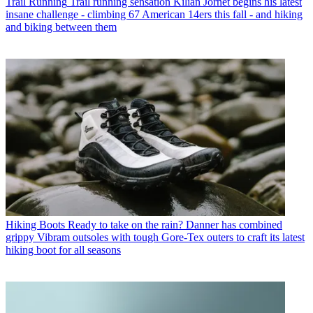
Trail Running
Trail running sensation Kilian Jornet begins his latest
insane challenge - climbing 67 American 14ers this fall - and hiking
and biking between them
Hiking Boots
Ready to take on the rain? Danner has combined
grippy Vibram outsoles with tough Gore-Tex outers to craft its latest
hiking boot for all seasons