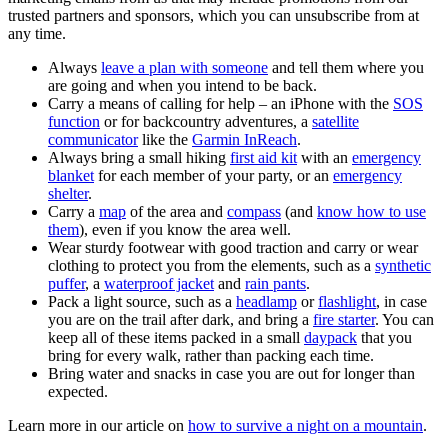
trusted partners and sponsors, which you can unsubscribe from at
any time.
Always
leave a plan with someone
and tell them where you
are going and when you intend to be back.
Carry a means of calling for help – an iPhone with the
SOS
function
or for backcountry adventures, a
satellite
communicator
like the
Garmin InReach
.
Always bring a small hiking
first aid kit
with an
emergency
blanket
for each member of your party, or an
emergency
shelter
.
Carry a
map
of the area and
compass
(and
know how to use
them
), even if you know the area well.
Wear sturdy footwear with good traction and carry or wear
clothing to protect you from the elements, such as a
synthetic
puffer
, a
waterproof jacket
and
rain pants
.
Pack a light source, such as a
headlamp
or
flashlight
, in case
you are on the trail after dark, and bring a
fire starter
. You can
keep all of these items packed in a small
daypack
that you
bring for every walk, rather than packing each time.
Bring water and snacks in case you are out for longer than
expected.
Learn more in our article on
how to survive a night on a mountain
.