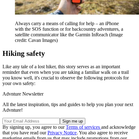
Always carry a means of calling for help – an iPhone
with the SOS function or for backcountry adventures, a
satellite communicator like the Garmin InReach
(Image
credit: Cavan Images)
Hiking safety
Like any tale of a lost hiker, this story serves as an important
reminder that even when you are taking a familiar walk on a trail
you know well, it's crucial to observe the following protocols for
your own safety:
Advnture Newsletter
All the latest inspiration, tips and guides to help you plan your next
Advnture!
By signing up, you agree to our
Terms of services
and acknowledge
that you have read our
Privacy Notice
. You also agree to receive
marketing emails from us that may include promotions from our