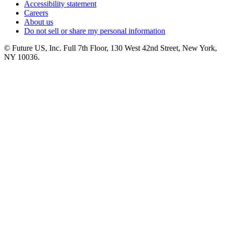
Accessibility statement
Careers
About us
Do not sell or share my personal information
© Future US, Inc. Full 7th Floor, 130 West 42nd Street, New York,
NY 10036.