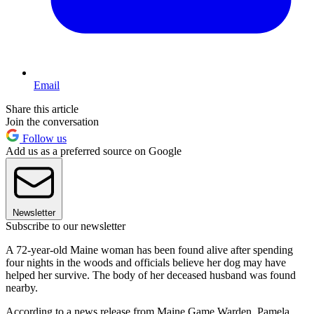
Email
Share this article
Join the conversation
Follow us
Add us as a preferred source on Google
Newsletter
Subscribe to our newsletter
A 72-year-old Maine woman has been found alive after spending
four nights in the woods and officials believe her dog may have
helped her survive. The body of her deceased husband was found
nearby.
According to a news release from Maine Game Warden, Pamela