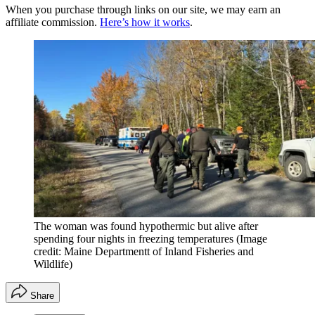
When you purchase through links on our site, we may earn an
affiliate commission.
Here’s how it works
.
The woman was found hypothermic but alive after
spending four nights in freezing temperatures
(Image
credit: Maine Departmentt of Inland Fisheries and
Wildlife)
Share