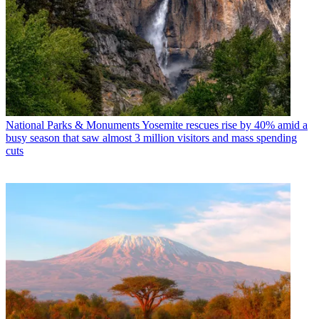
National Parks & Monuments
Yosemite rescues rise by 40% amid a
busy season that saw almost 3 million visitors and mass spending
cuts