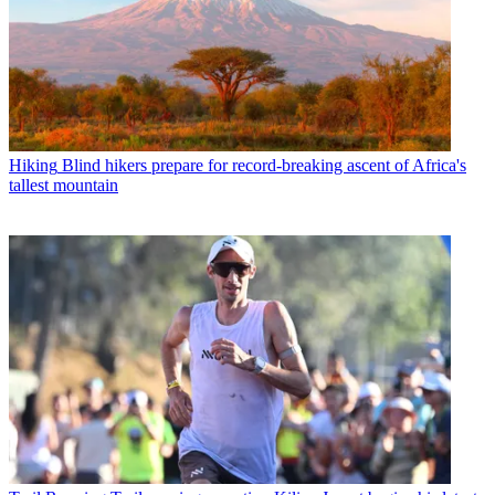
Hiking
Blind hikers prepare for record-breaking ascent of Africa's
tallest mountain