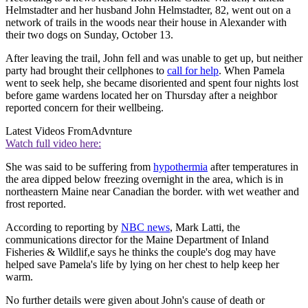
Helmstadter and her husband John Helmstadter, 82, went out on a
network of trails in the woods near their house in Alexander with
their two dogs on Sunday, October 13.
After leaving the trail, John fell and was unable to get up, but neither
party had brought their cellphones to
call for help
. When Pamela
went to seek help, she became disoriented and spent four nights lost
before game wardens located her on Thursday after a neighbor
reported concern for their wellbeing.
Latest Videos From
Advnture
Watch full video here:
She was said to be suffering from
hypothermia
after temperatures in
the area dipped below freezing overnight in the area, which is in
northeastern Maine near Canadian the border. with wet weather and
frost reported.
According to reporting by
NBC news
, Mark Latti, the
communications director for the Maine Department of Inland
Fisheries & Wildlif,e says he thinks the couple's dog may have
helped save Pamela's life by lying on her chest to help keep her
warm.
No further details were given about John's cause of death or