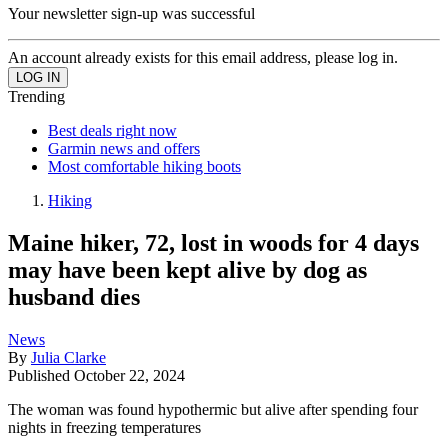
Your newsletter sign-up was successful
An account already exists for this email address, please log in.
Trending
Best deals right now
Garmin news and offers
Most comfortable hiking boots
Hiking
Maine hiker, 72, lost in woods for 4 days
may have been kept alive by dog as
husband dies
News
By
Julia Clarke
Published
October 22, 2024
The woman was found hypothermic but alive after spending four
nights in freezing temperatures