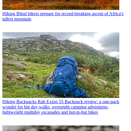
Hiking
Blind hikers prepare for record-breaking ascent of Africa's
tallest mountain
Hiking Backpacks
Rab Exion 55 Backpack review: a one-pack
wonder for big day walks, overnight camping adventures,
lightweight multiday escapades and hut-to-hut hikes