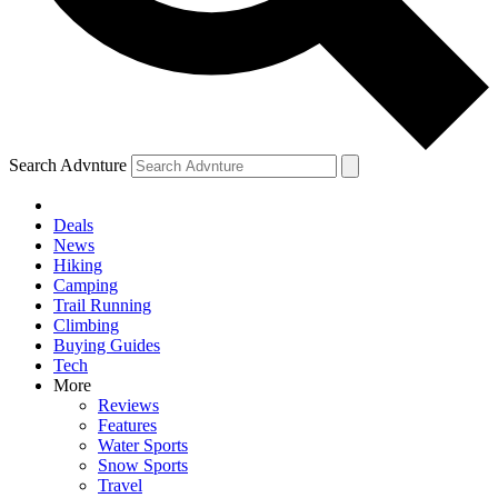
Search Advnture
Deals
News
Hiking
Camping
Trail Running
Climbing
Buying Guides
Tech
More
Reviews
Features
Water Sports
Snow Sports
Travel