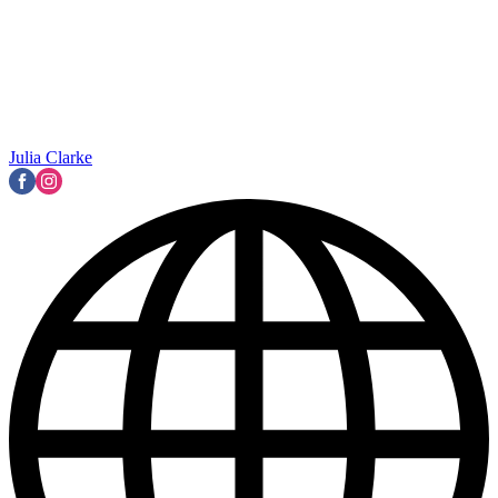
Julia Clarke