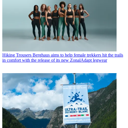
Hiking Trousers
Berghaus aims to help female trekkers hit the trails
in comfort with the release of its new ZonalAdapt legwear