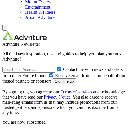
Mount Everest
Entertainment
Health & Fitness
About Advnture
Advnture Newsletter
All the latest inspiration, tips and guides to help you plan your next
Advnture!
Contact me with news and offers
from other Future brands
Receive email from us on behalf of our
trusted partners or sponsors
By signing up, you agree to our
Terms of services
and acknowledge
that you have read our
Privacy Notice
. You also agree to receive
marketing emails from us that may include promotions from our
trusted partners and sponsors, which you can unsubscribe from at
any time.
You are now subscribed