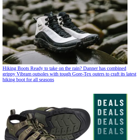
Hiking Boots
Ready to take on the rain? Danner has combined
grippy Vibram outsoles with tough Gore-Tex outers to craft its latest
hiking boot for all seasons