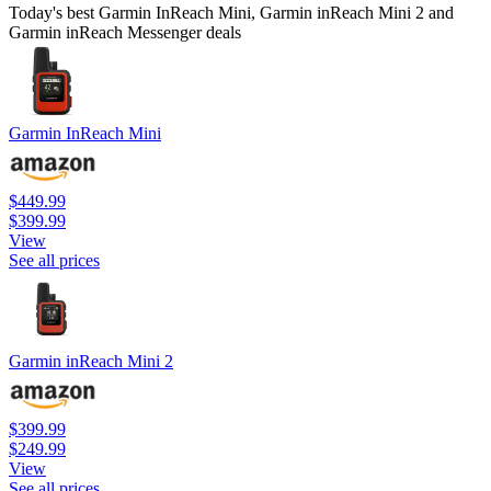
Today's best Garmin InReach Mini, Garmin inReach Mini 2 and
Garmin inReach Messenger deals
Garmin InReach Mini
$449.99
$399.99
View
See all prices
Garmin inReach Mini 2
$399.99
$249.99
View
See all prices