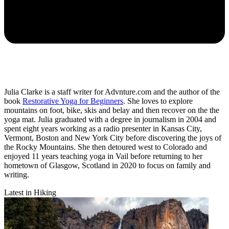
Julia Clarke is a staff writer for Advnture.com and the author of the
book
Restorative Yoga for Beginners
. She loves to explore
mountains on foot, bike, skis and belay and then recover on the the
yoga mat. Julia graduated with a degree in journalism in 2004 and
spent eight years working as a radio presenter in Kansas City,
Vermont, Boston and New York City before discovering the joys of
the Rocky Mountains. She then detoured west to Colorado and
enjoyed 11 years teaching yoga in Vail before returning to her
hometown of Glasgow, Scotland in 2020 to focus on family and
writing.
Latest in Hiking