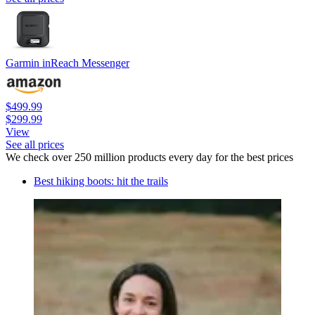
Garmin inReach Messenger
$499.99
$299.99
View
See all prices
We check over 250 million products every day for the best prices
Best hiking boots: hit the trails