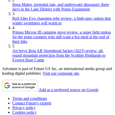
Ilona Maher, torrential rain, and underwater dinosaurs: three
days in the Lake District with Nemo Equipment
3
Red Alter Evo changing robe review: a high-spec option that
winter swimmers will warm to
4
Primus Micron III camping stove review: a super light option
for the gram counters who still want a hot meal at the end of
their hike
5
Arc'teryx Beta AR Stormhood Jacket (2023) review: all-
round mountain protection from the Scottish Highlands to
Everest Base Camp
Advnture is part of Future US Inc, an international media group and
leading digital publisher.
Visit our corporate site
.
Add as a preferred source on Google
Terms and conditions
Contact Future's experts
Privacy policy
Cookies policy