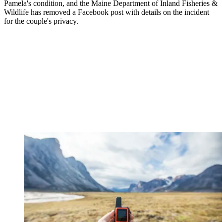
Pamela's condition, and the Maine Department of Inland Fisheries &
Wildlife has removed a Facebook post with details on the incident
for the couple's privacy.