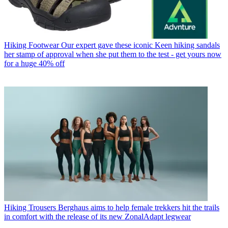
Hiking Footwear
Our expert gave these iconic Keen hiking sandals
her stamp of approval when she put them to the test - get yours now
for a huge 40% off
Hiking Trousers
Berghaus aims to help female trekkers hit the trails
in comfort with the release of its new ZonalAdapt legwear