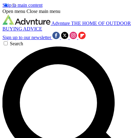
Skip to main content
Open menu
Close main menu
Advnture
THE HOME OF OUTDOOR
BUYING ADVICE
Sign up to our newsletter
Search