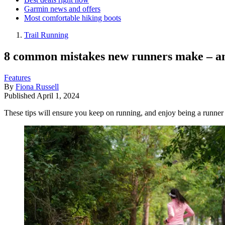
Garmin news and offers
Most comfortable hiking boots
Trail Running
8 common mistakes new runners make – an
Features
By
Fiona Russell
Published
April 1, 2024
These tips will ensure you keep on running, and enjoy being a runner