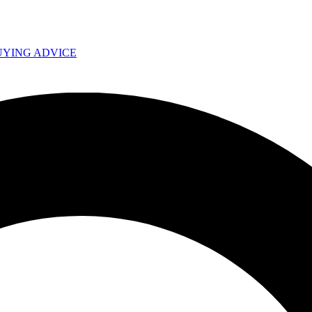
UYING ADVICE