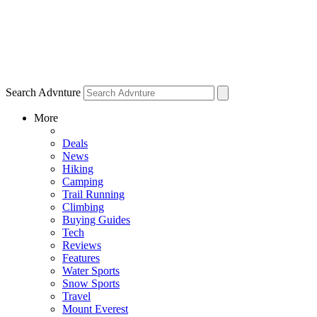
Search Advnture
More
Deals
News
Hiking
Camping
Trail Running
Climbing
Buying Guides
Tech
Reviews
Features
Water Sports
Snow Sports
Travel
Mount Everest