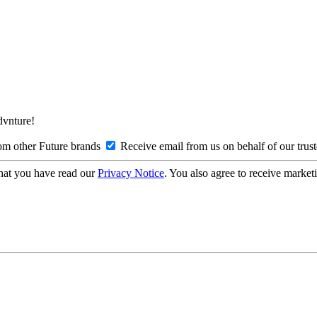
Advnture!
om other Future brands
Receive email from us on behalf of our trus
hat you have read our
Privacy Notice
. You also agree to receive market