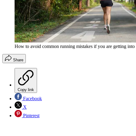
How to avoid common running mistakes if you are getting into t
Share
Copy link
Facebook
X
Pinterest