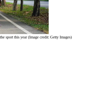
he sport this year
(Image credit: Getty Images)