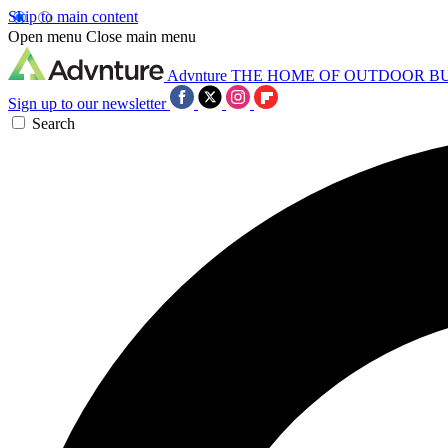
Skip to main content
Open menu
Close main menu
Advnture
THE HOME OF OUTDOOR B
Sign up to our newsletter
Search