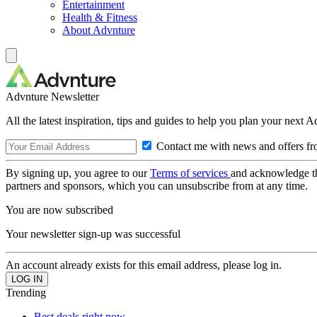
Entertainment
Health & Fitness
About Advnture
Advnture Newsletter
All the latest inspiration, tips and guides to help you plan your next 
Contact me with news and offers fr
By signing up, you agree to our
Terms of services
and acknowledge t
partners and sponsors, which you can unsubscribe from at any time.
You are now subscribed
Your newsletter sign-up was successful
An account already exists for this email address, please log in.
Trending
Best deals right now