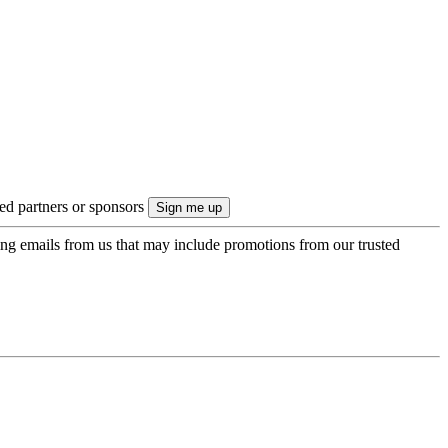
ted partners or sponsors
ing emails from us that may include promotions from our trusted