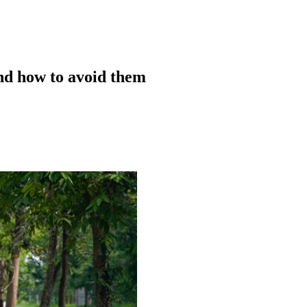
d how to avoid them