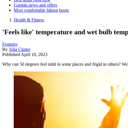
Garmin news and offers
Most comfortable hiking boots
Health & Fitness
'Feels like' temperature and wet bulb tem
Features
By
Julia Clarke
Published
April 10, 2023
Why can 50 degrees feel mild in some places and frigid in others? We