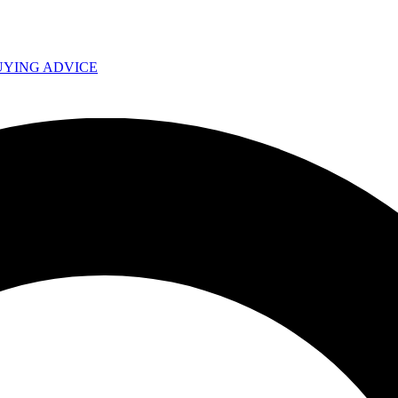
UYING ADVICE