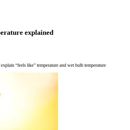
perature explained
 explain “feels like” temperature and wet bulb temperature