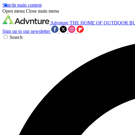
Skip to main content
Open menu
Close main menu
Advnture
THE HOME OF OUTDOOR B
Sign up to our newsletter
Search