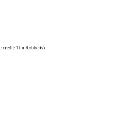
 credit: Tim Robberts)