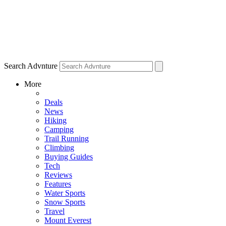
Search Advnture
More
Deals
News
Hiking
Camping
Trail Running
Climbing
Buying Guides
Tech
Reviews
Features
Water Sports
Snow Sports
Travel
Mount Everest