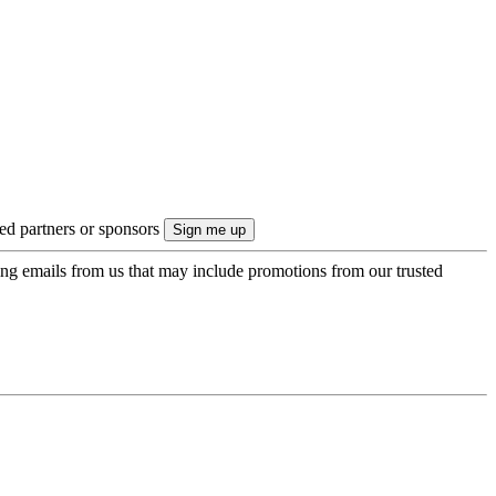
ted partners or sponsors
ing emails from us that may include promotions from our trusted