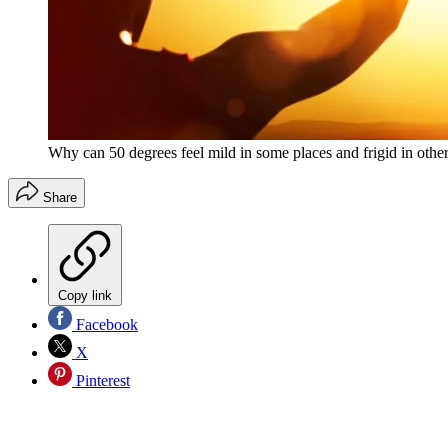
Why can 50 degrees feel mild in some places and frigid in othe
Share
Copy link
Facebook
X
Pinterest