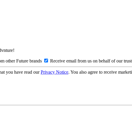
Advnture!
om other Future brands
Receive email from us on behalf of our trus
hat you have read our
Privacy Notice
. You also agree to receive market