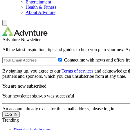
Entertainment
Health & Fitness
About Advnture
Advnture Newsletter
All the latest inspiration, tips and guides to help you plan your next 
Contact me with news and offers fr
By signing up, you agree to our
Terms of services
and acknowledge t
partners and sponsors, which you can unsubscribe from at any time.
You are now subscribed
Your newsletter sign-up was successful
An account already exists for this email address, please log in.
Trending
Best deals right now