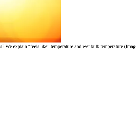
rs? We explain “feels like” temperature and wet bulb temperature
(Image