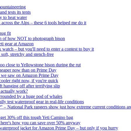
mountaineering
d tests its tents
y to heat water
across the Alps – these 6 tools helped me do it
ug fit
tion of how NOT to photograph bison
Yeti gear at Amazon
tch – but you'll need to enter a contest to buy it
t, stretchy and stench-free
o close to Yellowstone bison during the rut
cheaper now than on Prime Day
hing we saw on Amazon Prime Day
oler right now, if you're quick
hanging off after terrifying slip
actually work?
urrounded by a huge pod of whales
y test waterproof gear in real-life conditions
" – National Park rangers show just how extreme current conditions ar
ll get 30% off this tough Yeti Camino bag
ut here's how you can save over 50% anyway
waterproof jacket for Amazon Prime Day – but only if you hurry