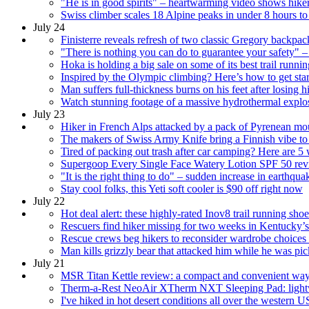
"He is in good spirits" – heartwarming video shows hiker,
Swiss climber scales 18 Alpine peaks in under 8 hours to
July 24
Finisterre reveals refresh of two classic Gregory backpac
"There is nothing you can do to guarantee your safety" – 
Hoka is holding a big sale on some of its best trail runni
Inspired by the Olympic climbing? Here’s how to get sta
Man suffers full-thickness burns on his feet after losing 
Watch stunning footage of a massive hydrothermal explos
July 23
Hiker in French Alps attacked by a pack of Pyrenean mo
The makers of Swiss Army Knife bring a Finnish vibe to a
Tired of packing out trash after car camping? Here are
Supergoop Every Single Face Watery Lotion SPF 50 review
"It is the right thing to do" – sudden increase in earthqu
Stay cool folks, this Yeti soft cooler is $90 off right now
July 22
Hot deal alert: these highly-rated Inov8 trail running sh
Rescuers find hiker missing for two weeks in Kentucky’
Rescue crews beg hikers to reconsider wardrobe choices af
Man kills grizzly bear that attacked him while he was pi
July 21
MSR Titan Kettle review: a compact and convenient way
Therm-a-Rest NeoAir XTherm NXT Sleeping Pad: light
I've hiked in hot desert conditions all over the western U