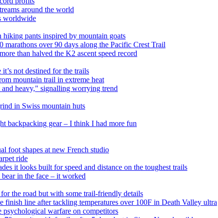
ord profits
treams around the world
ls worldwide
 hiking pants inspired by mountain goats
0 marathons over 90 days along the Pacific Crest Trail
 more than halved the K2 ascent speed record
’s not destined for the trails
from mountain trail in extreme heat
and heavy," signalling worrying trend
grind in Swiss mountain huts
ght backpacking gear – I think I had more fun
ual foot shapes at new French studio
rpet ride
s it looks built for speed and distance on the toughest trails
bear in the face – it worked
r the road but with some trail-friendly details
he finish line after tackling temperatures over 100F in Death Valley ultra
e psychological warfare on competitors