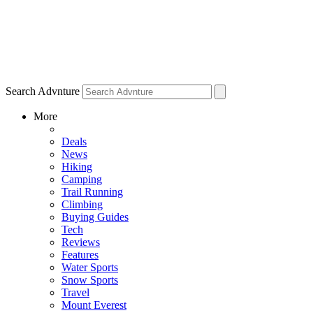
Search Advnture
More
Deals
News
Hiking
Camping
Trail Running
Climbing
Buying Guides
Tech
Reviews
Features
Water Sports
Snow Sports
Travel
Mount Everest