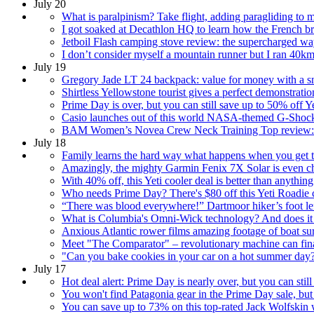
July 20
What is paralpinism? Take flight, adding paragliding to 
I got soaked at Decathlon HQ to learn how the French bran
Jetboil Flash camping stove review: the supercharged wa
I don’t consider myself a mountain runner but I ran 40km 
July 19
Gregory Jade LT 24 backpack: value for money with a sn
Shirtless Yellowstone tourist gives a perfect demonstra
Prime Day is over, but you can still save up to 50% off 
Casio launches out of this world NASA-themed G-Shock wa
BAM Women’s Novea Crew Neck Training Top review: sof
July 18
Family learns the hard way what happens when you get to
Amazingly, the mighty Garmin Fenix 7X Solar is even 
With 40% off, this Yeti cooler deal is better than anyt
Who needs Prime Day? There's $80 off this Yeti Roadie co
“There was blood everywhere!” Dartmoor hiker’s foot left 
What is Columbia's Omni-Wick technology? And does it 
Anxious Atlantic rower films amazing footage of boat s
Meet "The Comparator" – revolutionary machine can finall
"Can you bake cookies in your car on a hot summer day?
July 17
Hot deal alert: Prime Day is nearly over, but you can sti
You won't find Patagonia gear in the Prime Day sale, b
You can save up to 73% on this top-rated Jack Wolfskin 