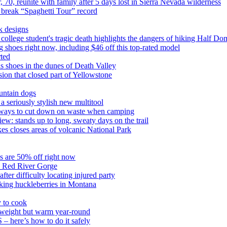
 70, reunite with family after 5 days lost in Sierra Nevada wilderness
 break “Spaghetti Tour” record
k designs
college student's tragic death highlights the dangers of hiking Half Do
ng shoes right now, including $46 off this top-rated model
rted
his shoes in the dunes of Death Valley
ion that closed part of Yellowstone
untain dogs
 seriously stylish new multitool
 5 ways to cut down on waste when camping
: stands up to long, sweaty days on the trail
akes closes areas of volcanic National Park
oes are 50% off right now
s Red River Gorge
ter difficulty locating injured party
cking huckleberries in Montana
 to cook
weight but warm year-round
S – here’s how to do it safely