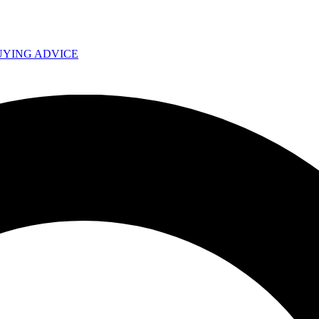
UYING ADVICE