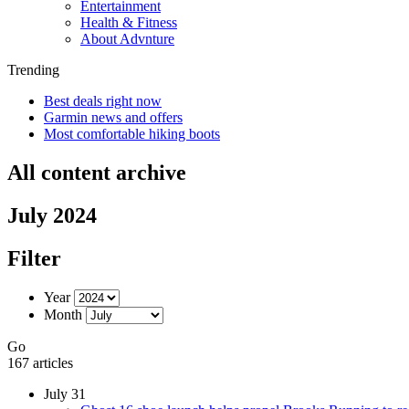
Entertainment
Health & Fitness
About Advnture
Trending
Best deals right now
Garmin news and offers
Most comfortable hiking boots
All content archive
July 2024
Filter
Year
Month
Go
167 articles
July 31