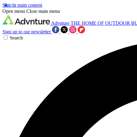
Skip to main content
Open menu
Close main menu
Advnture
THE HOME OF OUTDOOR B
Sign up to our newsletter
Search