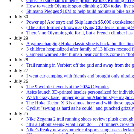
Ghost 16 shoe launch helps propel Brooks Running to rec
How to watch Olympic sport climbing 2024 today: live s
Shimano Pledges $10M to help build mountain bike trai
July 30
Power up! Arc’teryx and Skip launch $5,000 exoskeleton
(The artist formerly known as) King Charles is running 9
There’s no Olympic gold for it, but a French climber has
July 29
A game-changing Hoka classic shoe is back, but this time it
3 children hospitalized after family of 13 hikers rescued 
Campers warned after human-bear conflicts come in "hot 
July 28
Trail running in Verbier: off the grid and away from the 
July 27
I went car camping with friends and brought only ultrali
July 26
The 9 weirdest events at the 2024 Olympics
Asics launch 3D-printed insoles personalized for individ
Watch crazy base jumper go on an Aladdin-style magic ca
The Hoka Tecton X 3 is almost here and with these upgrade
Cyclist "swung as hard as he could" and punched grizzly 
July 25
Nike Zegama 2 trail running shoes review: plush enough fo
"It’s all about seeing what I can do" – 74 runners cross t
Nike’s freaky new asymmetrical sports sunglasses declar