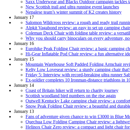
Saxx Underwear and Blacks Outdoor campaign tackles ta
New Scottish trail and ultra running event launches
Nepalese team’s winter summit of K2 creates history
January 17
Salomon Wildcross review: a rough and ready trail runnin
Alpkit Vagabond review: an easy to set up camping chair
Coleman Deck Chair with folding table review: a versatil
Why you should carry binoculars on every adventure, no
January 16
Eurohike Peak Folding Chair review: a basic camping cha
Hi-Gear Inflatable Pod Chair review: a fun alternative i
January 15
Mountain Warehouse Soft Padded Folding Armchair revie
Kelty Low Loveseat review: a sturdy camping chair that's
Friday 5: Interview with record-breaking ultra runner Sa
Ex-soldier completes 10 Ironman-distance triathlons in 1
January 14
Coast of Britain hiker will return to charity journey
Scottish woodland bird numbers on the rise again
Outwell Kentucky Lake camping chair review: a comfortab
Snow Peak Folding Chair review: a beautiful and durabl
January 13
Fans of adventure given chance to win £3000 in Blue M
Quechua Low Folding Camping Chair review: a lightweig
Helinox Chair Zero review: a compact and light chair fo