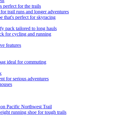
ent
erfect for the trails
r trail runs and longer adventures
 that's perfect for skyracing
 pack tailored to long hauls
ck for cycling and running
ve features
 bag ideal for commuting
k
nt for serious adventures
houses
 on Pacific Northwest Trail
eight running shoe for tough trails