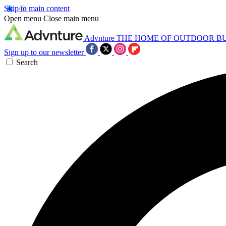
Skip to main content
Open menu
Close main menu
Advnture
THE HOME OF OUTDOOR B
Sign up to our newsletter
Search