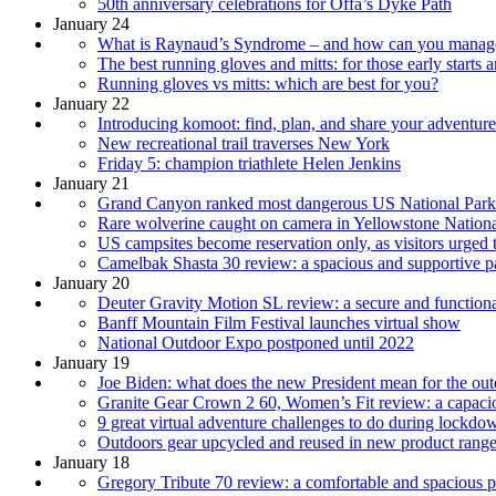
50th anniversary celebrations for Offa’s Dyke Path
January 24
What is Raynaud’s Syndrome – and how can you manage
The best running gloves and mitts: for those early starts 
Running gloves vs mitts: which are best for you?
January 22
Introducing komoot: find, plan, and share your adventure
New recreational trail traverses New York
Friday 5: champion triathlete Helen Jenkins
January 21
Grand Canyon ranked most dangerous US National Park
Rare wolverine caught on camera in Yellowstone Nationa
US campsites become reservation only, as visitors urged
Camelbak Shasta 30 review: a spacious and supportive pa
January 20
Deuter Gravity Motion SL review: a secure and function
Banff Mountain Film Festival launches virtual show
National Outdoor Expo postponed until 2022
January 19
Joe Biden: what does the new President mean for the ou
Granite Gear Crown 2 60, Women’s Fit review: a capacio
9 great virtual adventure challenges to do during lockdo
Outdoors gear upcycled and reused in new product rang
January 18
Gregory Tribute 70 review: a comfortable and spacious pa