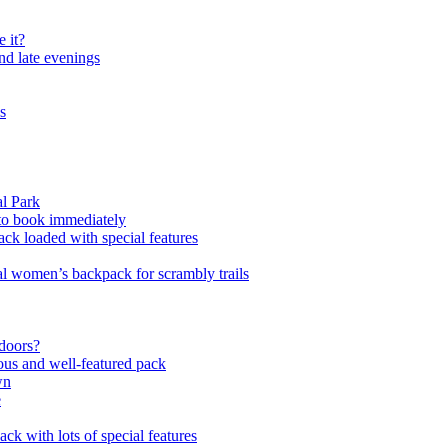
 it?
and late evenings
s
l Park
 to book immediately
ck loaded with special features
al women’s backpack for scrambly trails
tdoors?
us and well-featured pack
wn
e
ck with lots of special features