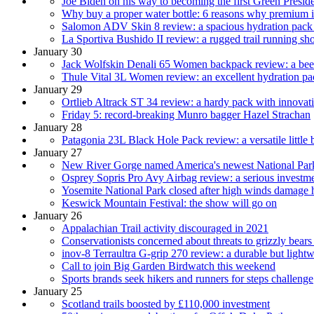
Joe Biden on his way to becoming the first Green Presid
Why buy a proper water bottle: 6 reasons why premium is p
Salomon ADV Skin 8 review: a spacious hydration pack fo
La Sportiva Bushido II review: a rugged trail running shoe
January 30
Jack Wolfskin Denali 65 Women backpack review: a beefy
Thule Vital 3L Women review: an excellent hydration pa
January 29
Ortlieb Altrack ST 34 review: a hardy pack with innovati
Friday 5: record-breaking Munro bagger Hazel Strachan
January 28
Patagonia 23L Black Hole Pack review: a versatile little
January 27
New River Gorge named America's newest National Par
Osprey Sopris Pro Avy Airbag review: a serious investme
Yosemite National Park closed after high winds damage 
Keswick Mountain Festival: the show will go on
January 26
Appalachian Trail activity discouraged in 2021
Conservationists concerned about threats to grizzly bears
inov-8 Terraultra G-grip 270 review: a durable but lightw
Call to join Big Garden Birdwatch this weekend
Sports brands seek hikers and runners for steps challenge
January 25
Scotland trails boosted by £110,000 investment