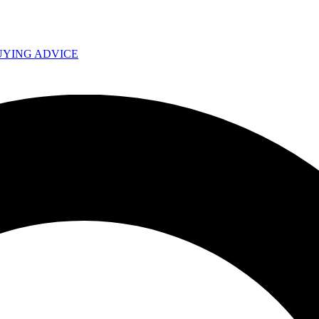
UYING ADVICE