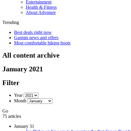
Entertainment
Health & Fitness
About Advnture
Trending
Best deals right now
Garmin news and offers
Most comfortable hiking boots
All content archive
January 2021
Filter
Year
Month
Go
75 articles
January 31