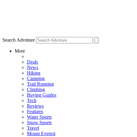
Search Advnture
More
Deals
News
Hiking
Camping
Trail Running
Climbing
Buying Guides
Tech
Reviews
Features
Water Sports
Snow Sports
Travel
Mount Everest