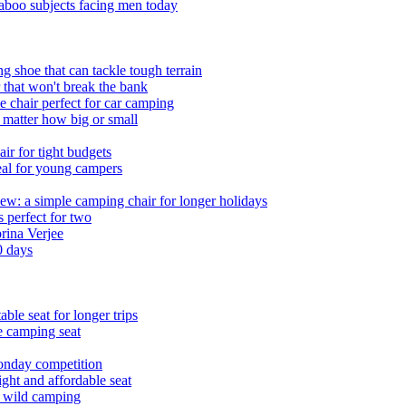
boo subjects facing men today
g shoe that can tackle tough terrain
 that won't break the bank
e chair perfect for car camping
 matter how big or small
ir for tight budgets
deal for young campers
w: a simple camping chair for longer holidays
 perfect for two
brina Verjee
0 days
le seat for longer trips
e camping seat
onday competition
ht and affordable seat
r wild camping