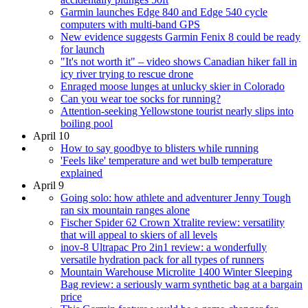
Garmin launches Edge 840 and Edge 540 cycle
computers with multi-band GPS
New evidence suggests Garmin Fenix 8 could be ready
for launch
"It's not worth it" – video shows Canadian hiker fall in
icy river trying to rescue drone
Enraged moose lunges at unlucky skier in Colorado
Can you wear toe socks for running?
Attention-seeking Yellowstone tourist nearly slips into
boiling pool
April 10
How to say goodbye to blisters while running
'Feels like' temperature and wet bulb temperature
explained
April 9
Going solo: how athlete and adventurer Jenny Tough
ran six mountain ranges alone
Fischer Spider 62 Crown Xtralite review: versatility
that will appeal to skiers of all levels
inov-8 Ultrapac Pro 2in1 review: a wonderfully
versatile hydration pack for all types of runners
Mountain Warehouse Microlite 1400 Winter Sleeping
Bag review: a seriously warm synthetic bag at a bargain
price