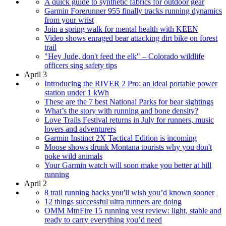
A quick guide to synthetic fabrics for outdoor gear
Garmin Forerunner 955 finally tracks running dynamics
from your wrist
Join a spring walk for mental health with KEEN
Video shows enraged bear attacking dirt bike on forest
trail
"Hey Jude, don't feed the elk" – Colorado wildlife
officers sing safety tips
April 3
Introducing the RIVER 2 Pro: an ideal portable power
station under 1 kWh
These are the 7 best National Parks for bear sightings
What’s the story with running and bone density?
Love Trails Festival returns in July for runners, music
lovers and adventurers
Garmin Instinct 2X Tactical Edition is incoming
Moose shows drunk Montana tourists why you don't
poke wild animals
Your Garmin watch will soon make you better at hill
running
April 2
8 trail running hacks you'll wish you’d known sooner
12 things successful ultra runners are doing
OMM MtnFire 15 running vest review: light, stable and
ready to carry everything you’d need