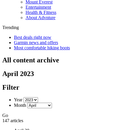
Mount Everest
Entertainment
Health & Fitness
About Advnture
Trending
Best deals right now
Garmin news and offers
Most comfortable hiking boots
All content archive
April 2023
Filter
Year
Month
Go
147 articles