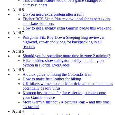
This Garmin feature would be a game-changer for
clumsy runners
April 8
Do you need extra protein after a run?
Fischer RCS Skate Plus review: ideal for expert skiers
and skate ski racers
How to get a sneaky extra Garmin badge this weekend
April 7
Patagonia Fitz Roy Down Sleeping Bag review: a
high-end, eco-friendly bag for backpacking in all
seasons
April 6
Should you be spending more time in zone 2 training?
Hiker's video shows alligator noisily munching on
python in Florida Everglades
April 5
A quick guide to hiking the Colorado Trail
How to make fruit leather for hiking
UK hikers warned to check for ticks after man contracts
potentially deadly virus
Komoot just made it far, far easier to get routes onto
your Garmin device
More Garmin Instinct 2X pictures leak – and this time,
it's tactical
April 4