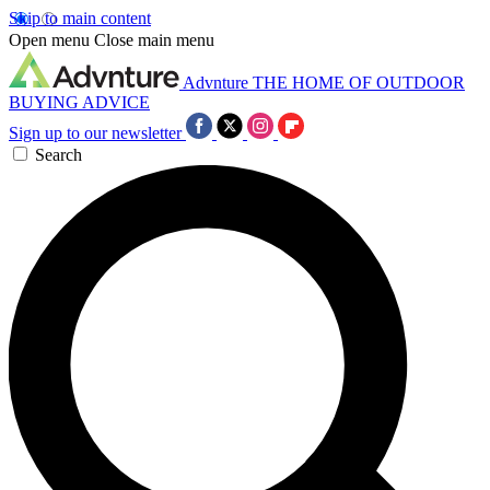
Skip to main content
Open menu
Close main menu
Advnture
THE HOME OF OUTDOOR
BUYING ADVICE
Sign up to our newsletter
Search