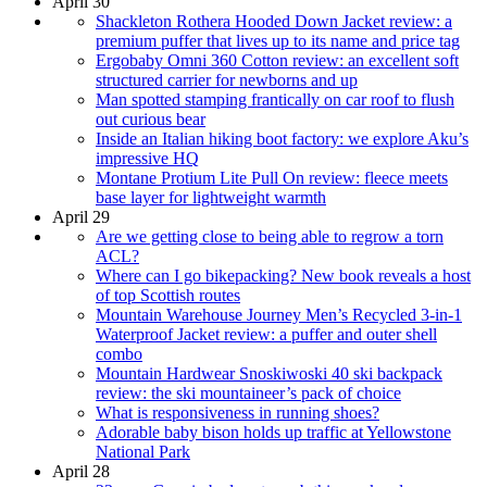
April 30
Shackleton Rothera Hooded Down Jacket review: a
premium puffer that lives up to its name and price tag
Ergobaby Omni 360 Cotton review: an excellent soft
structured carrier for newborns and up
Man spotted stamping frantically on car roof to flush
out curious bear
Inside an Italian hiking boot factory: we explore Aku’s
impressive HQ
Montane Protium Lite Pull On review: fleece meets
base layer for lightweight warmth
April 29
Are we getting close to being able to regrow a torn
ACL?
Where can I go bikepacking? New book reveals a host
of top Scottish routes
Mountain Warehouse Journey Men’s Recycled 3-in-1
Waterproof Jacket review: a puffer and outer shell
combo
Mountain Hardwear Snoskiwoski 40 ski backpack
review: the ski mountaineer’s pack of choice
What is responsiveness in running shoes?
Adorable baby bison holds up traffic at Yellowstone
National Park
April 28