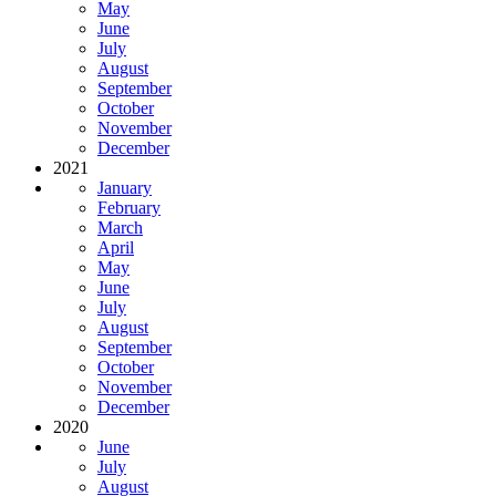
May
June
July
August
September
October
November
December
2021
January
February
March
April
May
June
July
August
September
October
November
December
2020
June
July
August