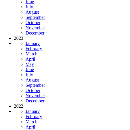
June
July
August
September
October
November
December
2023
January
February
March
April
May
June
July
August
September
October
November
December
2022
January
February
March
April