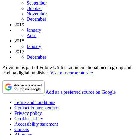
September
October
November
December
2019
January
April
2018
January
2017
December
Advnture is part of Future US Inc, an international media group and
leading digital publisher.
Visit our corporate site
.
Add as a preferred source on Google
Terms and conditions
Contact Future's experts
Privacy policy
Cookies policy
Accessibility statement
Careers
About us