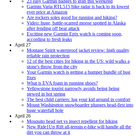
23 easy Garmin badges to grab this weekend
Garmin Varia RTL515 bike radar is back to its lowest
ever price at Amazon
Are rockers soles good for running and hiking?
Video: huge, battle-scarred moose spotted in Alaska
after fending off bear attack
Exciting new Garmin Epix watch is coming soon,
according to fresh leaks
April 27
Montane Spirit waterproof jacket review: high quality
reliable rain protection
12 of the best cities for hiking in the US: wild walks a
stone's throw from the city
Your Garmin watch is getting a bumper bundle of bug
fixes
What is EVA foam in running shoes?
Yellowstone tourist narrowly avoids being being
stewed in hot spring
The best child carriers: lug your kid around in comfort
Mount Washington snowboarder plunges head-first into
huge waterfall hole
April 26
Mosquito head net vs insect repellent for hiking
New Ride1Up Rift all-terrain e-bike will handle all the
dirt you can throw at it