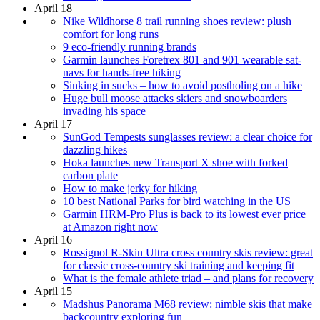
April 18
Nike Wildhorse 8 trail running shoes review: plush
comfort for long runs
9 eco-friendly running brands
Garmin launches Foretrex 801 and 901 wearable sat-
navs for hands-free hiking
Sinking in sucks – how to avoid postholing on a hike
Huge bull moose attacks skiers and snowboarders
invading his space
April 17
SunGod Tempests sunglasses review: a clear choice for
dazzling hikes
Hoka launches new Transport X shoe with forked
carbon plate
How to make jerky for hiking
10 best National Parks for bird watching in the US
Garmin HRM-Pro Plus is back to its lowest ever price
at Amazon right now
April 16
Rossignol R-Skin Ultra cross country skis review: great
for classic cross-country ski training and keeping fit
What is the female athlete triad – and plans for recovery
April 15
Madshus Panorama M68 review: nimble skis that make
backcountry exploring fun