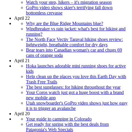
Watch your step, hikers – it's migration season
GoPro video shows skier's terrifying fall down
bottomless crevasse
April 22
Why are the Blue Ridge Mountains blue?
Windbreaker vs rain jacket: what's best for hiking and
running?
The North Face Vectiv Taraval hiking shoes review:
lightweight, breathable comfort for dry days
Bear tears into Canadian woman's car and chugs 69
cans of orange soda
April 21
Hoka launches adorable mini running shoes for active
kids
Help clean up the places you love this Earth Day with
Trash Free Trails
The best sunglasses: for hiking throughout the year
Your Coros watch just got a huge boost with a brand
new mobile app
Utah snowboarder's GoPro video shows just how easy
it is to trigger an avalanche
April 20
Your guide to camping in Colorado
Get ready for spring with the best deals from
Patagonia's Web Specials