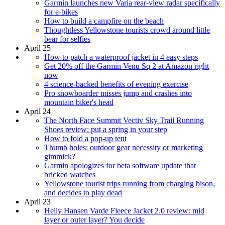
Garmin launches new Varia rear-view radar specifically
for e-bikes
How to build a campfire on the beach
Thoughtless Yellowstone tourists crowd around little
bear for selfies
April 25
How to patch a waterproof jacket in 4 easy steps
Get 20% off the Garmin Venu Sq 2 at Amazon right
now
4 science-backed benefits of evening exercise
Pro snowboarder misses jump and crashes into
mountain biker's head
April 24
The North Face Summit Vectiv Sky Trail Running
Shoes review: put a spring in your step
How to fold a pop-up tent
Thumb holes: outdoor gear necessity or marketing
gimmick?
Garmin apologizes for beta software update that
bricked watches
Yellowstone tourist trips running from charging bison,
and decides to play dead
April 23
Helly Hansen Varde Fleece Jacket 2.0 review: mid
layer or outer layer? You decide