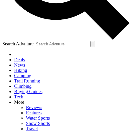
Search Advnture
Deals
News
Hiking
Camping
Trail Running
Climbing
Buying Guides
Tech
More
Reviews
Features
Water Sports
Snow Sports
Travel