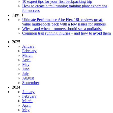
10 expert tips for your first backpacking trip
How to create a trail running training plan: expert tips
for success
April 1
Ultimate Performance Aire Flex 18L review: great-
value multi-sports pack with a few issues for runners
Why – and when – runners should see a podiatrist
Common trail running injuries – and how to avoid them
2025
January
February
March
April
May
June
July
August
September
2024
January
February
March
April
May