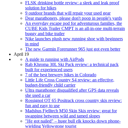
FLSK drinking bottle review: a sleek and leak proof
solution for hikes
9 outdoor brands that will repair your used gear
Dear marathoners, please don't poop in people's yards
An everyday escape pod for adventurous families, the
CUBE Kids Trailer CMPT is an all-in-one multi-terrain
buggy and bike trailer
Nike launches plush new running shoe with beginners
in mind
The new Garmin Forerunner 965 just got even better
April 19
A guide to running with AirPods
Rab Khroma 30L Ski Pack review: a technical pack
built for experienced users
7 of the best brewery hikes in Colorado
Little Life Cross Country S4 review: an effective,
budget-friendly child carrier
Ultra marathoner disqualified after GPS data reveals
she used a car
Rossignol OT 65 Positrack cross country skis review:
fun and easy to use
Madshus Fjelltech M50 Skin Skis review: great for
swapping between wild and tamed slopes
"He got nailed" – huge bull elk knocks down phone-
wielding Yellowstone tourist