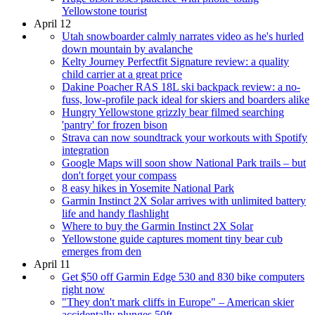
Yellowstone tourist
April 12
Utah snowboarder calmly narrates video as he's hurled
down mountain by avalanche
Kelty Journey Perfectfit Signature review: a quality
child carrier at a great price
Dakine Poacher RAS 18L ski backpack review: a no-
fuss, low-profile pack ideal for skiers and boarders alike
Hungry Yellowstone grizzly bear filmed searching
'pantry' for frozen bison
Strava can now soundtrack your workouts with Spotify
integration
Google Maps will soon show National Park trails – but
don't forget your compass
8 easy hikes in Yosemite National Park
Garmin Instinct 2X Solar arrives with unlimited battery
life and handy flashlight
Where to buy the Garmin Instinct 2X Solar
Yellowstone guide captures moment tiny bear cub
emerges from den
April 11
Get $50 off Garmin Edge 530 and 830 bike computers
right now
"They don't mark cliffs in Europe" – American skier
accidentally plunges 50ft