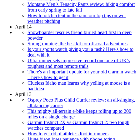
Montane Men’s Tenacity Pants review: hiking comfort
from early spring to late fall
How to pitch a tent in the rain: our top tips on wet
weather pitching
April 14
Snowboarder rescues friend buried head-first in deep
powder
Spring running: the best kit for off-road adventures
Is your sports watch giving you a rash? Here's how to
deal with it
Ultra runner sets impressive record one one of UK's
toughest and most remote trails
There's an important update for your old Garmin watch
– here's how to get it
Clueless Idaho man learns why yelling at moose is a
bad idea
April 13
Osprey Poco Plus Child Carrier review: an all-singing,
all-dancing carrier
This mighty all-terrain e-bike keeps rolling up to 200
miles on a single charge
Garmin Instinct 2X vs Garmin Instinct 2: two tough
watches compared
How to get rid of athlete's foot in runners
Huge bison loses patience with phone-toting