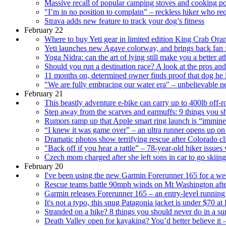
Massive recall of popular camping stoves and cooking po
"I’m in no position to complain” – reckless hiker who r
Strava adds new feature to track your dog’s fitness
February 22
Where to buy Yeti gear in limited edition King Crab Orang
Yeti launches new Agave colorway, and brings back fan
Yoga Nidra: can the art of lying still make you a better at
Should you run a destination race? A look at the pros an
11 months on, determined owner finds proof that dog he los
"We are fully embracing our water era" – unbelievable n
February 21
This beastly adventure e-bike can carry up to 400lb off-
Step away from the scarves and earmuffs: 9 things you s
Rumors ramp up that Apple smart ring launch is “immine
“I knew it was game over” – an ultra runner opens up o
Dramatic photos show terrifying rescue after Colorado c
"Back off if you hear a rattle” – 78-year-old hiker issues 
Czech mom charged after she left sons in car to go skiing,
February 20
I've been using the new Garmin Forerunner 165 for a week
Rescue teams battle 90mph winds on Mt Washington afte
Garmin releases Forerunner 165 – an entry-level runni
It's not a typo, this snug Patagonia jacket is under $70 
Stranded on a hike? 8 things you should never do in a sur
Death Valley open for kayaking? You’d better believe it –