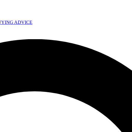
UYING ADVICE