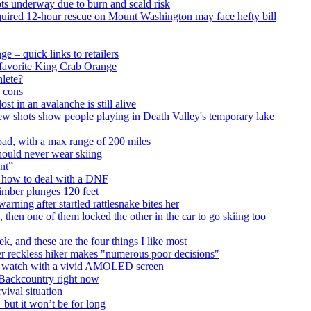
ts underway due to burn and scald risk
equired 12-hour rescue on Mount Washington may face hefty bill
e – quick links to retailers
 favorite King Crab Orange
hlete?
d cons
t in an avalanche is still alive
ew shots show people playing in Death Valley's temporary lake
road, with a max range of 200 miles
hould never wear skiing
nt”
n how to deal with a DNF
limber plunges 120 feet
warning after startled rattlesnake bites her
 then one of them locked the other in the car to go skiing too
, and these are the four things I like most
r reckless hiker makes "numerous poor decisions"
ng watch with a vivid AMOLED screen
at Backcountry right now
vival situation
 but it won’t be for long