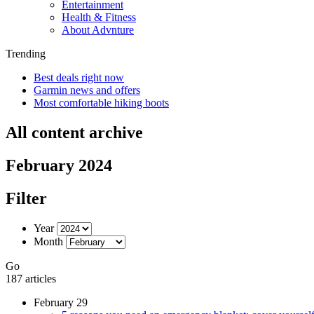
Entertainment
Health & Fitness
About Advnture
Trending
Best deals right now
Garmin news and offers
Most comfortable hiking boots
All content archive
February 2024
Filter
Year
Month
Go
187 articles
February 29