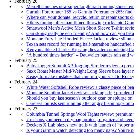
February 26
Merrell launches new super tough trail running shoes rei
Garmin Forerunner 165 vs Garmin Forerunner 265: find yo
Where can your donate, recycle, return or repair sports c
Hikers fuming after man filmed throwing rocks into Gra
Smartwool Men’s Active Mesh Short Sleeve T-shirt revie
Can skiing really be eco-friendly? And how can you be a
Montane Fury Lite Hooded Fleece Jacket review: slimm
Texan sets record for running half-marathon handcuffed 
Kenyan athlete Charles Kipsang dies after completing 
"A hundred times harder" – Dauwalter battles rain and wi
February 25
Baby Jogger Summit X3 Jogging Stroller review: a premiu
Saxx Roast Master Mid-Weight Long Sleeve base layer re
8 easy-to-make mistakes that can ruin your visit to Roc
February 24
White Water Softshell Robe review: a classy piece of bea
Montane Solution Jacket review: tackling a big problem f
Should you buy last season's outdoor gear, or splurge on t
Careless tourists sent running after angry bison hops on
February 23
Columbia Tunnel Springs Wool Tights review: premium th
7 reasons you need a dry bag: protect, organize and keep
Deckers X Lab blazes new trails with launch of “super 
Is your Garmin watch detecting too many naps? You're not