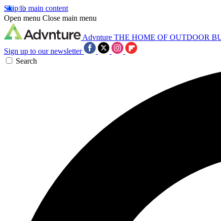
Skip to main content
Open menu
Close main menu
Advnture
THE HOME OF OUTDOOR B
Sign up to our newsletter
Search