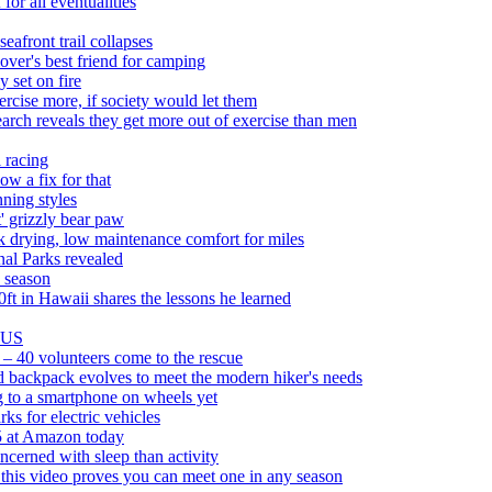
or all eventualities
eafront trail collapses
over's best friend for camping
y set on fire
rcise more, if society would let them
rch reveals they get more out of exercise than men
 racing
ow a fix for that
ning styles
' grizzly bear paw
 drying, low maintenance comfort for miles
nal Parks revealed
s season
0ft in Hawaii shares the lessons he learned
e US
ld – 40 volunteers come to the rescue
d backpack evolves to meet the modern hiker's needs
ng to a smartphone on wheels yet
ks for electric vehicles
5 at Amazon today
cerned with sleep than activity
this video proves you can meet one in any season