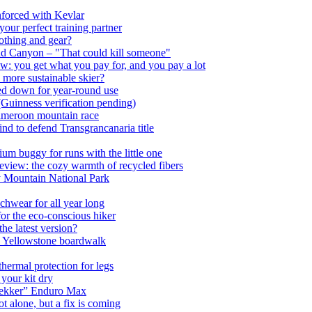
nforced with Kevlar
ur perfect training partner
lothing and gear?
nd Canyon – "That could kill someone"
w: you get what you pay for, and you pay a lot
 more sustainable skier?
ed down for year-round use
(Guinness verification pending)
Cameroon mountain race
nd to defend Transgrancanaria title
m buggy for runs with the little one
view: the cozy warmth of recycled fibers
ky Mountain National Park
chwear for all year long
or the eco-conscious hiker
he latest version?
to Yellowstone boardwalk
ermal protection for legs
 your kit dry
trekker” Enduro Max
 alone, but a fix is coming