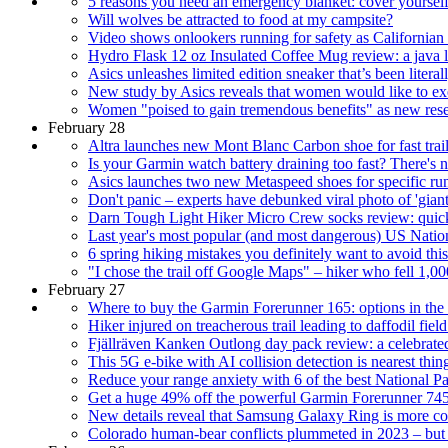
5 reasons you need an emergency blanket: cover yourself f
Will wolves be attracted to food at my campsite?
Video shows onlookers running for safety as Californian s
Hydro Flask 12 oz Insulated Coffee Mug review: a java l
Asics unleashes limited edition sneaker that’s been literall
New study by Asics reveals that women would like to exe
Women "poised to gain tremendous benefits" as new resea
February 28
Altra launches new Mont Blanc Carbon shoe for fast trail
Is your Garmin watch battery draining too fast? There's n
Asics launches two new Metaspeed shoes for specific run
Don't panic – experts have debunked viral photo of 'giant
Darn Tough Light Hiker Micro Crew socks review: quick
Last year's most popular (and most dangerous) US Natio
6 spring hiking mistakes you definitely want to avoid thi
"I chose the trail off Google Maps" – hiker who fell 1,00
February 27
Where to buy the Garmin Forerunner 165: options in th
Hiker injured on treacherous trail leading to daffodil fie
Fjällräven Kanken Outlong day pack review: a celebrate
This 5G e-bike with AI collision detection is nearest thi
Reduce your range anxiety with 6 of the best National Par
Get a huge 49% off the powerful Garmin Forerunner 74
New details reveal that Samsung Galaxy Ring is more con
Colorado human-bear conflicts plummeted in 2023 – but 