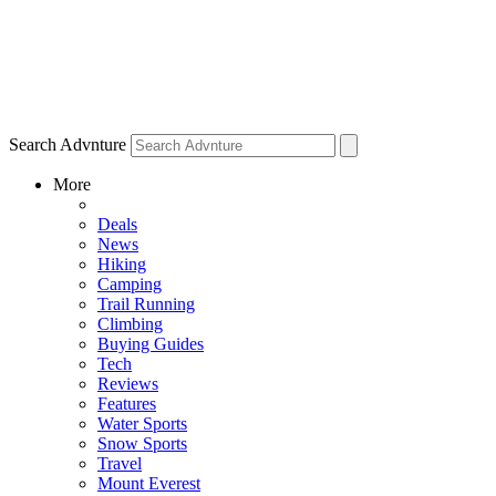
Search Advnture
More
Deals
News
Hiking
Camping
Trail Running
Climbing
Buying Guides
Tech
Reviews
Features
Water Sports
Snow Sports
Travel
Mount Everest