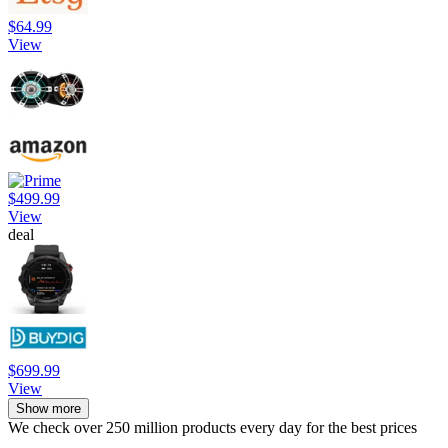
$64.99
View
$499.99
View
deal
$699.99
View
Show more
We check over 250 million products every day for the best prices