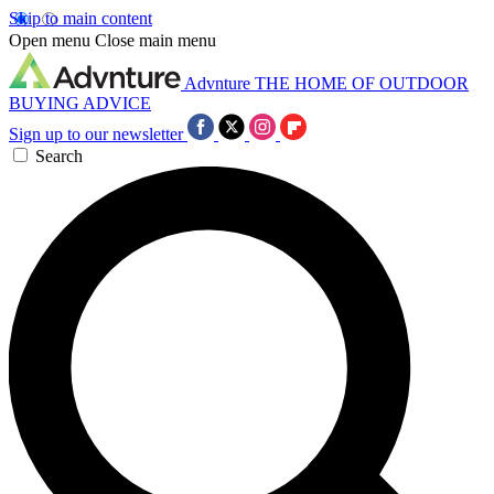
Skip to main content
Open menu
Close main menu
Advnture
THE HOME OF OUTDOOR
BUYING ADVICE
Sign up to our newsletter
Search