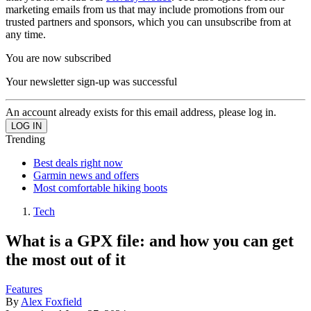
marketing emails from us that may include promotions from our
trusted partners and sponsors, which you can unsubscribe from at
any time.
You are now subscribed
Your newsletter sign-up was successful
An account already exists for this email address, please log in.
Trending
Best deals right now
Garmin news and offers
Most comfortable hiking boots
Tech
What is a GPX file: and how you can get
the most out of it
Features
By
Alex Foxfield