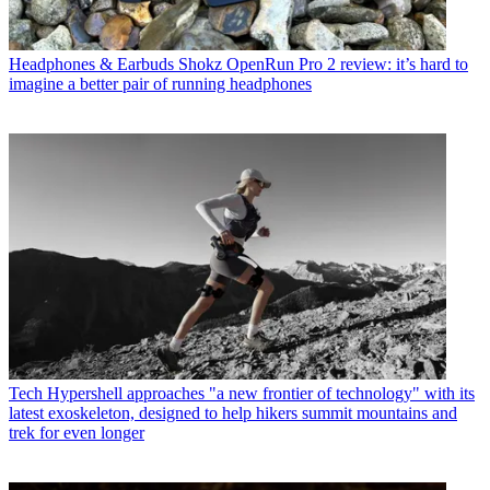
Headphones & Earbuds
Shokz OpenRun Pro 2 review: it’s hard to
imagine a better pair of running headphones
Tech
Hypershell approaches "a new frontier of technology" with its
latest exoskeleton, designed to help hikers summit mountains and
trek for even longer