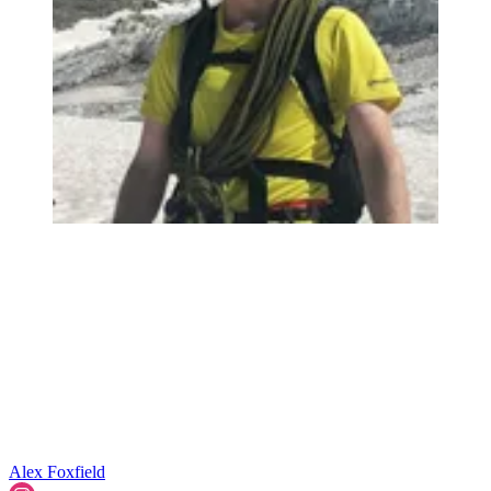
Alex Foxfield