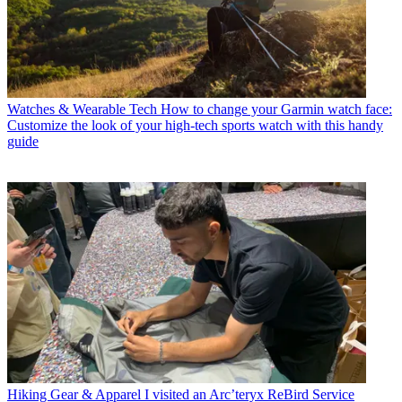
Watches & Wearable Tech
How to change your Garmin watch face:
Customize the look of your high-tech sports watch with this handy
guide
Hiking Gear & Apparel
I visited an Arc’teryx ReBird Service