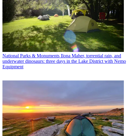
National Parks & Monuments
Ilona Maher, torrential rain, and
underwater dinosaurs: three days in the Lake District with Nemo
Equipment