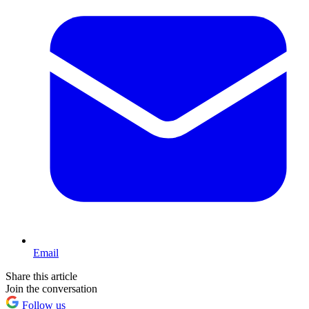
Email
Share this article
Join the conversation
Follow us