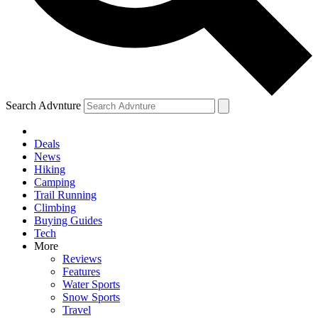
Search Advnture
Deals
News
Hiking
Camping
Trail Running
Climbing
Buying Guides
Tech
More
Reviews
Features
Water Sports
Snow Sports
Travel