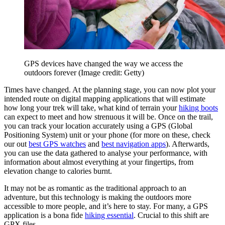
GPS devices have changed the way we access the
outdoors forever
(Image credit: Getty)
Times have changed. At the planning stage, you can now plot your
intended route on digital mapping applications that will estimate
how long your trek will take, what kind of terrain your
hiking boots
can expect to meet and how strenuous it will be. Once on the trail,
you can track your location accurately using a GPS (Global
Positioning System) unit or your phone (for more on these, check
our out
best GPS watches
and
best navigation apps
). Afterwards,
you can use the data gathered to analyse your performance, with
information about almost everything at your fingertips, from
elevation change to calories burnt.
It may not be as romantic as the traditional approach to an
adventure, but this technology is making the outdoors more
accessible to more people, and it’s here to stay. For many, a GPS
application is a bona fide
hiking essential
. Crucial to this shift are
GPX files.