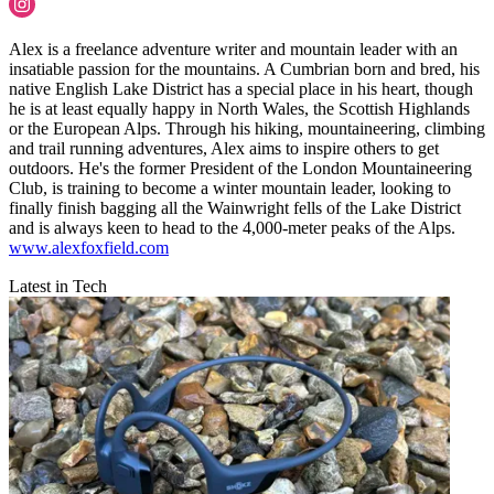
Alex is a freelance adventure writer and mountain leader with an
insatiable passion for the mountains. A Cumbrian born and bred, his
native English Lake District has a special place in his heart, though
he is at least equally happy in North Wales, the Scottish Highlands
or the European Alps. Through his hiking, mountaineering, climbing
and trail running adventures, Alex aims to inspire others to get
outdoors. He's the former President of the London Mountaineering
Club, is training to become a winter mountain leader, looking to
finally finish bagging all the Wainwright fells of the Lake District
and is always keen to head to the 4,000-meter peaks of the Alps.
www.alexfoxfield.com
Latest in Tech