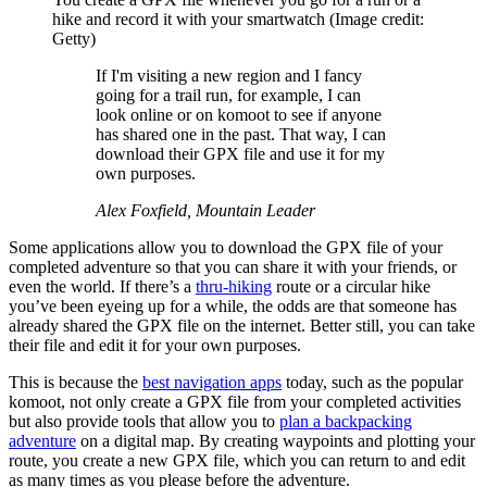
hike and record it with your smartwatch
(Image credit:
Getty)
If I'm visiting a new region and I fancy
going for a trail run, for example, I can
look online or on komoot to see if anyone
has shared one in the past. That way, I can
download their GPX file and use it for my
own purposes.
Alex Foxfield, Mountain Leader
Some applications allow you to download the GPX file of your
completed adventure so that you can share it with your friends, or
even the world. If there’s a
thru-hiking
route or a circular hike
you’ve been eyeing up for a while, the odds are that someone has
already shared the GPX file on the internet. Better still, you can take
their file and edit it for your own purposes.
This is because the
best navigation apps
today, such as the popular
komoot, not only create a GPX file from your completed activities
but also provide tools that allow you to
plan a backpacking
adventure
on a digital map. By creating waypoints and plotting your
route, you create a new GPX file, which you can return to and edit
as many times as you please before the adventure.