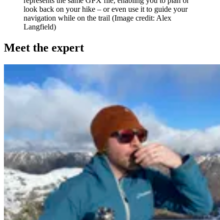
represents the same GPX file, enabling you to plan or
look back on your hike – or even use it to guide your
navigation while on the trail
(Image credit: Alex
Langfield)
Meet the expert