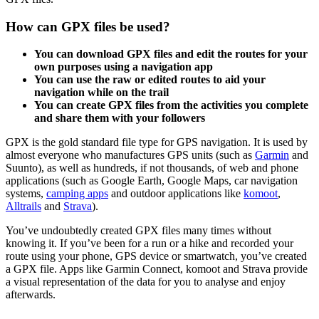
How can GPX files be used?
You can download GPX files and edit the routes for your
own purposes using a navigation app
You can use the raw or edited routes to aid your
navigation while on the trail
You can create GPX files from the activities you complete
and share them with your followers
GPX is the gold standard file type for GPS navigation. It is used by
almost everyone who manufactures GPS units (such as
Garmin
and
Suunto), as well as hundreds, if not thousands, of web and phone
applications (such as Google Earth, Google Maps, car navigation
systems,
camping apps
and outdoor applications like
komoot
,
Alltrails
and
Strava
).
You’ve undoubtedly created GPX files many times without
knowing it. If you’ve been for a run or a hike and recorded your
route using your phone, GPS device or smartwatch, you’ve created
a GPX file. Apps like Garmin Connect, komoot and Strava provide
a visual representation of the data for you to analyse and enjoy
afterwards.