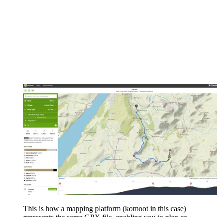
This is how a mapping platform (komoot in this case)