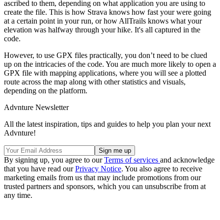
ascribed to them, depending on what application you are using to
create the file. This is how Strava knows how fast your were going
at a certain point in your run, or how AllTrails knows what your
elevation was halfway through your hike. It's all captured in the
code.
However, to use GPX files practically, you don’t need to be clued
up on the intricacies of the code. You are much more likely to open a
GPX file with mapping applications, where you will see a plotted
route across the map along with other statistics and visuals,
depending on the platform.
Advnture Newsletter
All the latest inspiration, tips and guides to help you plan your next
Advnture!
By signing up, you agree to our
Terms of services
and acknowledge
that you have read our
Privacy Notice
. You also agree to receive
marketing emails from us that may include promotions from our
trusted partners and sponsors, which you can unsubscribe from at
any time.