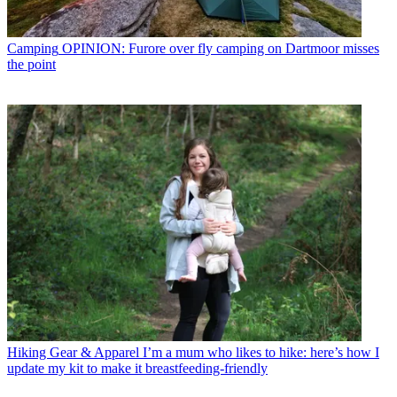
Camping
OPINION: Furore over fly camping on Dartmoor misses
the point
Hiking Gear & Apparel
I’m a mum who likes to hike: here’s how I
update my kit to make it breastfeeding-friendly