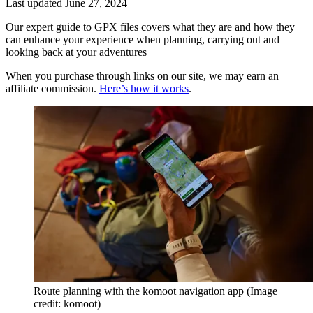
Last updated
June 27, 2024
Our expert guide to GPX files covers what they are and how they
can enhance your experience when planning, carrying out and
looking back at your adventures
When you purchase through links on our site, we may earn an
affiliate commission.
Here’s how it works
.
Route planning with the komoot navigation app
(Image
credit: komoot)