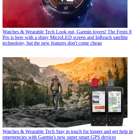
Watches & Wearable Tech
Look out, Garmin lovers! The Fenix 8
Pro is here with a shiny MicroLED screen and InReach satellite
technology, but the new features don't come cheap
Watches & Wearable Tech
Stay in touch for longer and get help in
emergencies with Garmin's new super smart GPS devices