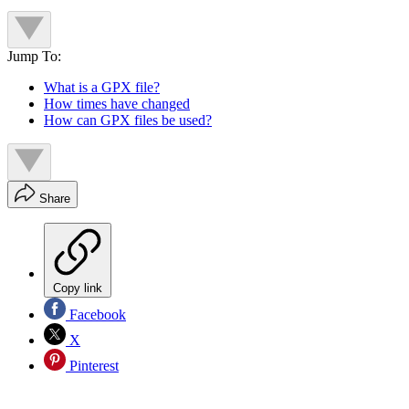
Jump To:
What is a GPX file?
How times have changed
How can GPX files be used?
Share
Copy link
Facebook
X
Pinterest