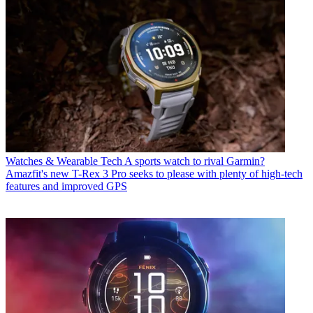
Watches & Wearable Tech
A sports watch to rival Garmin?
Amazfit's new T-Rex 3 Pro seeks to please with plenty of high-tech
features and improved GPS