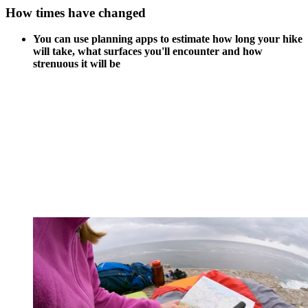
How times have changed
You can use planning apps to estimate how long your hike
will take, what surfaces you'll encounter and how
strenuous it will be