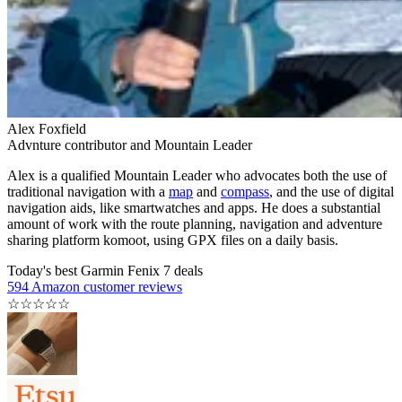
Alex Foxfield
Advnture contributor and Mountain Leader
Alex is a qualified Mountain Leader who advocates both the use of
traditional navigation with a
map
and
compass
, and the use of digital
navigation aids, like smartwatches and apps. He does a substantial
amount of work with the route planning, navigation and adventure
sharing platform komoot, using GPX files on a daily basis.
Today's best Garmin Fenix 7 deals
594 Amazon customer reviews
☆
☆
☆
☆
☆