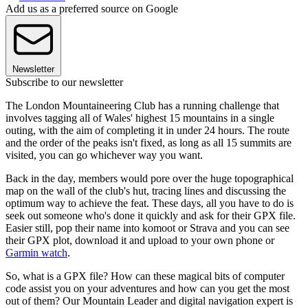
Add us as a preferred source on Google
Newsletter
Subscribe to our newsletter
The London Mountaineering Club has a running challenge that
involves tagging all of Wales' highest 15 mountains in a single
outing, with the aim of completing it in under 24 hours. The route
and the order of the peaks isn't fixed, as long as all 15 summits are
visited, you can go whichever way you want.
Back in the day, members would pore over the huge topographical
map on the wall of the club's hut, tracing lines and discussing the
optimum way to achieve the feat. These days, all you have to do is
seek out someone who's done it quickly and ask for their GPX file.
Easier still, pop their name into komoot or Strava and you can see
their GPX plot, download it and upload to your own phone or
Garmin watch
.
So, what is a GPX file? How can these magical bits of computer
code assist you on your adventures and how can you get the most
out of them? Our Mountain Leader and digital navigation expert is