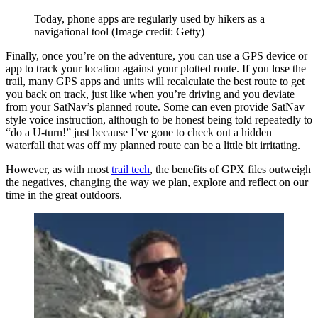
Today, phone apps are regularly used by hikers as a
navigational tool
(Image credit: Getty)
Finally, once you’re on the adventure, you can use a GPS device or
app to track your location against your plotted route. If you lose the
trail, many GPS apps and units will recalculate the best route to get
you back on track, just like when you’re driving and you deviate
from your SatNav’s planned route. Some can even provide SatNav
style voice instruction, although to be honest being told repeatedly to
“do a U-turn!” just because I’ve gone to check out a hidden
waterfall that was off my planned route can be a little bit irritating.
However, as with most
trail tech
, the benefits of GPX files outweigh
the negatives, changing the way we plan, explore and reflect on our
time in the great outdoors.