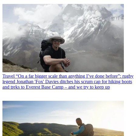
Travel
“On a far bigger scale than anything I’ve done before”: rugby
legend Jonathan 'Fox' Davies ditches his scrum cap for hiking boots
and treks to Everest Base Camp – and we try to keep up