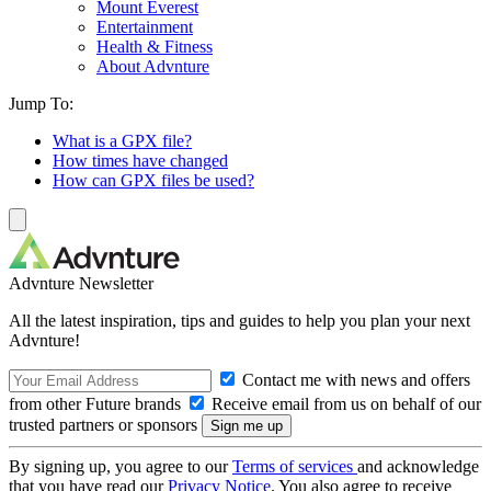
Mount Everest
Entertainment
Health & Fitness
About Advnture
Jump To:
What is a GPX file?
How times have changed
How can GPX files be used?
Advnture Newsletter
All the latest inspiration, tips and guides to help you plan your next
Advnture!
Contact me with news and offers
from other Future brands
Receive email from us on behalf of our
trusted partners or sponsors
By signing up, you agree to our
Terms of services
and acknowledge
that you have read our
Privacy Notice
. You also agree to receive