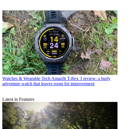
Watches & Wearable Tech
Amazfit T-Rex 3 review: a burly
adventure watch that leaves room for improvement
Latest in Features