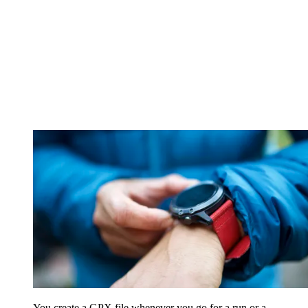
You create a GPX file whenever you go for a run or a