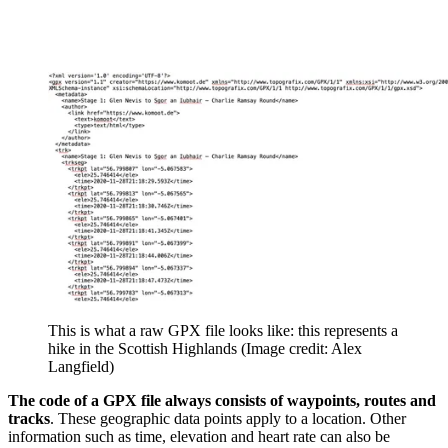
This is what a raw GPX file looks like: this represents a
hike in the Scottish Highlands
(Image credit: Alex
Langfield)
The code of a GPX file always consists of waypoints, routes and
tracks
. These geographic data points apply to a location. Other
information such as time, elevation and heart rate can also be