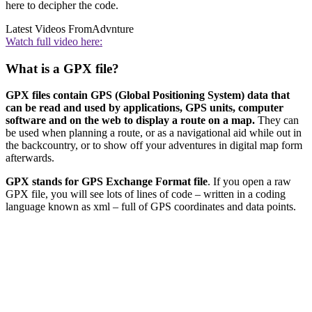
here to decipher the code.
Latest Videos From
Advnture
Watch full video here:
What is a GPX file?
GPX files contain GPS (Global Positioning System) data that
can be read and used by applications, GPS units, computer
software and on the web to display a route on a map.
They can
be used when planning a route, or as a navigational aid while out in
the backcountry, or to show off your adventures in digital map form
afterwards.
GPX stands for GPS Exchange Format file
. If you open a raw
GPX file, you will see lots of lines of code – written in a coding
language known as xml – full of GPS coordinates and data points.