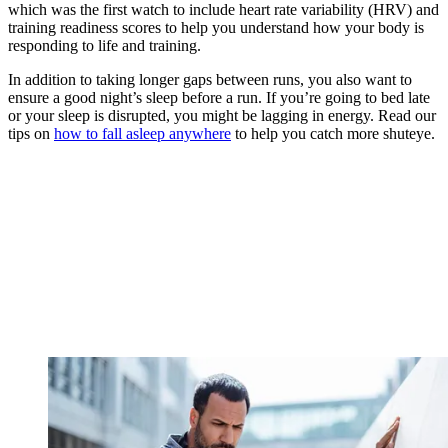
which was the first watch to include heart rate variability (HRV) and
training readiness scores to help you understand how your body is
responding to life and training.
In addition to taking longer gaps between runs, you also want to
ensure a good night’s sleep before a run. If you’re going to bed late
or your sleep is disrupted, you might be lagging in energy. Read our
tips on
how to fall asleep anywhere
to help you catch more shuteye.