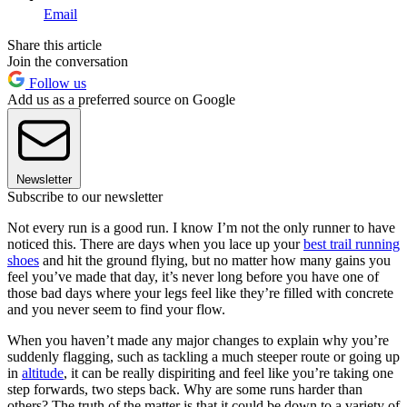
Email
Share this article
Join the conversation
Follow us
Add us as a preferred source on Google
Newsletter
Subscribe to our newsletter
Not every run is a good run. I know I’m not the only runner to have
noticed this. There are days when you lace up your
best trail running
shoes
and hit the ground flying, but no matter how many gains you
feel you’ve made that day, it’s never long before you have one of
those bad days where your legs feel like they’re filled with concrete
and you never seem to find your flow.
When you haven’t made any major changes to explain why you’re
suddenly flagging, such as tackling a much steeper route or going up
in
altitude
, it can be really dispiriting and feel like you’re taking one
step forwards, two steps back. Why are some runs harder than
others? The truth of the matter is that it could be down to a variety of