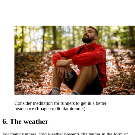
Consider meditation for runners to get in a better
headspace
(Image credit: damircudic)
6. The weather
For many runners, cold weather presents challenges in the form of