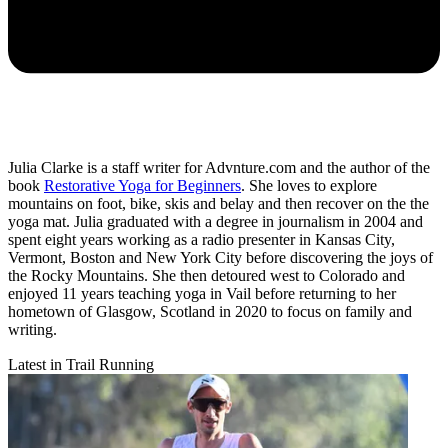
Julia Clarke is a staff writer for Advnture.com and the author of the
book
Restorative Yoga for Beginners
. She loves to explore
mountains on foot, bike, skis and belay and then recover on the the
yoga mat. Julia graduated with a degree in journalism in 2004 and
spent eight years working as a radio presenter in Kansas City,
Vermont, Boston and New York City before discovering the joys of
the Rocky Mountains. She then detoured west to Colorado and
enjoyed 11 years teaching yoga in Vail before returning to her
hometown of Glasgow, Scotland in 2020 to focus on family and
writing.
Latest in Trail Running