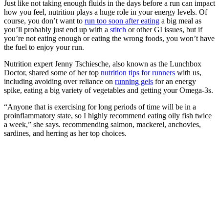
Just like not taking enough fluids in the days before a run can impact
how you feel, nutrition plays a huge role in your energy levels. Of
course, you don’t want to
run too soon after eating
a big meal as
you’ll probably just end up with a
stitch
or other GI issues, but if
you’re not eating enough or eating the wrong foods, you won’t have
the fuel to enjoy your run.
Nutrition expert Jenny Tschiesche, also known as the Lunchbox
Doctor, shared some of her top
nutrition tips for runners
with us,
including avoiding over reliance on
running gels
for an energy
spike, eating a big variety of vegetables and getting your Omega-3s.
“Anyone that is exercising for long periods of time will be in a
proinflammatory state, so I highly recommend eating oily fish twice
a week,” she says. recommending salmon, mackerel, anchovies,
sardines, and herring as her top choices.