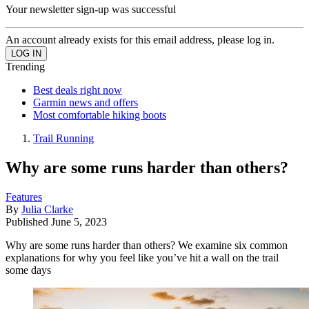
Your newsletter sign-up was successful
An account already exists for this email address, please log in.
Trending
Best deals right now
Garmin news and offers
Most comfortable hiking boots
Trail Running
Why are some runs harder than others?
Features
By
Julia Clarke
Published
June 5, 2023
Why are some runs harder than others? We examine six common
explanations for why you feel like you’ve hit a wall on the trail
some days