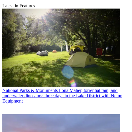
Latest in Features
National Parks & Monuments
Ilona Maher, torrential rain, and
underwater dinosaurs: three days in the Lake District with Nemo
Equipment