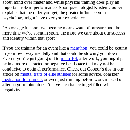
about mind over matter and while physical training does play an
important role in performance, Sport psychologist Kirsten Cooper
explains that the older you get, the greater influence your
psychology might have over your experience.
“As we age in sport, we become more aware of pressure and the
more time we've spent in sport, the more we care about our success
and identity within that sport.”
If you are training for an event like a
marathon
, you could be getting
in your own way mentally and that could be slowing you down.
Even if you’re just going out to
run a 10k
after work, you might just
be in a more distracted or negative headspace that may not be
conducive to optimal performance. Check out Cooper’s tips in our
article on
mental traits of elite athletes
for some advice, consider
meditation for runners
or even just running before work instead of
after so your mind doesn’t have the chance to get filled with
negativity.