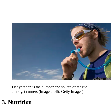
Dehydration is the number one source of fatigue
amongst runners
(Image credit: Getty Images)
3. Nutrition