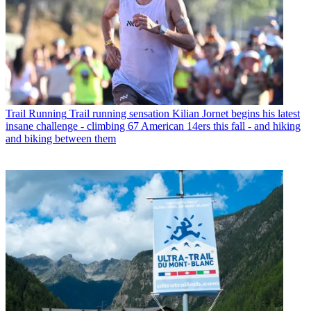
Trail Running
Trail running sensation Kilian Jornet begins his latest
insane challenge - climbing 67 American 14ers this fall - and hiking
and biking between them