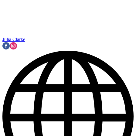
Julia Clarke