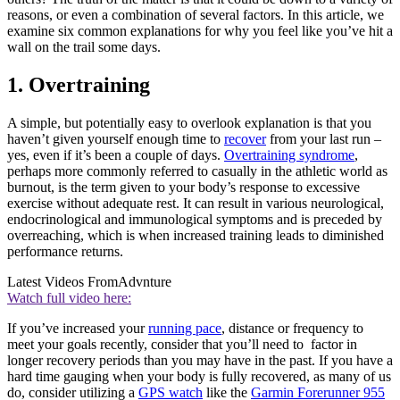
reasons, or even a combination of several factors. In this article, we
examine six common explanations for why you feel like you’ve hit a
wall on the trail some days.
1. Overtraining
A simple, but potentially easy to overlook explanation is that you
haven’t given yourself enough time to
recover
from your last run –
yes, even if it’s been a couple of days.
Overtraining syndrome
,
perhaps more commonly referred to casually in the athletic world as
burnout, is the term given to your body’s response to excessive
exercise without adequate rest. It can result in various neurological,
endocrinological and immunological symptoms and is preceded by
overreaching, which is when increased training leads to diminished
performance returns.
Latest Videos From
Advnture
Watch full video here:
If you’ve increased your
running pace
, distance or frequency to
meet your goals recently, consider that you’ll need to factor in
longer recovery periods than you may have in the past. If you have a
hard time gauging when your body is fully recovered, as many of us
do, consider utilizing a
GPS watch
like the
Garmin Forerunner 955