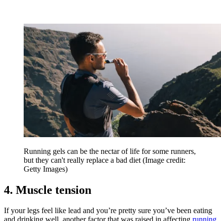
Running gels can be the nectar of life for some runners,
but they can't really replace a bad diet
(Image credit:
Getty Images)
4. Muscle tension
If your legs feel like lead and you’re pretty sure you’ve been eating
and drinking well, another factor that was raised in affecting
running