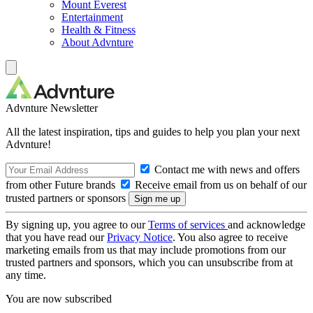
Mount Everest
Entertainment
Health & Fitness
About Advnture
Advnture Newsletter
All the latest inspiration, tips and guides to help you plan your next
Advnture!
Contact me with news and offers
from other Future brands
Receive email from us on behalf of our
trusted partners or sponsors
By signing up, you agree to our
Terms of services
and acknowledge
that you have read our
Privacy Notice
. You also agree to receive
marketing emails from us that may include promotions from our
trusted partners and sponsors, which you can unsubscribe from at
any time.
You are now subscribed