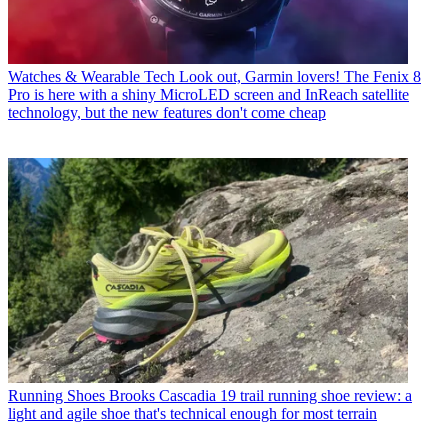
Watches & Wearable Tech
Look out, Garmin lovers! The Fenix 8
Pro is here with a shiny MicroLED screen and InReach satellite
technology, but the new features don't come cheap
Running Shoes
Brooks Cascadia 19 trail running shoe review: a
light and agile shoe that's technical enough for most terrain