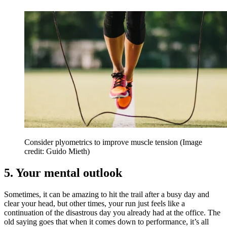
Consider plyometrics to improve muscle tension
(Image
credit: Guido Mieth)
5. Your mental outlook
Sometimes, it can be amazing to hit the trail after a busy day and
clear your head, but other times, your run just feels like a
continuation of the disastrous day you already had at the office. The
old saying goes that when it comes down to performance, it’s all