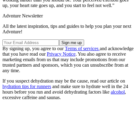
up, your heart rate goes up, and you start to feel not well.”
Advnture Newsletter
All the latest inspiration, tips and guides to help you plan your next
Advnture!
By signing up, you agree to our
Terms of services
and acknowledge
that you have read our
Privacy Notice
. You also agree to receive
marketing emails from us that may include promotions from our
trusted partners and sponsors, which you can unsubscribe from at
any time.
If you suspect dehydration may be the cause, read our article on
hydration tips for runners
and make sure to hydrate well in the 24
hours before you run and avoid dehydrating factors like
alcohol
,
excessive caffeine and saunas.