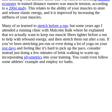
economy
in trained distance runners was muscle tension, according
to a
2004 study
. This relates to the ability of your muscles to store
and release elastic energy, and it is improved by increasing the
stiffness of your muscles.
Many of us learned to
stretch before a run
, but some years ago I
attended a running clinic with Malcolm Balk where he explained
that we actually want to keep our muscle fibers tighter before a run
to help with rebound energy, and then stretch them out after a run. If
you’ve been stretching pre-run or even doing a lot of yoga on your
rest days
and feeling like it’s hard to pick up the pace, consider
instead just doing a few minutes of brisk walking to warm up,
incorporating
plyometrics
into your training. You could even follow
some athletes’ example and employ ice baths.