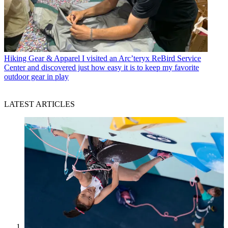
Hiking Gear & Apparel
I visited an Arc’teryx ReBird Service
Center and discovered just how easy it is to keep my favorite
outdoor gear in play
LATEST ARTICLES