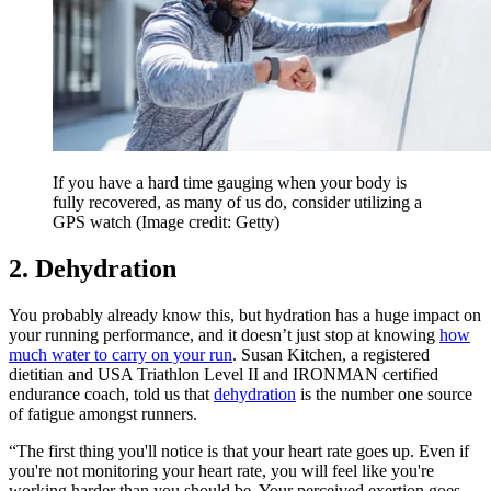
If you have a hard time gauging when your body is
fully recovered, as many of us do, consider utilizing a
GPS watch
(Image credit: Getty)
2. Dehydration
You probably already know this, but hydration has a huge impact on
your running performance, and it doesn’t just stop at knowing
how
much water to carry on your run
. Susan Kitchen, a registered
dietitian and USA Triathlon Level II and IRONMAN certified
endurance coach, told us that
dehydration
is the number one source
of fatigue amongst runners.
“The first thing you'll notice is that your heart rate goes up. Even if
you're not monitoring your heart rate, you will feel like you're
working harder than you should be. Your perceived exertion goes