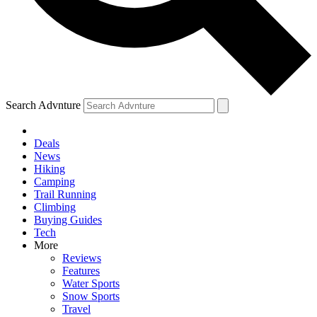
Search Advnture
Deals
News
Hiking
Camping
Trail Running
Climbing
Buying Guides
Tech
More
Reviews
Features
Water Sports
Snow Sports
Travel