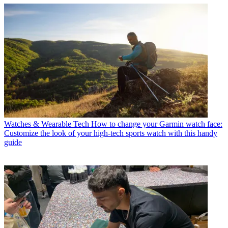
Watches & Wearable Tech
How to change your Garmin watch face:
Customize the look of your high-tech sports watch with this handy
guide