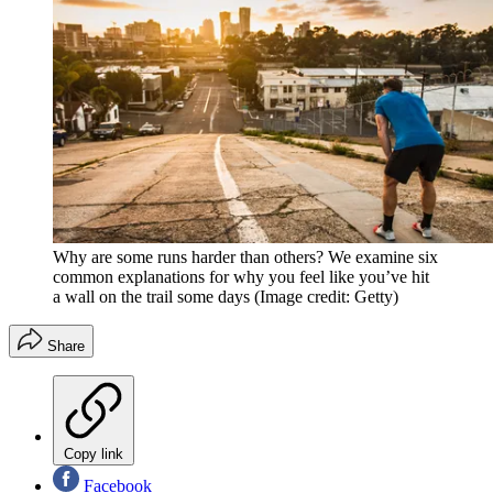
Why are some runs harder than others? We examine six
common explanations for why you feel like you’ve hit
a wall on the trail some days
(Image credit: Getty)
Share
Copy link
Facebook