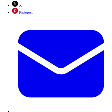
X
Pinterest