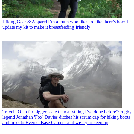
Hiking Gear & Apparel
I’m a mum who likes to hike: here’s how I
update my kit to make it breastfeeding-friendly
Travel
“On a far bigger scale than anything I’ve done before”: rugby
legend Jonathan 'Fox' Davies ditches his scrum cap for hiking boots
and treks to Everest Base Camp – and we try to keep up