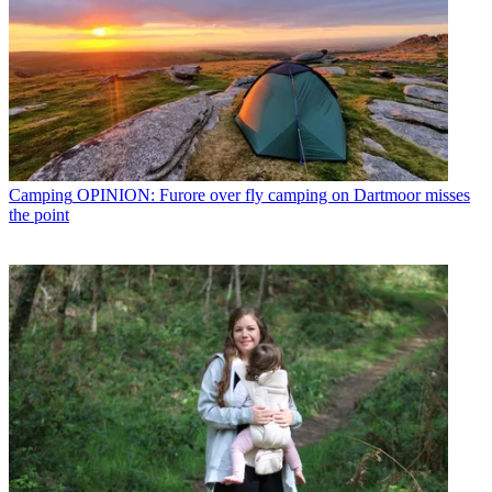
Camping
OPINION: Furore over fly camping on Dartmoor misses
the point