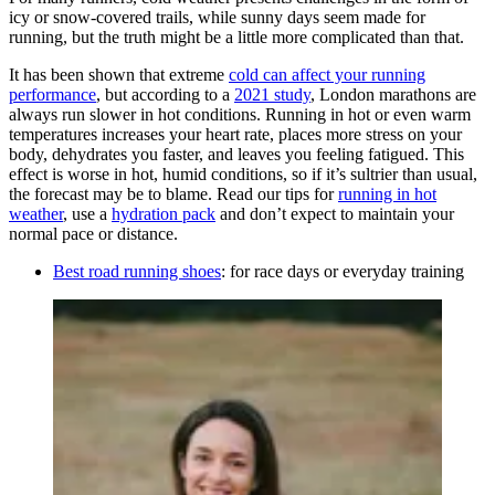
icy or snow-covered trails, while sunny days seem made for
running, but the truth might be a little more complicated than that.
It has been shown that extreme
cold can affect your running
performance
, but according to a
2021 study
, London marathons are
always run slower in hot conditions. Running in hot or even warm
temperatures increases your heart rate, places more stress on your
body, dehydrates you faster, and leaves you feeling fatigued. This
effect is worse in hot, humid conditions, so if it’s sultrier than usual,
the forecast may be to blame. Read our tips for
running in hot
weather
, use a
hydration pack
and don’t expect to maintain your
normal pace or distance.
Best road running shoes
: for race days or everyday training