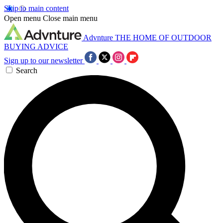
Skip to main content
Open menu
Close main menu
Advnture
THE HOME OF OUTDOOR
BUYING ADVICE
Sign up to our newsletter
Search