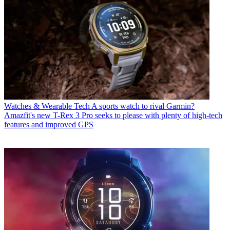
Watches & Wearable Tech
A sports watch to rival Garmin?
Amazfit's new T-Rex 3 Pro seeks to please with plenty of high-tech
features and improved GPS