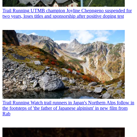
Trail Running
UTMB champion Joyline Chepngeno suspended for
two years, loses titles and sponsorship after positive doping test
Trail Running
Watch trail runners in Japan's Northern Alps follow in
the footsteps of 'the father of Japanese alpinism' in new film from
Rab