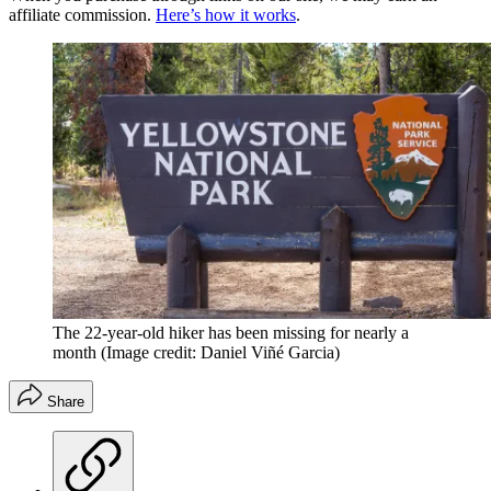
affiliate commission.
Here’s how it works
.
The 22-year-old hiker has been missing for nearly a
month
(Image credit: Daniel Viñé Garcia)
Share