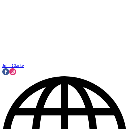
Julia Clarke