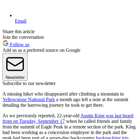
Email
Share this article
Join the conversation
Follow us
Add us as a preferred source on Google
Newsletter
Subscribe to our newsletter
A missing hiker who disappeared after climbing a mountain in
Yellowstone National Park
a month ago left a note at the summit
detailing the harrowing journey he took to get there.
As we previously reported, 22-year-old
Austin King was last heard
from on Tuesday, September 17
when he called friends and family
from the summit of Eagle Peak in a remote section of the park. King
had been working as a concession employee in the park and the
peak had been part of a seven-day backcountry
backpacking trip