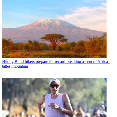
Hiking
Blind hikers prepare for record-breaking ascent of Africa's
tallest mountain