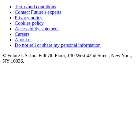
Terms and conditions
Contact Future's experts
Privacy policy
Cookies policy
Accessibility statement
Careers
About us
Do not sell or share my personal information
© Future US, Inc. Full 7th Floor, 130 West 42nd Street, New York,
NY 10036.