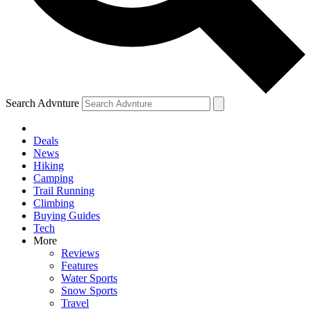
Search Advnture
Deals
News
Hiking
Camping
Trail Running
Climbing
Buying Guides
Tech
More
Reviews
Features
Water Sports
Snow Sports
Travel