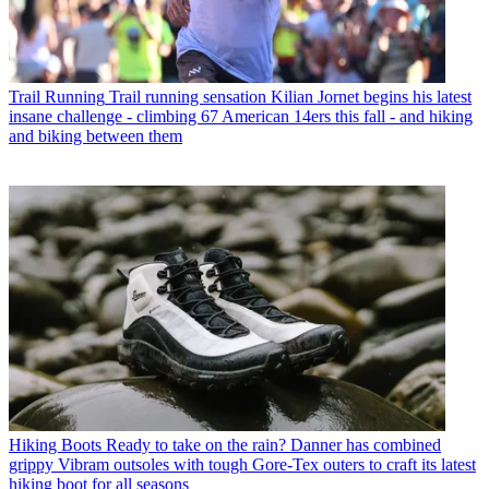
Trail Running
Trail running sensation Kilian Jornet begins his latest
insane challenge - climbing 67 American 14ers this fall - and hiking
and biking between them
Hiking Boots
Ready to take on the rain? Danner has combined
grippy Vibram outsoles with tough Gore-Tex outers to craft its latest
hiking boot for all seasons