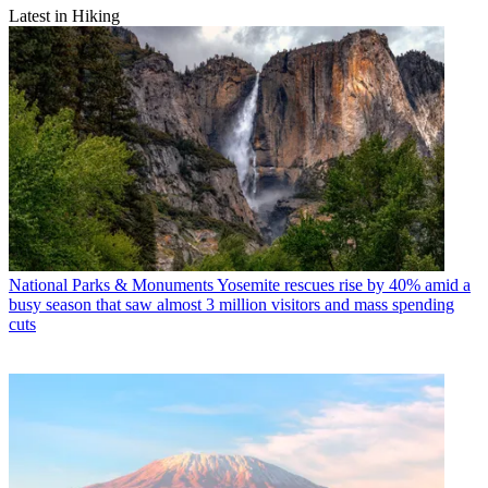
Latest in Hiking
National Parks & Monuments
Yosemite rescues rise by 40% amid a
busy season that saw almost 3 million visitors and mass spending
cuts