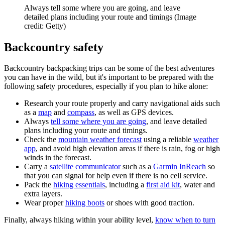
Always tell some where you are going, and leave
detailed plans including your route and timings
(Image
credit: Getty)
Backcountry safety
Backcountry backpacking trips can be some of the best adventures
you can have in the wild, but it's important to be prepared with the
following safety procedures, especially if you plan to hike alone:
Research your route properly and carry navigational aids such
as a
map
and
compass
, as well as GPS devices.
Always
tell some where you are going
, and leave detailed
plans including your route and timings.
Check the
mountain weather forecast
using a reliable
weather
app
, and avoid high elevation areas if there is rain, fog or high
winds in the forecast.
Carry a
satellite communicator
such as a
Garmin InReach
so
that you can signal for help even if there is no cell service.
Pack the
hiking essentials
, including a
first aid kit
, water and
extra layers.
Wear proper
hiking boots
or shoes with good traction.
Finally, always hiking within your ability level,
know when to turn