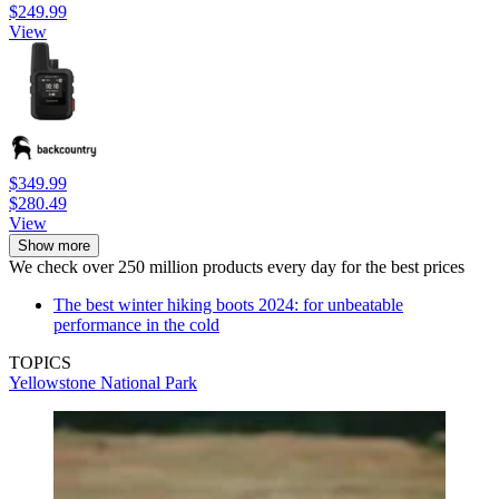
$249.99
View
$349.99
$280.49
View
Show more
We check over 250 million products every day for the best prices
The best winter hiking boots 2024: for unbeatable
performance in the cold
TOPICS
Yellowstone National Park