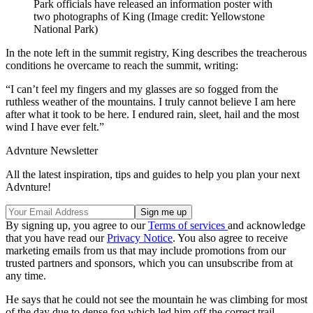
Park officials have released an information poster with
two photographs of King
(Image credit: Yellowstone
National Park)
In the note left in the summit registry, King describes the treacherous
conditions he overcame to reach the summit, writing:
“I can’t feel my fingers and my glasses are so fogged from the
ruthless weather of the mountains. I truly cannot believe I am here
after what it took to be here. I endured rain, sleet, hail and the most
wind I have ever felt.”
Advnture Newsletter
All the latest inspiration, tips and guides to help you plan your next
Advnture!
By signing up, you agree to our
Terms of services
and acknowledge
that you have read our
Privacy Notice
. You also agree to receive
marketing emails from us that may include promotions from our
trusted partners and sponsors, which you can unsubscribe from at
any time.
He says that he could not see the mountain he was climbing for most
of the day due to dense fog which led him off the correct trail.