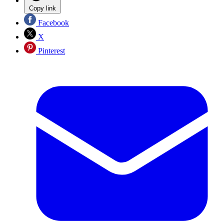
Copy link
Facebook
X
Pinterest