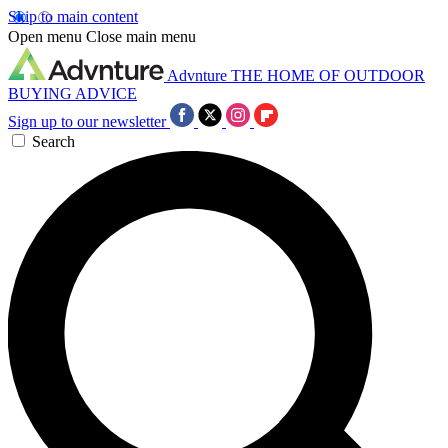
Skip to main content
Open menu
Close main menu
Advnture
THE HOME OF OUTDOOR
BUYING ADVICE
Sign up to our newsletter
Search