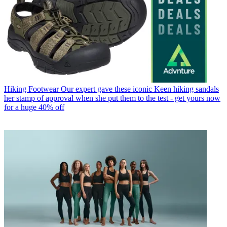
Hiking Footwear
Our expert gave these iconic Keen hiking sandals
her stamp of approval when she put them to the test - get yours now
for a huge 40% off