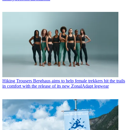
Hiking Trousers
Berghaus aims to help female trekkers hit the trails
in comfort with the release of its new ZonalAdapt legwear