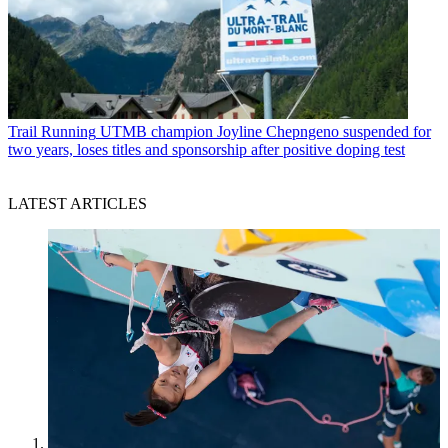
Trail Running
UTMB champion Joyline Chepngeno suspended for
two years, loses titles and sponsorship after positive doping test
LATEST ARTICLES