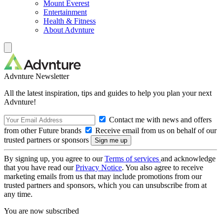
Mount Everest
Entertainment
Health & Fitness
About Advnture
Advnture Newsletter
All the latest inspiration, tips and guides to help you plan your next
Advnture!
Contact me with news and offers
from other Future brands
Receive email from us on behalf of our
trusted partners or sponsors
By signing up, you agree to our
Terms of services
and acknowledge
that you have read our
Privacy Notice
. You also agree to receive
marketing emails from us that may include promotions from our
trusted partners and sponsors, which you can unsubscribe from at
any time.
You are now subscribed