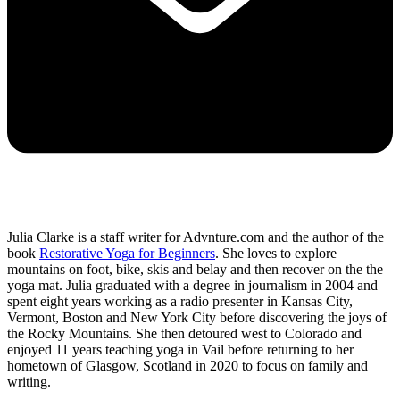
Julia Clarke is a staff writer for Advnture.com and the author of the
book
Restorative Yoga for Beginners
. She loves to explore
mountains on foot, bike, skis and belay and then recover on the the
yoga mat. Julia graduated with a degree in journalism in 2004 and
spent eight years working as a radio presenter in Kansas City,
Vermont, Boston and New York City before discovering the joys of
the Rocky Mountains. She then detoured west to Colorado and
enjoyed 11 years teaching yoga in Vail before returning to her
hometown of Glasgow, Scotland in 2020 to focus on family and
writing.