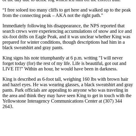
“I free soloed too many cliffs to get here and walked up to the peak
from the connecting peak – AKA not the right path."
Immediately following his disappearance, the NPS reported that
search crews were experiencing accumulations of snow and ice and
six-foot drifts on Eagle Peak, and it was unclear whether King was
prepared for winter conditions, though descriptions had him in a
black sweatshirt and gray pants.
King signs his note triumphantly at 6 p.m. writing "I will never
forget today (for) the rest of my life. Life is beautiful, got out and
LIVE IT!” Within an hour, he would have been in darkness.
King is described as 6-foot tall, weighing 160 lbs with brown hair
and hazel eyes. He was wearing glasses, a black sweatshirt and gray
pants. Park officials are appealing to anyone who was traveling in
the area and think they may have seen King to get in touch with the
Yellowstone Interagency Communications Center at (307) 344
2643.