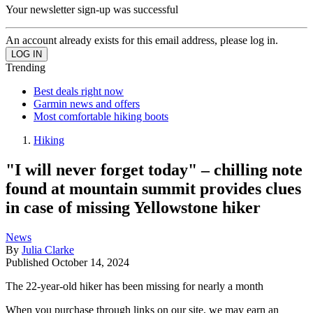
Your newsletter sign-up was successful
An account already exists for this email address, please log in.
Trending
Best deals right now
Garmin news and offers
Most comfortable hiking boots
Hiking
"I will never forget today" – chilling note
found at mountain summit provides clues
in case of missing Yellowstone hiker
News
By
Julia Clarke
Published
October 14, 2024
The 22-year-old hiker has been missing for nearly a month
When you purchase through links on our site, we may earn an