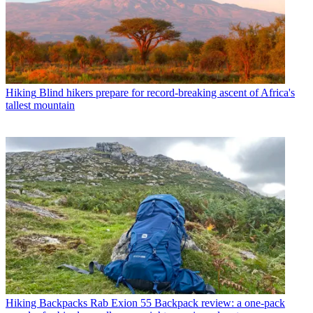
Hiking
Blind hikers prepare for record-breaking ascent of Africa's
tallest mountain
Hiking Backpacks
Rab Exion 55 Backpack review: a one-pack