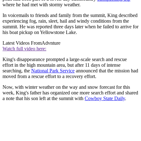
where he had met with stormy weather.
In voicemails to friends and family from the summit, King described
experiencing fog, rain, sleet, hail and windy conditions from the
summit. He was reported three days later when he failed to arrive for
his boat pickup on Yellowstone Lake.
Latest Videos From
Advnture
Watch full video here:
King's disappearance prompted a large-scale search and rescue
effort in the high mountain area, but after 11 days of intense
searching, the
National Park Service
announced that the mission had
moved from a rescue effort to a recovery effort.
Now, with winter weather on the way and snow forecast for this
week, King's father has organized one more search effort and shared
a note that his son left at the summit with
Cowboy State Daily
.