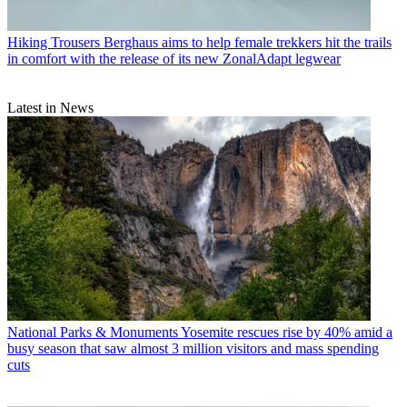
Hiking Trousers
Berghaus aims to help female trekkers hit the trails
in comfort with the release of its new ZonalAdapt legwear
Latest in News
National Parks & Monuments
Yosemite rescues rise by 40% amid a
busy season that saw almost 3 million visitors and mass spending
cuts