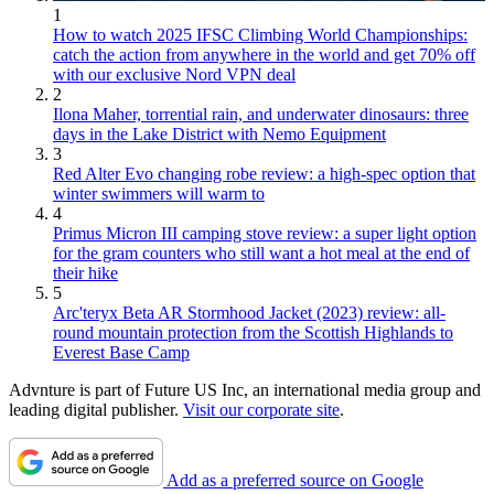
1
How to watch 2025 IFSC Climbing World Championships:
catch the action from anywhere in the world and get 70% off
with our exclusive Nord VPN deal
2
Ilona Maher, torrential rain, and underwater dinosaurs: three
days in the Lake District with Nemo Equipment
3
Red Alter Evo changing robe review: a high-spec option that
winter swimmers will warm to
4
Primus Micron III camping stove review: a super light option
for the gram counters who still want a hot meal at the end of
their hike
5
Arc'teryx Beta AR Stormhood Jacket (2023) review: all-
round mountain protection from the Scottish Highlands to
Everest Base Camp
Advnture is part of Future US Inc, an international media group and
leading digital publisher.
Visit our corporate site
.
Add as a preferred source on Google