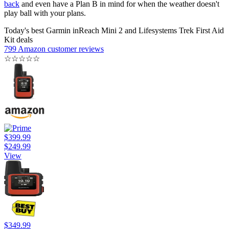
back
and even have a Plan B in mind for when the weather doesn't
play ball with your plans.
Today's best Garmin inReach Mini 2 and Lifesystems Trek First Aid
Kit deals
799 Amazon customer reviews
☆
☆
☆
☆
☆
$399.99
$249.99
View
$349.99