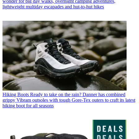
wonder for big day walks, overnight camping adventures,
lightweight multiday escapades and hut-to-hut hikes
Hiking Boots
Ready to take on the rain? Danner has combined
grippy Vibram outsoles with tough Gore-Tex outers to craft its latest
hiking boot for all seasons