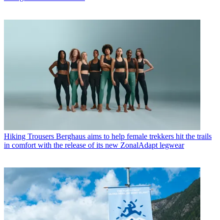
Hiking Trousers
Berghaus aims to help female trekkers hit the trails
in comfort with the release of its new ZonalAdapt legwear