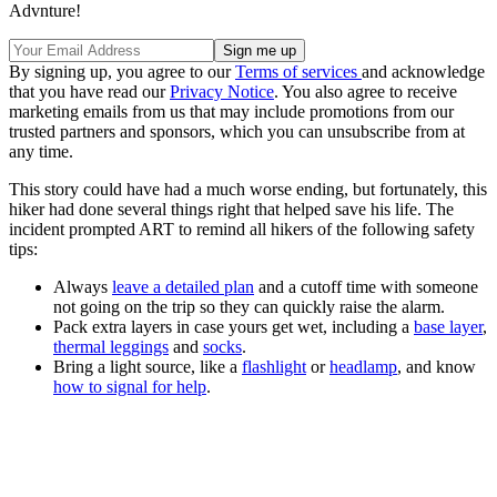
Advnture!
By signing up, you agree to our
Terms of services
and acknowledge
that you have read our
Privacy Notice
. You also agree to receive
marketing emails from us that may include promotions from our
trusted partners and sponsors, which you can unsubscribe from at
any time.
This story could have had a much worse ending, but fortunately, this
hiker had done several things right that helped save his life. The
incident prompted ART to remind all hikers of the following safety
tips:
Always
leave a detailed plan
and a cutoff time with someone
not going on the trip so they can quickly raise the alarm.
Pack extra layers in case yours get wet, including a
base layer
,
thermal leggings
and
socks
.
Bring a light source, like a
flashlight
or
headlamp
, and know
how to signal for help
.