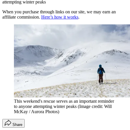
attempting winter peaks
When you purchase through links on our site, we may earn an
affiliate commission.
Here’s how it works
.
This weekend's rescue serves as an important reminder
to anyone attempting winter peaks
(Image credit: Will
McKay / Aurora Photos)
Share