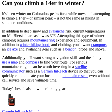
Can you climb a 14er in winter?
It's been winter on Colorado's peaks for a while now, and attempting
to climb a 14er – or similar peak – is not the same as hiking in
summer conditions.
In addition to deep snow and
avalanche
risk, current temperatures
on Mt. Bierstadt are as low as 3°F. Attempting this type of winter
climbing requires
mountaineering
experience and equipment. In
addition to
winter hiking boots
and clothing, you'll want
crampons
,
an
ice axe
and avalanche gear such as a
beacon
, probe and shovel.
Additionally, you'll want strong navigation skills and the ability to
use a map
and
compass
to find your route. For serious
mountaineering, it can be worth investing in a
satellite
communicator
such as a
Garmin InReach
device so that you can
quickly communicate your location to
mountain rescue
even without
cell service and save valuable time.
Today's best deals on winter hiking gear
Garmin inReach Mini 2