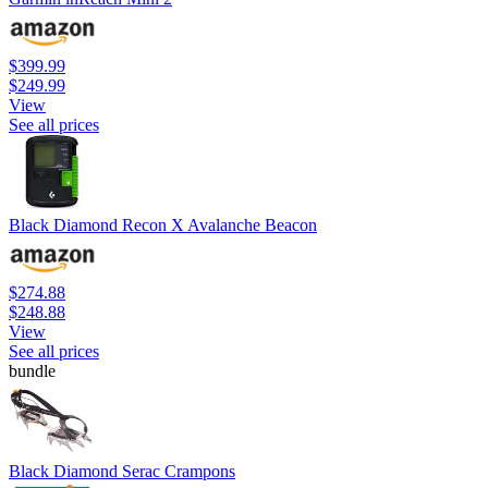
$399.99
$249.99
View
See all prices
Black Diamond Recon X Avalanche Beacon
$274.88
$248.88
View
See all prices
bundle
Black Diamond Serac Crampons