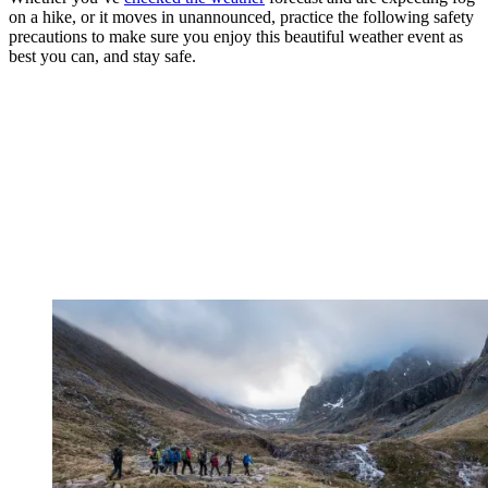
on a hike, or it moves in unannounced, practice the following safety
precautions to make sure you enjoy this beautiful weather event as
best you can, and stay safe.