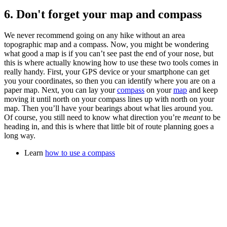
6. Don't forget your map and compass
We never recommend going on any hike without an area
topographic map and a compass. Now, you might be wondering
what good a map is if you can’t see past the end of your nose, but
this is where actually knowing how to use these two tools comes in
really handy. First, your GPS device or your smartphone can get
you your coordinates, so then you can identify where you are on a
paper map. Next, you can lay your
compass
on your
map
and keep
moving it until north on your compass lines up with north on your
map. Then you’ll have your bearings about what lies around you.
Of course, you still need to know what direction you’re
meant
to be
heading in, and this is where that little bit of route planning goes a
long way.
Learn
how to use a compass