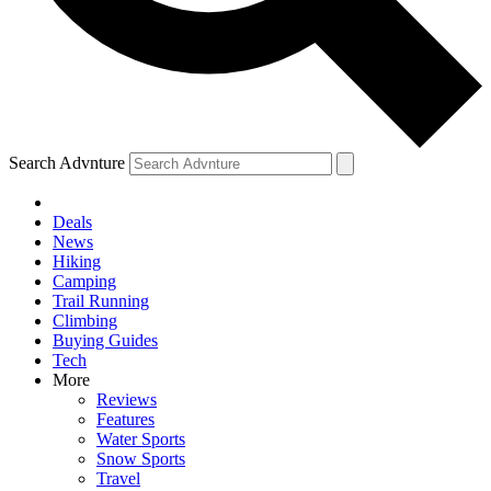
Search Advnture
Deals
News
Hiking
Camping
Trail Running
Climbing
Buying Guides
Tech
More
Reviews
Features
Water Sports
Snow Sports
Travel