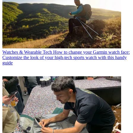
Watches & Wearable Tech
How to change your Garmin watch face:
Customize the look of your high-tech sports watch with this handy
guide