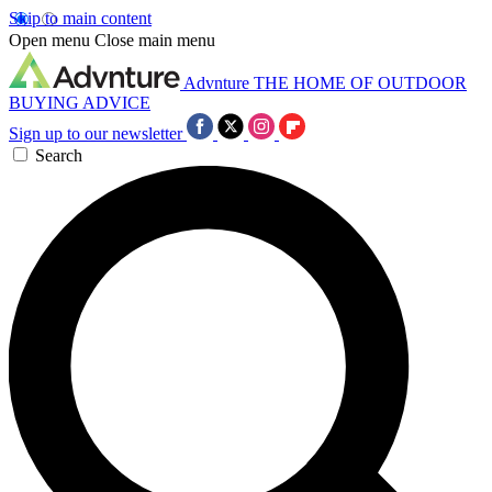
Skip to main content
Open menu
Close main menu
Advnture
THE HOME OF OUTDOOR
BUYING ADVICE
Sign up to our newsletter
Search