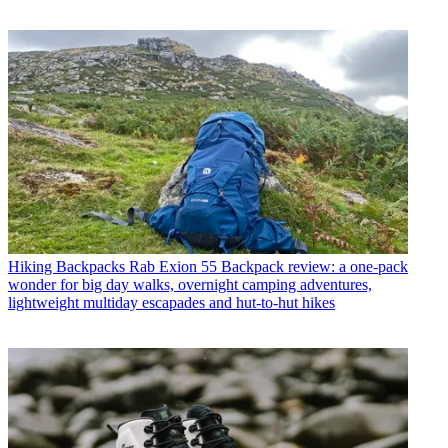
Hiking Backpacks
Rab Exion 55 Backpack review: a one-pack
wonder for big day walks, overnight camping adventures,
lightweight multiday escapades and hut-to-hut hikes