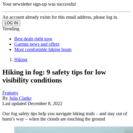
Your newsletter sign-up was successful
An account already exists for this email address, please log in.
Trending
Best deals right now
Garmin news and offers
Most comfortable hiking boots
Hiking
Hiking in fog: 9 safety tips for low
visibility conditions
Features
By
Julia Clarke
Last updated
December 8, 2022
Our fog safety tips help you navigate hiking trails – and stay out of
harm’s way – when the clouds are touching the ground