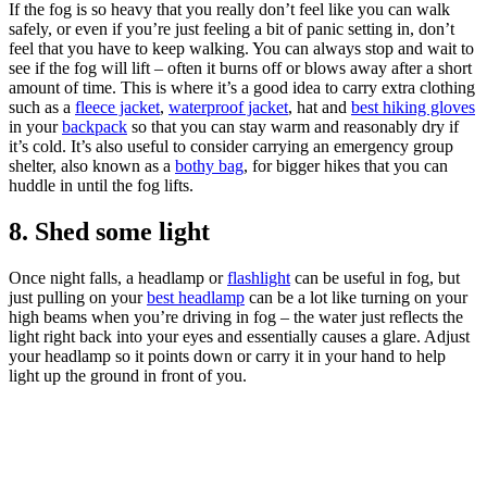
If the fog is so heavy that you really don’t feel like you can walk
safely, or even if you’re just feeling a bit of panic setting in, don’t
feel that you have to keep walking. You can always stop and wait to
see if the fog will lift – often it burns off or blows away after a short
amount of time. This is where it’s a good idea to carry extra clothing
such as a
fleece jacket
,
waterproof jacket
, hat and
best hiking gloves
in your
backpack
so that you can stay warm and reasonably dry if
it’s cold. It’s also useful to consider carrying an emergency group
shelter, also known as a
bothy bag
, for bigger hikes that you can
huddle in until the fog lifts.
8. Shed some light
Once night falls, a headlamp or
flashlight
can be useful in fog, but
just pulling on your
best headlamp
can be a lot like turning on your
high beams when you’re driving in fog – the water just reflects the
light right back into your eyes and essentially causes a glare. Adjust
your headlamp so it points down or carry it in your hand to help
light up the ground in front of you.