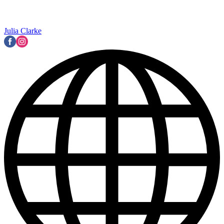
Julia Clarke