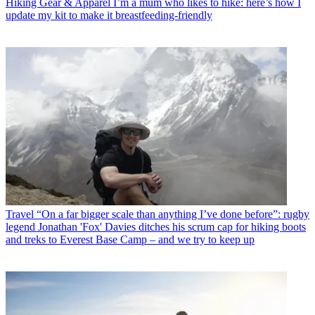
Hiking Gear & Apparel
I’m a mum who likes to hike: here’s how I
update my kit to make it breastfeeding-friendly
Travel
“On a far bigger scale than anything I’ve done before”: rugby
legend Jonathan 'Fox' Davies ditches his scrum cap for hiking boots
and treks to Everest Base Camp – and we try to keep up