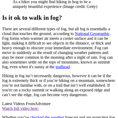
As a hiker you might find hiking in hog to be a
uniquely beautiful experience
(Image credit: Getty)
Is it ok to walk in fog?
There are several different types of fog, but all fog is essentially a
cloud that touches the ground, according to
National Geographic
.
Fog forms when warmer air meets a cooler surface and it can be
light, making it difficult to see objects in the distance, or thick and
heavy enough to obscure your immediate environment. Fog can
move in suddenly as the result of changing weather patterns and
may be more common in the morning after a night of rain. Fog can
also sometimes settle on the tops of mountains, known as summit
fog, even when it's sunny at the
trailhead
.
Hiking in fog isn’t necessarily dangerous, however it can be if the
fog is extremely thick or if you’re hiking on a mountain, somewhere
you’re not familiar with, or on a trail that isn’t well established. If
you're on a rocky summit or walking along an exposed ridge and
can’t see the edge, fog can become very dangerous.
Latest Videos From
Advnture
Watch full video here:
Whether you’ve
checked the weather
forecast and are expecting fog