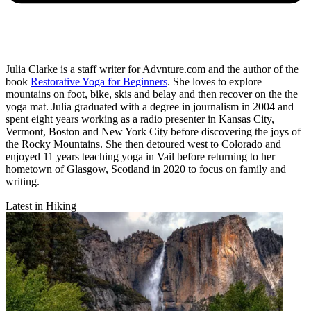
Julia Clarke is a staff writer for Advnture.com and the author of the
book
Restorative Yoga for Beginners
. She loves to explore
mountains on foot, bike, skis and belay and then recover on the the
yoga mat. Julia graduated with a degree in journalism in 2004 and
spent eight years working as a radio presenter in Kansas City,
Vermont, Boston and New York City before discovering the joys of
the Rocky Mountains. She then detoured west to Colorado and
enjoyed 11 years teaching yoga in Vail before returning to her
hometown of Glasgow, Scotland in 2020 to focus on family and
writing.
Latest in Hiking