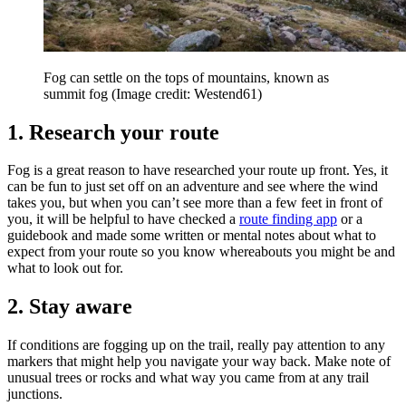
Fog can settle on the tops of mountains, known as
summit fog
(Image credit: Westend61)
1. Research your route
Fog is a great reason to have researched your route up front. Yes, it
can be fun to just set off on an adventure and see where the wind
takes you, but when you can’t see more than a few feet in front of
you, it will be helpful to have checked a
route finding app
or a
guidebook and made some written or mental notes about what to
expect from your route so you know whereabouts you might be and
what to look out for.
2. Stay aware
If conditions are fogging up on the trail, really pay attention to any
markers that might help you navigate your way back. Make note of
unusual trees or rocks and what way you came from at any trail
junctions.