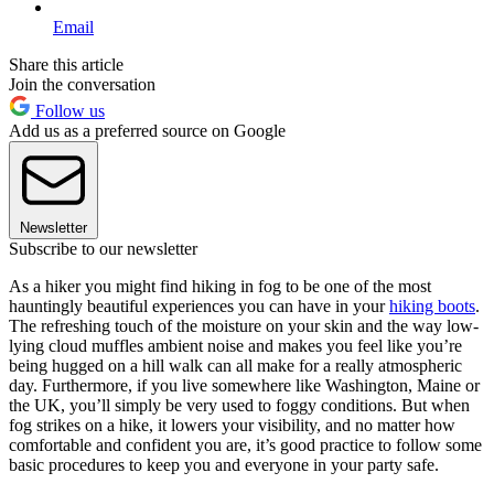
Email
Share this article
Join the conversation
Follow us
Add us as a preferred source on Google
Newsletter
Subscribe to our newsletter
As a hiker you might find hiking in fog to be one of the most
hauntingly beautiful experiences you can have in your
hiking boots
.
The refreshing touch of the moisture on your skin and the way low-
lying cloud muffles ambient noise and makes you feel like you’re
being hugged on a hill walk can all make for a really atmospheric
day. Furthermore, if you live somewhere like Washington, Maine or
the UK, you’ll simply be very used to foggy conditions. But when
fog strikes on a hike, it lowers your visibility, and no matter how
comfortable and confident you are, it’s good practice to follow some
basic procedures to keep you and everyone in your party safe.