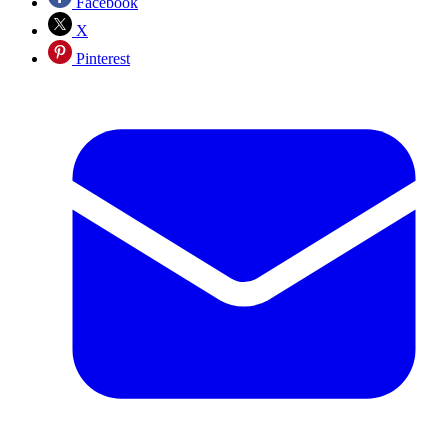
Facebook
X
Pinterest