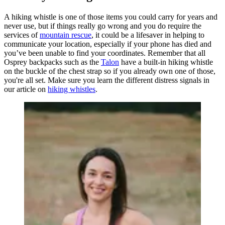
A hiking whistle is one of those items you could carry for years and
never use, but if things really go wrong and you do require the
services of
mountain rescue
, it could be a lifesaver in helping to
communicate your location, especially if your phone has died and
you’ve been unable to find your coordinates. Remember that all
Osprey backpacks such as the
Talon
have a built-in hiking whistle
on the buckle of the chest strap so if you already own one of those,
you're all set. Make sure you learn the different distress signals in
our article on
hiking whistles
.