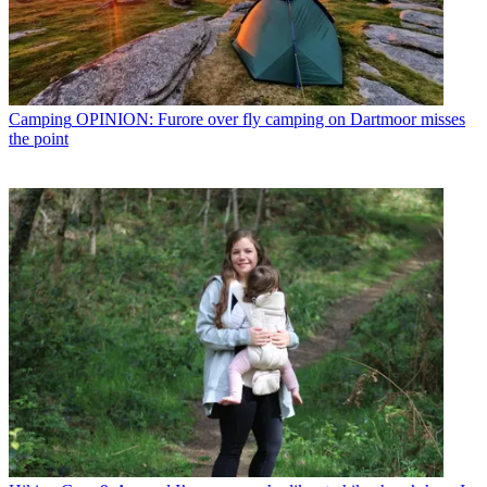
Camping
OPINION: Furore over fly camping on Dartmoor misses
the point