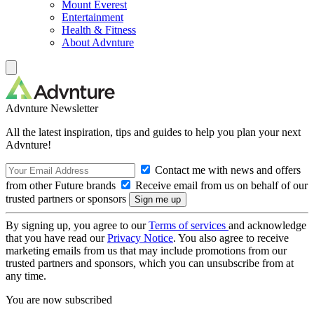
Mount Everest
Entertainment
Health & Fitness
About Advnture
Advnture Newsletter
All the latest inspiration, tips and guides to help you plan your next
Advnture!
Contact me with news and offers
from other Future brands
Receive email from us on behalf of our
trusted partners or sponsors
By signing up, you agree to our
Terms of services
and acknowledge
that you have read our
Privacy Notice
. You also agree to receive
marketing emails from us that may include promotions from our
trusted partners and sponsors, which you can unsubscribe from at
any time.
You are now subscribed