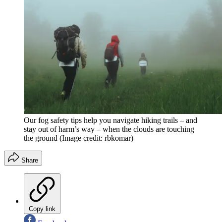
Our fog safety tips help you navigate hiking trails – and
stay out of harm’s way – when the clouds are touching
the ground
(Image credit: rbkomar)
Share
Copy link