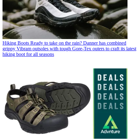
Hiking Boots
Ready to take on the rain? Danner has combined
grippy Vibram outsoles with tough Gore-Tex outers to craft its latest
hiking boot for all seasons