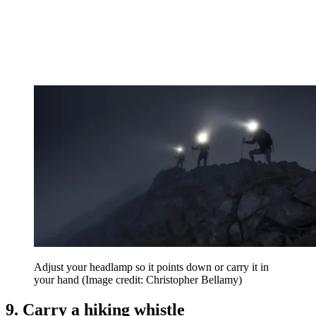
Adjust your headlamp so it points down or carry it in
your hand
(Image credit: Christopher Bellamy)
9. Carry a hiking whistle