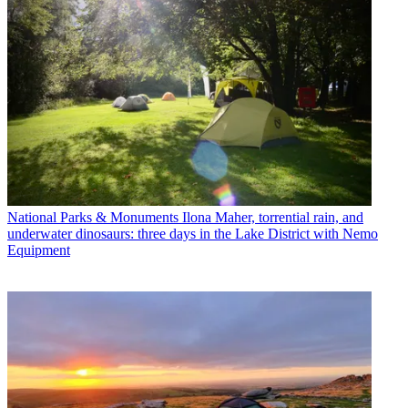
National Parks & Monuments
Ilona Maher, torrential rain, and
underwater dinosaurs: three days in the Lake District with Nemo
Equipment