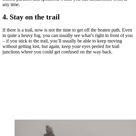
any time.
4. Stay on the trail
If there is a trail, now is not the time to get off the beaten path. Even
in quite a heavy fog, you can usually see what’s right in front of you
– if you stick to the trail, you’ll usually be able to keep moving
without getting lost, but again, keep your eyes peeled for trail
junctions where you could get confused on the way back.