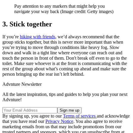
Pay attention to any markers that might help you
navigate your way back
(Image credit: Getty images)
3. Stick together
If you’re
hiking with friends
, we’d always recommend that the
group sticks together, but this is never more important than when
you’re trying to move through conditions like heavy fog. Slow
down and walk in a tight line where everyone can reach out and
touch the person in front of them. Don't break off even to go to the
toilet. Make sure whoever is at the front is communicating with the
rest of the group about what’s coming up ahead and make sure the
person bringing up the rear isn’t left behind.
Advnture Newsletter
All the latest inspiration, tips and guides to help you plan your next
Advnture!
By signing up, you agree to our
Terms of services
and acknowledge
that you have read our
Privacy Notice
. You also agree to receive
marketing emails from us that may include promotions from our
trusted partners and sponsors, which you can unsubscribe from at