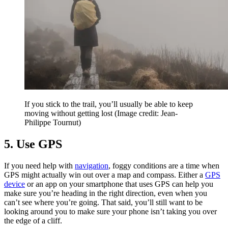
If you stick to the trail, you’ll usually be able to keep
moving without getting lost
(Image credit: Jean-
Philippe Tournut)
5. Use GPS
If you need help with
navigation
, foggy conditions are a time when
GPS might actually win out over a map and compass. Either a
GPS
device
or an app on your smartphone that uses GPS can help you
make sure you’re heading in the right direction, even when you
can’t see where you’re going. That said, you’ll still want to be
looking around you to make sure your phone isn’t taking you over
the edge of a cliff.