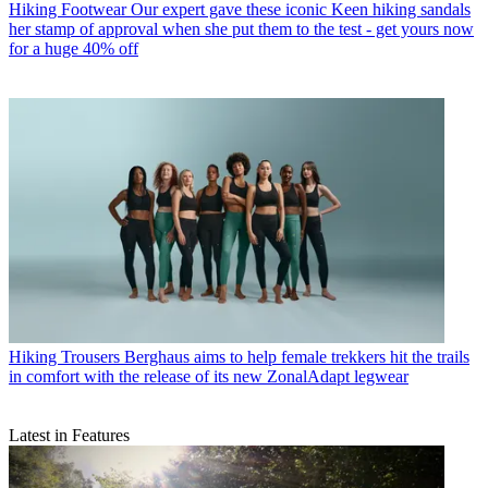
Hiking Footwear
Our expert gave these iconic Keen hiking sandals
her stamp of approval when she put them to the test - get yours now
for a huge 40% off
Hiking Trousers
Berghaus aims to help female trekkers hit the trails
in comfort with the release of its new ZonalAdapt legwear
Latest in Features