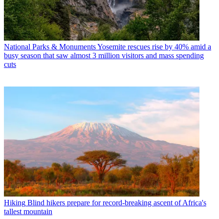
National Parks & Monuments
Yosemite rescues rise by 40% amid a
busy season that saw almost 3 million visitors and mass spending
cuts
Hiking
Blind hikers prepare for record-breaking ascent of Africa's
tallest mountain