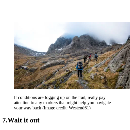
If conditions are fogging up on the trail, really pay
attention to any markers that might help you navigate
your way back
(Image credit: Westend61)
7.Wait it out