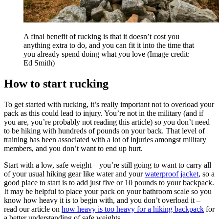
A final benefit of rucking is that it doesn’t cost you
anything extra to do, and you can fit it into the time that
you already spend doing what you love
(Image credit:
Ed Smith)
How to start rucking
To get started with rucking, it’s really important not to overload your
pack as this could lead to injury. You’re not in the military (and if
you are, you’re probably not reading this article) so you don’t need
to be hiking with hundreds of pounds on your back. That level of
training has been associated with a lot of injuries amongst military
members, and you don’t want to end up hurt.
Start with a low, safe weight – you’re still going to want to carry all
of your usual hiking gear like water and your
waterproof jacket
, so a
good place to start is to add just five or 10 pounds to your backpack.
It may be helpful to place your pack on your bathroom scale so you
know how heavy it is to begin with, and you don’t overload it –
read our article on
how heavy is too heavy for a hiking backpack
for
a better understanding of safe weights.