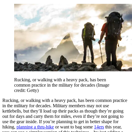
Rucking, or walking with a heavy pack, has been
common practice in the military for decades
(Image
credit: Getty)
Rucking, or walking with a heavy pack, has been common practice
in the military for decades. Military members may not use
kettlebells, but they’ll load up their packs as though they’re going
out for days and carry them for miles, even if they’re not going to
use the gear inside. If you’re planning to get in better shape for
hiking,
planning a thru-hike
or want to bag some
14ers
this year,