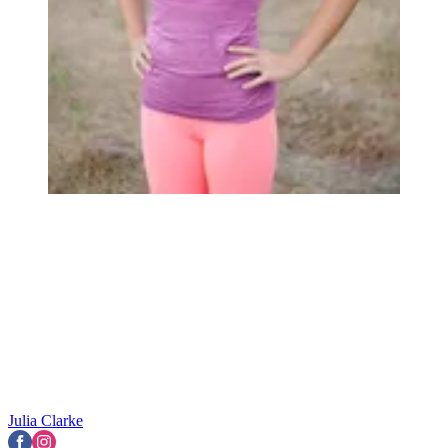
Julia Clarke