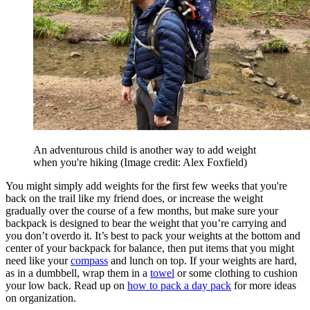
An adventurous child is another way to add weight
when you're hiking
(Image credit: Alex Foxfield)
You might simply add weights for the first few weeks that you're
back on the trail like my friend does, or increase the weight
gradually over the course of a few months, but make sure your
backpack is designed to bear the weight that you’re carrying and
you don’t overdo it. It’s best to pack your weights at the bottom and
center of your backpack for balance, then put items that you might
need like your
compass
and lunch on top. If your weights are hard,
as in a dumbbell, wrap them in a
towel
or some clothing to cushion
your low back. Read up on
how to pack a day pack
for more ideas
on organization.