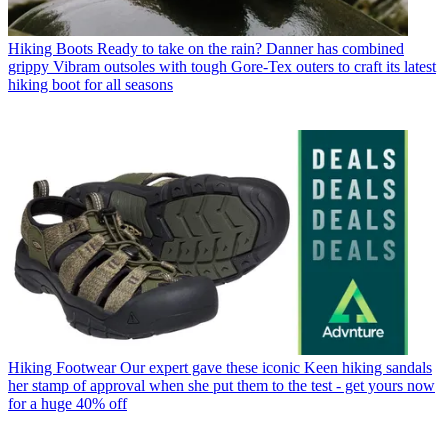
Hiking Boots
Ready to take on the rain? Danner has combined
grippy Vibram outsoles with tough Gore-Tex outers to craft its latest
hiking boot for all seasons
Hiking Footwear
Our expert gave these iconic Keen hiking sandals
her stamp of approval when she put them to the test - get yours now
for a huge 40% off