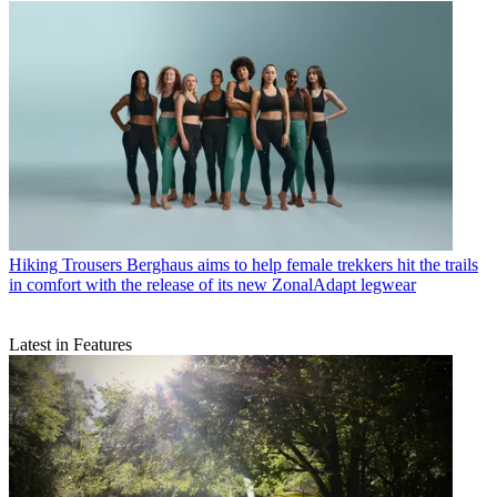
Hiking Trousers
Berghaus aims to help female trekkers hit the trails
in comfort with the release of its new ZonalAdapt legwear
Latest in Features