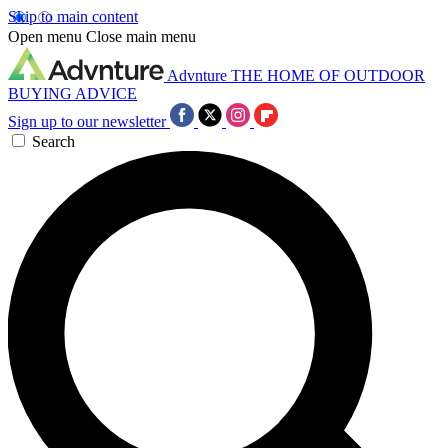
Skip to main content
Open menu
Close main menu
Advnture
THE HOME OF OUTDOOR
BUYING ADVICE
Sign up to our newsletter
Search