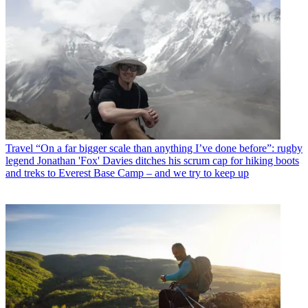
Travel
“On a far bigger scale than anything I’ve done before”: rugby
legend Jonathan 'Fox' Davies ditches his scrum cap for hiking boots
and treks to Everest Base Camp – and we try to keep up