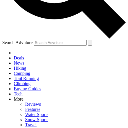
Search Advnture
Deals
News
Hiking
Camping
Trail Running
Climbing
Buying Guides
Tech
More
Reviews
Features
Water Sports
Snow Sports
Travel