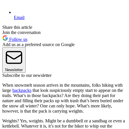
Email
Share this article
Join the conversation
Follow us
Add us as a preferred source on Google
Newsletter
Subscribe to our newsletter
When snowmelt season arrives in the mountains, folks hiking with
large
backpacks
that look suspiciously empty start to appear on the
trails. What’s in those backpacks? Are they doing their part for
nature and filling their packs up with trash that’s been buried under
the snow all winter? One can only hope. What’s more likely,
however, is that the pack is carrying weights.
Weights? Yes, weights. Might be a dumbbell or a sandbag or even a
kettlebell. Whatever it is, it’s not for the hiker to whip out the