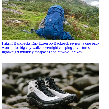
Hiking Backpacks
Rab Exion 55 Backpack review: a one-pack
wonder for big day walks, overnight camping adventures,
lightweight multiday escapades and hut-to-hut hikes