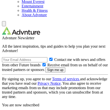
Mount Everest
Entertainment
Health & Fitness
About Advnture
Advnture Newsletter
All the latest inspiration, tips and guides to help you plan your next
Advnture!
Contact me with news and offers
from other Future brands
Receive email from us on behalf of our
trusted partners or sponsors
By signing up, you agree to our
Terms of services
and acknowledge
that you have read our
Privacy Notice
. You also agree to receive
marketing emails from us that may include promotions from our
trusted partners and sponsors, which you can unsubscribe from at
any time.
You are now subscribed