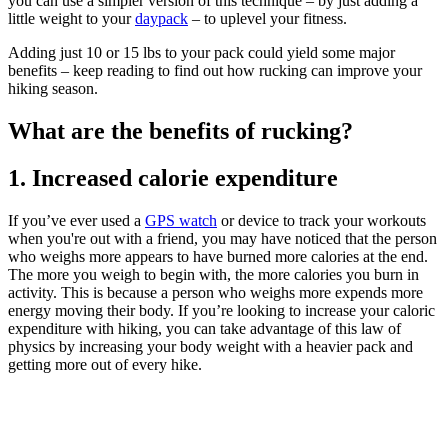
you can use a simpler version of this technique – by just adding a
little weight to your
daypack
– to uplevel your fitness.
Adding just 10 or 15 lbs to your pack could yield some major
benefits – keep reading to find out how rucking can improve your
hiking season.
What are the benefits of rucking?
1. Increased calorie expenditure
If you’ve ever used a
GPS watch
or device to track your workouts
when you're out with a friend, you may have noticed that the person
who weighs more appears to have burned more calories at the end.
The more you weigh to begin with, the more calories you burn in
activity. This is because a person who weighs more expends more
energy moving their body. If you’re looking to increase your caloric
expenditure with hiking, you can take advantage of this law of
physics by increasing your body weight with a heavier pack and
getting more out of every hike.