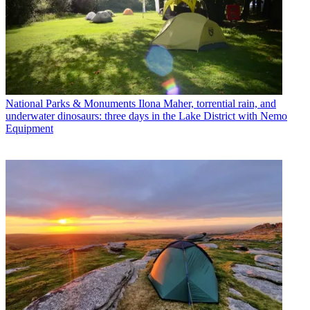
National Parks & Monuments
Ilona Maher, torrential rain, and
underwater dinosaurs: three days in the Lake District with Nemo
Equipment