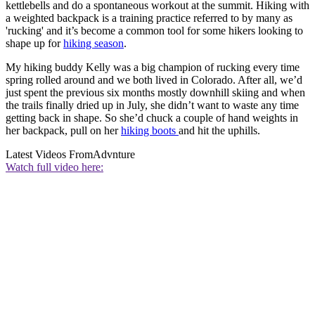
kettlebells and do a spontaneous workout at the summit. Hiking with
a weighted backpack is a training practice referred to by many as
'rucking' and it’s become a common tool for some hikers looking to
shape up for
hiking season
.
My hiking buddy Kelly was a big champion of rucking every time
spring rolled around and we both lived in Colorado. After all, we’d
just spent the previous six months mostly downhill skiing and when
the trails finally dried up in July, she didn’t want to waste any time
getting back in shape. So she’d chuck a couple of hand weights in
her backpack, pull on her
hiking boots
and hit the uphills.
Latest Videos From
Advnture
Watch full video here: