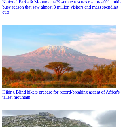
National Parks & Monuments
Yosemite rescues rise by 40% amid a
busy season that saw almost 3 million visitors and mass spending
cuts
Hiking
Blind hikers prepare for record-breaking ascent of Africa's
tallest mountain