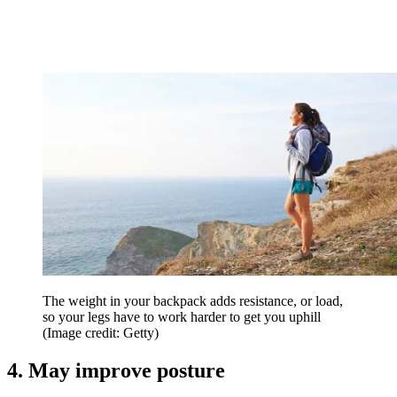
The weight in your backpack adds resistance, or load,
so your legs have to work harder to get you uphill
(Image credit: Getty)
4. May improve posture