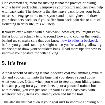
One common argument for rucking is that the practice of hiking
with a heavy pack actually improves your posture and can even help
with back pain. The theory is that the heavy pack forces your back
muscles to engage more, makes you stand up straighter and draws
your shoulders back, so if you suffer from back pain due to a lot of
slouching in daily life, this will help.
If you’ve ever walked with a backpack, however, you might know
that a lot of us actually tend to round forward to counter the weight
behind us, so make sure that you know
how to adjust a backpack
before you go and stand up straight when you’re walking, allowing
the weight to draw your shoulders back. Read more tips for how to
improve your posture for better hiking.
5. It's free
A final benefit of rucking is that it doesn’t cost you anything extra to
do, and you can fit it into the time that you already spend doing
what you love. Often, when you want to step up your hiking game,
it means paying for a gym membership or a personal trainer, but
with rucking, you can just load up your existing backpack with
whatever heavy items you already own and hit the trail.
This also means that even if your goal isn’t to improve at hiking but