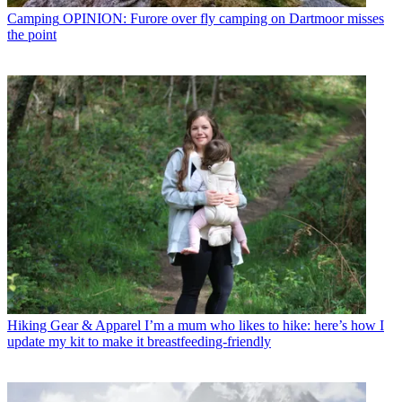
Camping
OPINION: Furore over fly camping on Dartmoor misses
the point
Hiking Gear & Apparel
I’m a mum who likes to hike: here’s how I
update my kit to make it breastfeeding-friendly