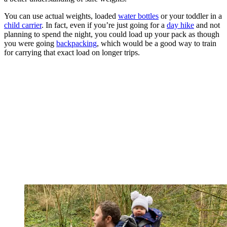
You can use actual weights, loaded
water bottles
or your toddler in a
child carrier
. In fact, even if you’re just going for a
day hike
and not
planning to spend the night, you could load up your pack as though
you were going
backpacking
, which would be a good way to train
for carrying that exact load on longer trips.