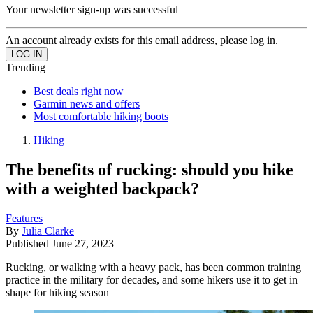
Your newsletter sign-up was successful
An account already exists for this email address, please log in.
Trending
Best deals right now
Garmin news and offers
Most comfortable hiking boots
Hiking
The benefits of rucking: should you hike
with a weighted backpack?
Features
By
Julia Clarke
Published
June 27, 2023
Rucking, or walking with a heavy pack, has been common training
practice in the military for decades, and some hikers use it to get in
shape for hiking season