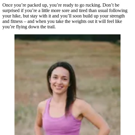
Once you’re packed up, you’re ready to go rucking. Don’t be
surprised if you’re a little more sore and tired than usual following
your hike, but stay with it and you’ll soon build up your strength
and fitness – and when you take the weights out it will feel like
you’re flying down the trail.