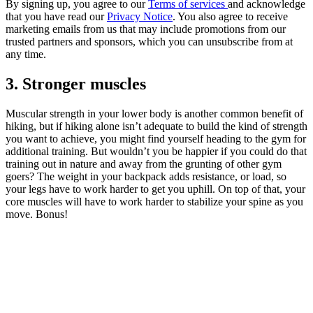
By signing up, you agree to our
Terms of services
and acknowledge
that you have read our
Privacy Notice
. You also agree to receive
marketing emails from us that may include promotions from our
trusted partners and sponsors, which you can unsubscribe from at
any time.
3. Stronger muscles
Muscular strength in your lower body is another common benefit of
hiking, but if hiking alone isn’t adequate to build the kind of strength
you want to achieve, you might find yourself heading to the gym for
additional training. But wouldn’t you be happier if you could do that
training out in nature and away from the grunting of other gym
goers? The weight in your backpack adds resistance, or load, so
your legs have to work harder to get you uphill. On top of that, your
core muscles will have to work harder to stabilize your spine as you
move. Bonus!