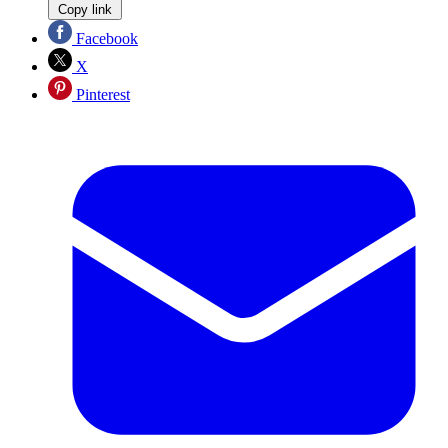
Copy link
Facebook
X
Pinterest