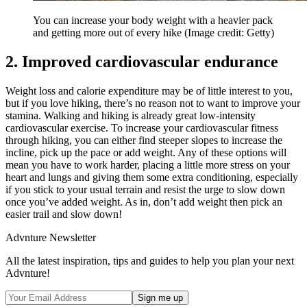
You can increase your body weight with a heavier pack
and getting more out of every hike
(Image credit: Getty)
2. Improved cardiovascular endurance
Weight loss and calorie expenditure may be of little interest to you,
but if you love hiking, there’s no reason not to want to improve your
stamina. Walking and hiking is already great low-intensity
cardiovascular exercise. To increase your cardiovascular fitness
through hiking, you can either find steeper slopes to increase the
incline, pick up the pace or add weight. Any of these options will
mean you have to work harder, placing a little more stress on your
heart and lungs and giving them some extra conditioning, especially
if you stick to your usual terrain and resist the urge to slow down
once you’ve added weight. As in, don’t add weight then pick an
easier trail and slow down!
Advnture Newsletter
All the latest inspiration, tips and guides to help you plan your next
Advnture!