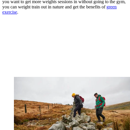
you want to get more weights sessions in without going to the gym,
you can weight train out in nature and get the benefits of
green
exercise
.