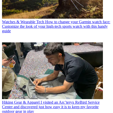
Watches & Wearable Tech
How to change your Garmin watch face:
Customize the look of your high-tech sports watch with this handy
guide
Hiking Gear & Apparel
I visited an Arc’teryx ReBird Service
Center and discovered just how easy it is to keep my favorite
outdoor gear in play