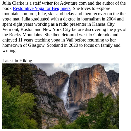
Julia Clarke is a staff writer for Advnture.com and the author of the
book
Restorative Yoga for Beginners
. She loves to explore
mountains on foot, bike, skis and belay and then recover on the the
yoga mat. Julia graduated with a degree in journalism in 2004 and
spent eight years working as a radio presenter in Kansas City,
Vermont, Boston and New York City before discovering the joys of
the Rocky Mountains. She then detoured west to Colorado and
enjoyed 11 years teaching yoga in Vail before returning to her
hometown of Glasgow, Scotland in 2020 to focus on family and
writing.
Latest in Hiking