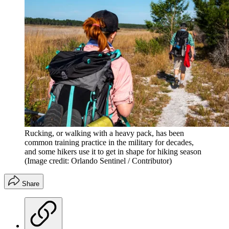
Rucking, or walking with a heavy pack, has been
common training practice in the military for decades,
and some hikers use it to get in shape for hiking season
(Image credit: Orlando Sentinel / Contributor)
Share