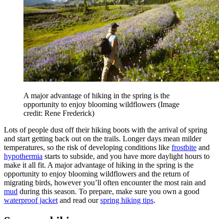
A major advantage of hiking in the spring is the
opportunity to enjoy blooming wildflowers
(Image
credit: Rene Frederick)
Lots of people dust off their hiking boots with the arrival of spring
and start getting back out on the trails. Longer days mean milder
temperatures, so the risk of developing conditions like
frostbite
and
hypothermia
starts to subside, and you have more daylight hours to
make it all fit. A major advantage of hiking in the spring is the
opportunity to enjoy blooming wildflowers and the return of
migrating birds, however you’ll often encounter the most rain and
mud
during this season. To prepare, make sure you own a good
waterproof jacket
and read our
spring hiking tips
.