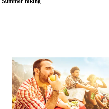
Summer hiking