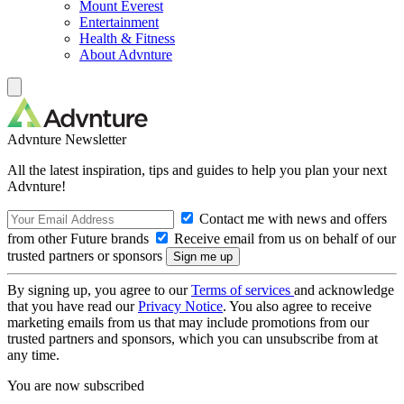
Mount Everest
Entertainment
Health & Fitness
About Advnture
Advnture Newsletter
All the latest inspiration, tips and guides to help you plan your next
Advnture!
Contact me with news and offers
from other Future brands
Receive email from us on behalf of our
trusted partners or sponsors
By signing up, you agree to our
Terms of services
and acknowledge
that you have read our
Privacy Notice
. You also agree to receive
marketing emails from us that may include promotions from our
trusted partners and sponsors, which you can unsubscribe from at
any time.
You are now subscribed