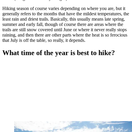
Hiking season of course varies depending on where you are, but it
generally refers to the months that have the mildest temperatures, the
least rain and driest trails. Basically, this usually means late spring,
summer and early fall, though of course there are areas where the
trails are still snow covered until June or where it never really stops
raining, and then there are other parts where the heat is so ferocious
that July is off the table, so really, it depends.
What time of the year is best to hike?