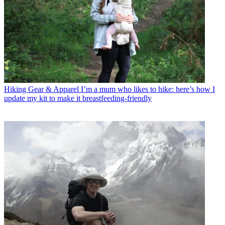
Hiking Gear & Apparel
I’m a mum who likes to hike: here’s how I
update my kit to make it breastfeeding-friendly