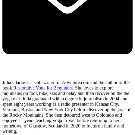
Julia Clarke is a staff writer for Advnture.com and the author of the
book
Restorative Yoga for Beginners
. She loves to explore
mountains on foot, bike, skis and belay and then recover on the the
yoga mat. Julia graduated with a degree in journalism in 2004 and
spent eight years working as a radio presenter in Kansas City,
Vermont, Boston and New York City before discovering the joys of
the Rocky Mountains. She then detoured west to Colorado and
enjoyed 11 years teaching yoga in Vail before returning to her
hometown of Glasgow, Scotland in 2020 to focus on family and
writing.