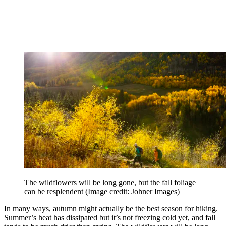
The wildflowers will be long gone, but the fall foliage
can be resplendent
(Image credit: Johner Images)
In many ways, autumn might actually be the best season for hiking.
Summer’s heat has dissipated but it’s not freezing cold yet, and fall