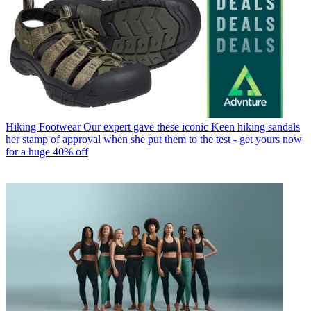
Hiking Footwear
Our expert gave these iconic Keen hiking sandals
her stamp of approval when she put them to the test - get yours now
for a huge 40% off