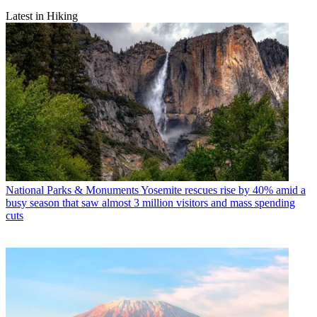
Latest in Hiking
National Parks & Monuments
Yosemite rescues rise by 40% amid a
busy season that saw almost 3 million visitors and mass spending
cuts