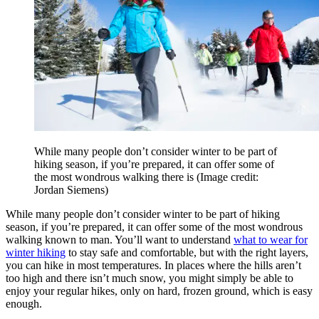
While many people don’t consider winter to be part of
hiking season, if you’re prepared, it can offer some of
the most wondrous walking there is
(Image credit:
Jordan Siemens)
While many people don’t consider winter to be part of hiking
season, if you’re prepared, it can offer some of the most wondrous
walking known to man. You’ll want to understand
what to wear for
winter hiking
to stay safe and comfortable, but with the right layers,
you can hike in most temperatures. In places where the hills aren’t
too high and there isn’t much snow, you might simply be able to
enjoy your regular hikes, only on hard, frozen ground, which is easy
enough.