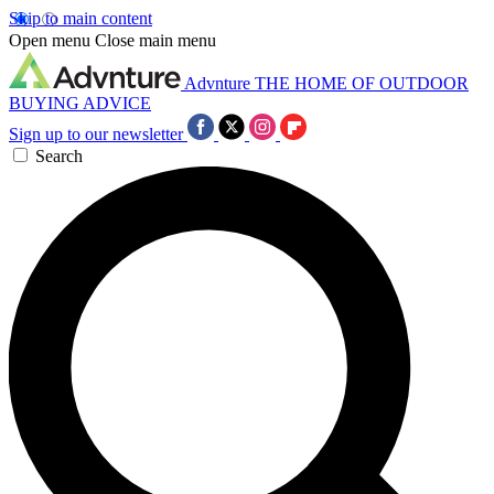
Skip to main content
Open menu
Close main menu
Advnture
THE HOME OF OUTDOOR
BUYING ADVICE
Sign up to our newsletter
Search