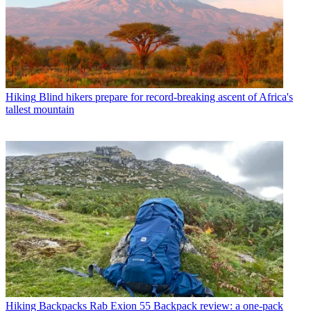
Hiking
Blind hikers prepare for record-breaking ascent of Africa's
tallest mountain
Hiking Backpacks
Rab Exion 55 Backpack review: a one-pack