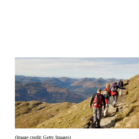
(Image credit: Getty Images)