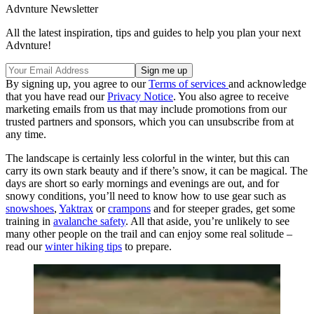
Advnture Newsletter
All the latest inspiration, tips and guides to help you plan your next
Advnture!
By signing up, you agree to our
Terms of services
and acknowledge
that you have read our
Privacy Notice
. You also agree to receive
marketing emails from us that may include promotions from our
trusted partners and sponsors, which you can unsubscribe from at
any time.
The landscape is certainly less colorful in the winter, but this can
carry its own stark beauty and if there’s snow, it can be magical. The
days are short so early mornings and evenings are out, and for
snowy conditions, you’ll need to know how to use gear such as
snowshoes
,
Yaktrax
or
crampons
and for steeper grades, get some
training in
avalanche safety
. All that aside, you’re unlikely to see
many other people on the trail and can enjoy some real solitude –
read our
winter hiking tips
to prepare.