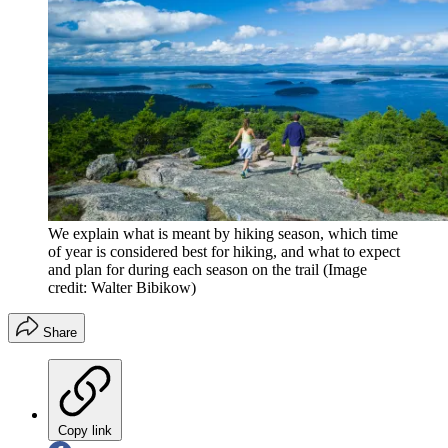
We explain what is meant by hiking season, which time
of year is considered best for hiking, and what to expect
and plan for during each season on the trail
(Image
credit: Walter Bibikow)
Share
Copy link