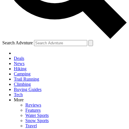
Search Advnture
Deals
News
Hiking
Camping
Trail Running
Climbing
Buying Guides
Tech
More
Reviews
Features
Water Sports
Snow Sports
Travel