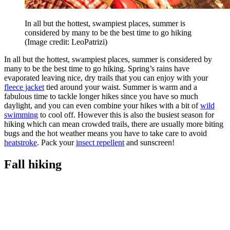
In all but the hottest, swampiest places, summer is
considered by many to be the best time to go hiking
(Image credit: LeoPatrizi)
In all but the hottest, swampiest places, summer is considered by
many to be the best time to go hiking. Spring’s rains have
evaporated leaving nice, dry trails that you can enjoy with your
fleece jacket
tied around your waist. Summer is warm and a
fabulous time to tackle longer hikes since you have so much
daylight, and you can even combine your hikes with a bit of
wild
swimming
to cool off. However this is also the busiest season for
hiking which can mean crowded trails, there are usually more biting
bugs and the hot weather means you have to take care to avoid
heatstroke
. Pack your
insect repellent
and sunscreen!
Fall hiking