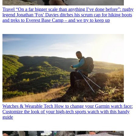
Travel
“On a far bigger scale than anything I’ve done before”: rugby
legend Jonathan 'Fox' Davies ditches his scrum cap for hiking boots
and treks to Everest Base Camp – and we try to keep up
Watches & Wearable Tech
How to change your Garmin watch face:
Customize the look of your high-tech sports watch with this handy
guide