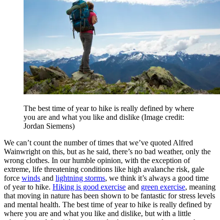
The best time of year to hike is really defined by where
you are and what you like and dislike
(Image credit:
Jordan Siemens)
We can’t count the number of times that we’ve quoted Alfred
Wainwright on this, but as he said, there’s no bad weather, only the
wrong clothes. In our humble opinion, with the exception of
extreme, life threatening conditions like high avalanche risk, gale
force
winds
and
lightning storms
, we think it’s always a good time
of year to hike.
Hiking is good exercise
and
green exercise
, meaning
that moving in nature has been shown to be fantastic for stress levels
and mental health. The best time of year to hike is really defined by
where you are and what you like and dislike, but with a little