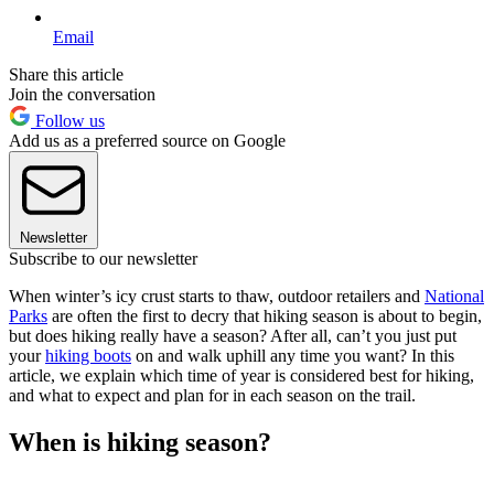
Email
Share this article
Join the conversation
Follow us
Add us as a preferred source on Google
Newsletter
Subscribe to our newsletter
When winter’s icy crust starts to thaw, outdoor retailers and
National
Parks
are often the first to decry that hiking season is about to begin,
but does hiking really have a season? After all, can’t you just put
your
hiking boots
on and walk uphill any time you want? In this
article, we explain which time of year is considered best for hiking,
and what to expect and plan for in each season on the trail.
When is hiking season?