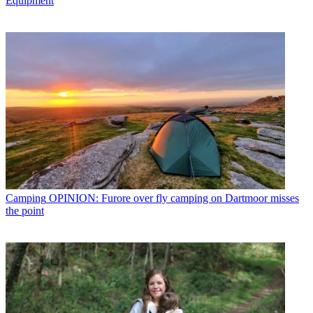
Equipment
Camping
OPINION: Furore over fly camping on Dartmoor misses
the point