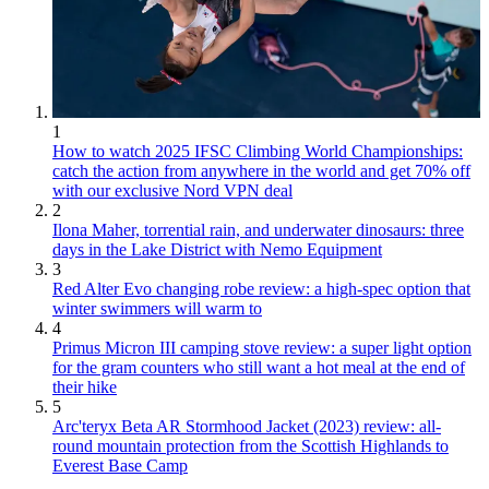
1
How to watch 2025 IFSC Climbing World Championships:
catch the action from anywhere in the world and get 70% off
with our exclusive Nord VPN deal
2
Ilona Maher, torrential rain, and underwater dinosaurs: three
days in the Lake District with Nemo Equipment
3
Red Alter Evo changing robe review: a high-spec option that
winter swimmers will warm to
4
Primus Micron III camping stove review: a super light option
for the gram counters who still want a hot meal at the end of
their hike
5
Arc'teryx Beta AR Stormhood Jacket (2023) review: all-
round mountain protection from the Scottish Highlands to
Everest Base Camp