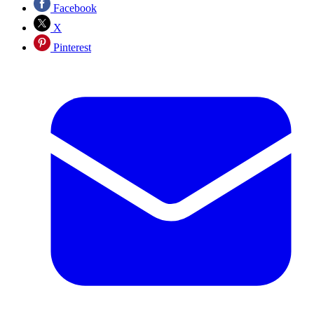
Facebook
X
Pinterest