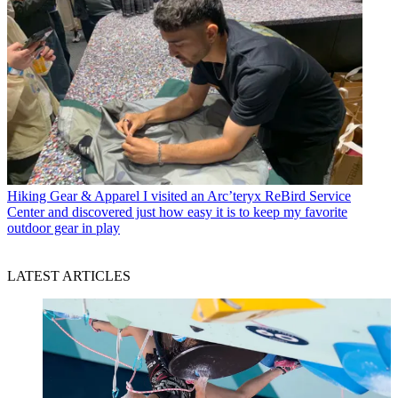
Hiking Gear & Apparel
I visited an Arc’teryx ReBird Service
Center and discovered just how easy it is to keep my favorite
outdoor gear in play
LATEST ARTICLES