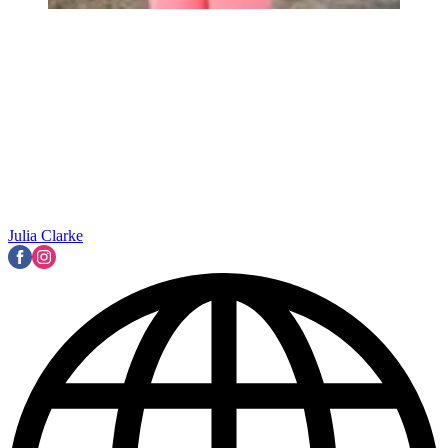
Julia Clarke