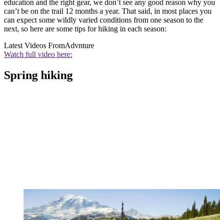
education and the right gear, we don’t see any good reason why you
can’t be on the trail 12 months a year. That said, in most places you
can expect some wildly varied conditions from one season to the
next, so here are some tips for hiking in each season:
Latest Videos From
Advnture
Watch full video here:
Spring hiking