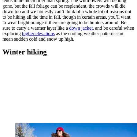
tends to be much drier than spring. The wildflowers will be long
gone, but the fall foliage can be resplendent, the crowds will die
down too and we honestly can’t think of a whole lot of reasons not
to be hiking all the time in fall, though in certain areas, you’ll want
to wear bright orange if there are going to be hunters around. Be
sure to carry a warmer layer like a
down jacket
, and be careful when
exploring
higher elevations
as the cooling weather patterns can
mean sudden cold and snow up high.
Winter hiking