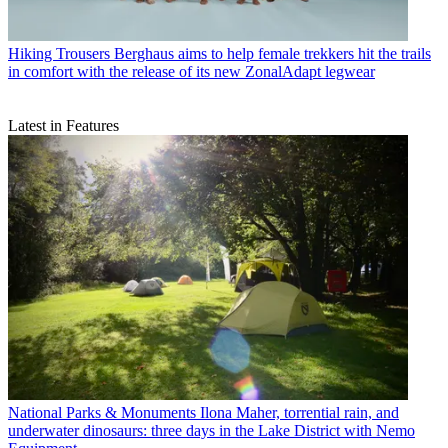
Hiking Trousers
Berghaus aims to help female trekkers hit the trails
in comfort with the release of its new ZonalAdapt legwear
Latest in Features
National Parks & Monuments
Ilona Maher, torrential rain, and
underwater dinosaurs: three days in the Lake District with Nemo