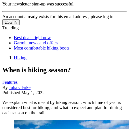
Your newsletter sign-up was successful
An account already exists for this email address, please log in.
Trending
Best deals right now
Garmin news and offers
Most comfortable hiking boots
Hiking
When is hiking season?
Features
By
Julia Clarke
Published
May 1, 2022
We explain what is meant by hiking season, which time of year is
considered best for hiking, and what to expect and plan for during
each season on the trail