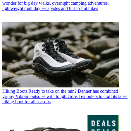
wonder for big day walks, overnight camping adventures,
lightweight multiday escapades and hut-to-hut hikes
Hiking Boots
Ready to take on the rain? Danner has combined
grippy Vibram outsoles with tough Gore-Tex outers to craft its latest
hiking boot for all seasons