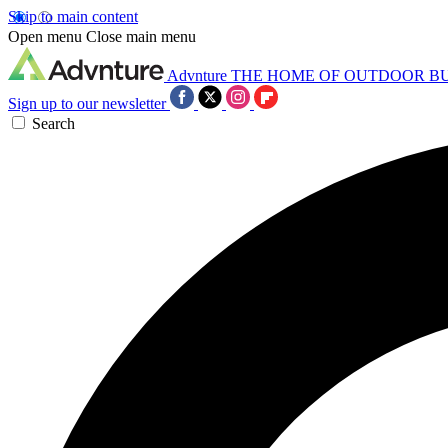
Skip to main content
Open menu
Close main menu
Advnture
THE HOME OF OUTDOOR B
Sign up to our newsletter
Search