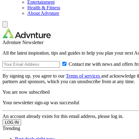
Entertainment
Health & Fitness
About Advnture
Advnture Newsletter
All the latest inspiration, tips and guides to help you plan your next 
Contact me with news and offers fr
By signing up, you agree to our
Terms of services
and acknowledge t
partners and sponsors, which you can unsubscribe from at any time.
You are now subscribed
Your newsletter sign-up was successful
An account already exists for this email address, please log in.
Trending
Best deals right now