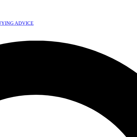
UYING ADVICE