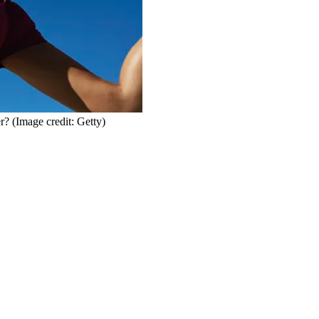
er?
(Image credit: Getty)