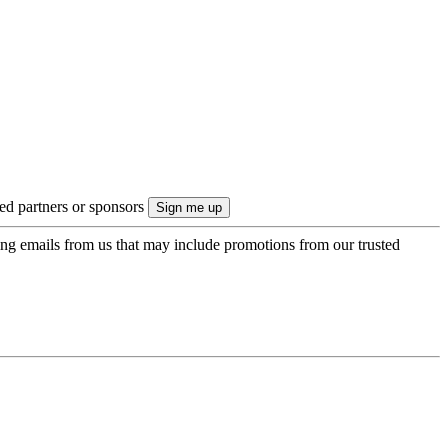
ted partners or sponsors
ing emails from us that may include promotions from our trusted