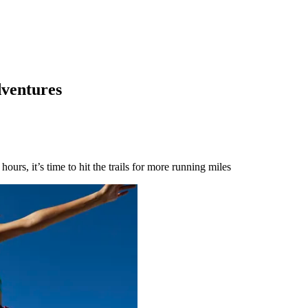
dventures
urs, it’s time to hit the trails for more running miles