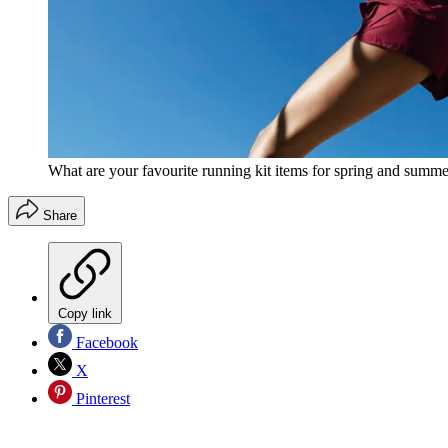
What are your favourite running kit items for spring and summ
Share
Copy link
Facebook
X
Pinterest