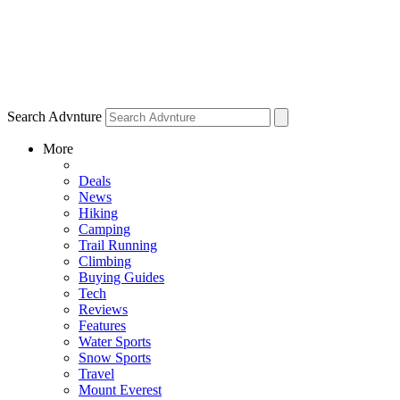
Search Advnture
More
Deals
News
Hiking
Camping
Trail Running
Climbing
Buying Guides
Tech
Reviews
Features
Water Sports
Snow Sports
Travel
Mount Everest