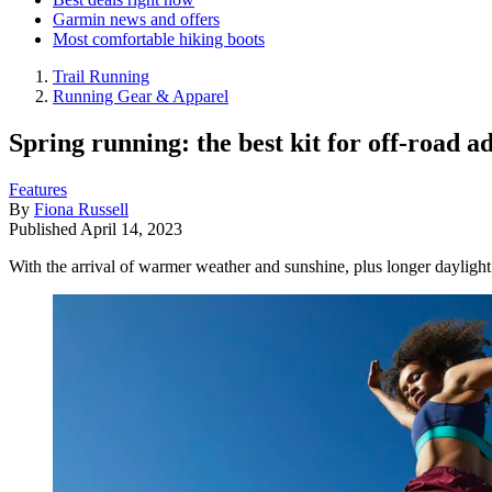
Garmin news and offers
Most comfortable hiking boots
Trail Running
Running Gear & Apparel
Spring running: the best kit for off-road a
Features
By
Fiona Russell
Published
April 14, 2023
With the arrival of warmer weather and sunshine, plus longer daylight ho