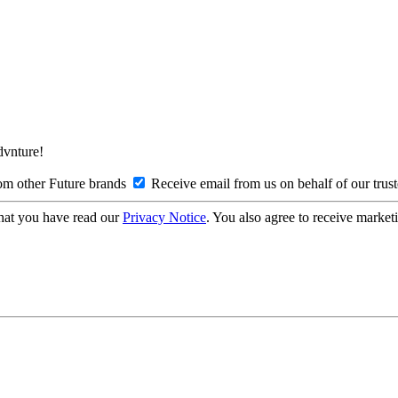
Advnture!
om other Future brands
Receive email from us on behalf of our trus
hat you have read our
Privacy Notice
. You also agree to receive market