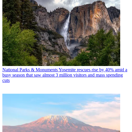
National Parks & Monuments
Yosemite rescues rise by 40% amid a
busy season that saw almost 3 million visitors and mass spending
cuts