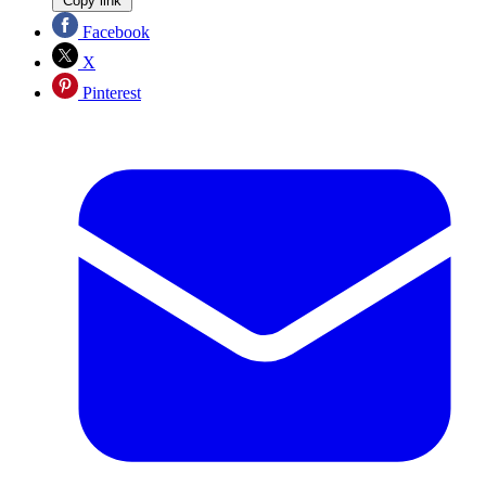
Copy link
Facebook
X
Pinterest