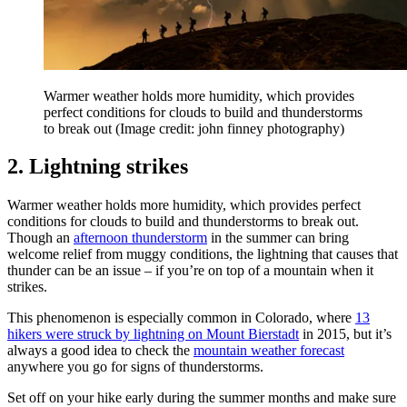
Warmer weather holds more humidity, which provides
perfect conditions for clouds to build and thunderstorms
to break out
(Image credit: john finney photography)
2. Lightning strikes
Warmer weather holds more humidity, which provides perfect
conditions for clouds to build and thunderstorms to break out.
Though an
afternoon thunderstorm
in the summer can bring
welcome relief from muggy conditions, the lightning that causes that
thunder can be an issue – if you’re on top of a mountain when it
strikes.
This phenomenon is especially common in Colorado, where
13
hikers were struck by lightning on Mount Bierstadt
in 2015, but it’s
always a good idea to check the
mountain weather forecast
anywhere you go for signs of thunderstorms.
Set off on your hike early during the summer months and make sure