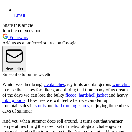
Email
Share this article
Join the conversation
Follow us
Add us as a preferred source on Google
Newsletter
Subscribe to our newsletter
Winter weather brings
avalanches
, icy trails and dangerous
windchill
to raise the stakes for hikers, and during that time many of us dream
of the days we can lose the bulky
fleece
,
hardshell jacket
and heavy
hiking boots
. How free we will feel when we can dart up
mountainsides in
shorts
and
trail running shoes
, enjoying the endless
days of summer.
And yet, when summer does roll around, it turns out that warmer
temperatures bring their own set of meteorological challenges to
those of us who like to roam the trails. No, we’re not talking about