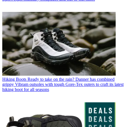
Hiking Boots
Ready to take on the rain? Danner has combined
grippy Vibram outsoles with tough Gore-Tex outers to craft its latest
hiking boot for all seasons