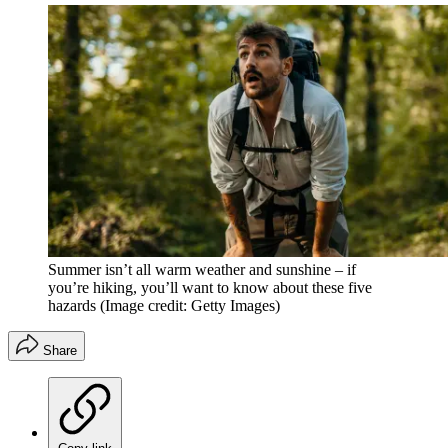
Summer isn’t all warm weather and sunshine – if
you’re hiking, you’ll want to know about these five
hazards
(Image credit: Getty Images)
Share