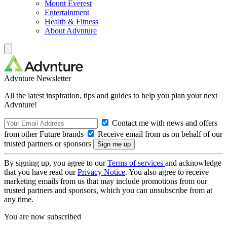
Mount Everest
Entertainment
Health & Fitness
About Advnture
Advnture Newsletter
All the latest inspiration, tips and guides to help you plan your next
Advnture!
Contact me with news and offers
from other Future brands
Receive email from us on behalf of our
trusted partners or sponsors
By signing up, you agree to our
Terms of services
and acknowledge
that you have read our
Privacy Notice
. You also agree to receive
marketing emails from us that may include promotions from our
trusted partners and sponsors, which you can unsubscribe from at
any time.
You are now subscribed