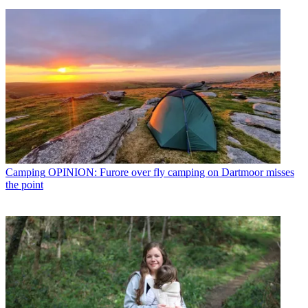
Camping
OPINION: Furore over fly camping on Dartmoor misses
the point