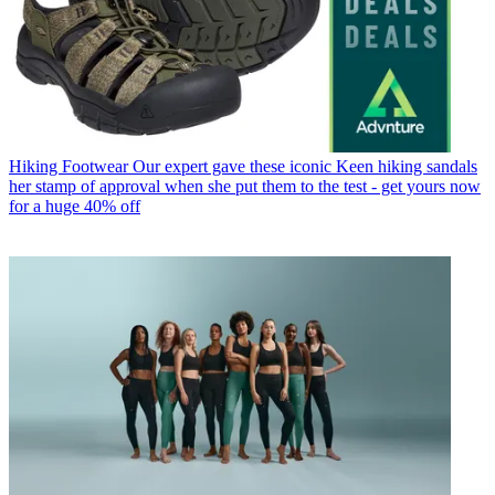
Hiking Footwear
Our expert gave these iconic Keen hiking sandals
her stamp of approval when she put them to the test - get yours now
for a huge 40% off