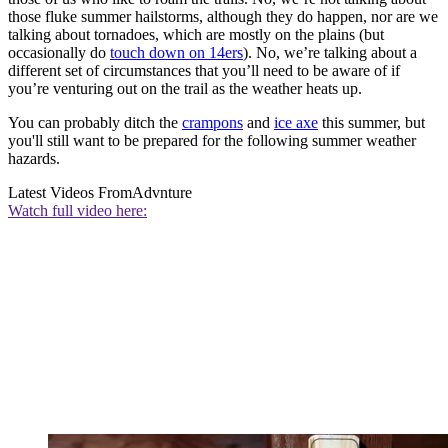
those fluke summer hailstorms, although they do happen, nor are we
talking about tornadoes, which are mostly on the plains (but
occasionally do
touch down on 14ers
). No, we’re talking about a
different set of circumstances that you’ll need to be aware of if
you’re venturing out on the trail as the weather heats up.
You can probably ditch the
crampons
and
ice axe
this summer, but
you'll still want to be prepared for the following summer weather
hazards.
Latest Videos From
Advnture
Watch full video here: