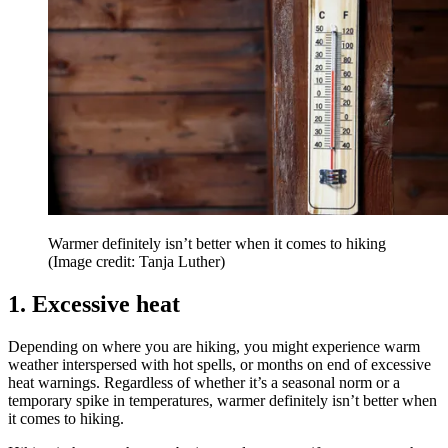
Warmer definitely isn’t better when it comes to hiking
(Image credit: Tanja Luther)
1. Excessive heat
Depending on where you are hiking, you might experience warm
weather interspersed with hot spells, or months on end of excessive
heat warnings. Regardless of whether it’s a seasonal norm or a
temporary spike in temperatures, warmer definitely isn’t better when
it comes to hiking.