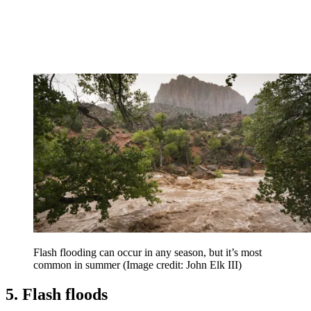
Flash flooding can occur in any season, but it’s most
common in summer
(Image credit: John Elk III)
5. Flash floods