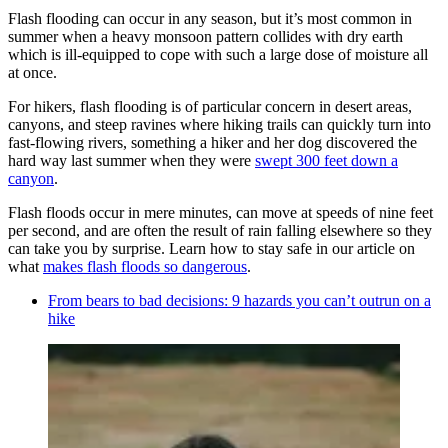
Flash flooding can occur in any season, but it’s most common in
summer when a heavy monsoon pattern collides with dry earth
which is ill-equipped to cope with such a large dose of moisture all
at once.
For hikers, flash flooding is of particular concern in desert areas,
canyons, and steep ravines where hiking trails can quickly turn into
fast-flowing rivers, something a hiker and her dog discovered the
hard way last summer when they were
swept 300 feet down a
canyon
.
Flash floods occur in mere minutes, can move at speeds of nine feet
per second, and are often the result of rain falling elsewhere so they
can take you by surprise. Learn how to stay safe in our article on
what
makes flash floods so dangerous
.
From bears to bad decisions: 9 hazards you can’t outrun on a
hike