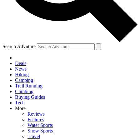
Search Advnture
Deals
News
Hiking
Camping
Trail Running
Climbing
Buying Guides
Tech
More
Reviews
Features
Water Sports
Snow Sports
Travel