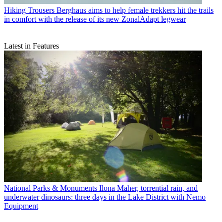
Hiking Trousers
Berghaus aims to help female trekkers hit the trails
in comfort with the release of its new ZonalAdapt legwear
Latest in Features
National Parks & Monuments
Ilona Maher, torrential rain, and
underwater dinosaurs: three days in the Lake District with Nemo
Equipment