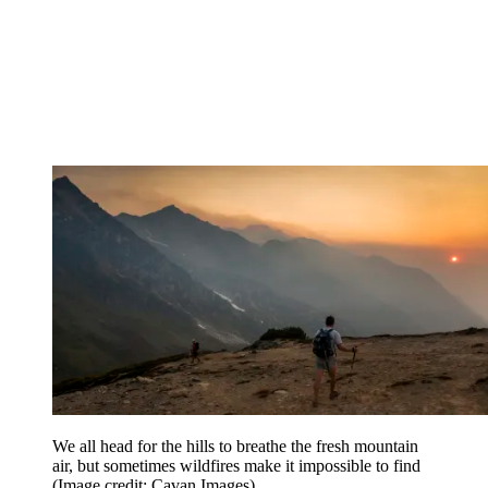
We all head for the hills to breathe the fresh mountain
air, but sometimes wildfires make it impossible to find
(Image credit: Cavan Images)