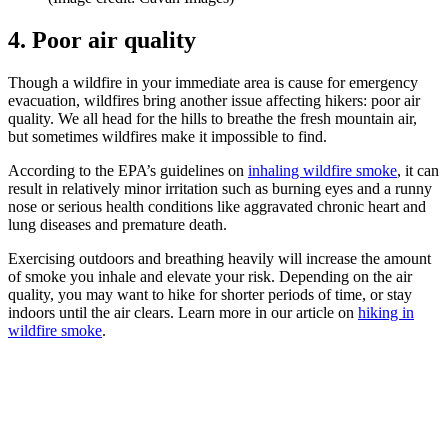
4. Poor air quality
Though a wildfire in your immediate area is cause for emergency
evacuation, wildfires bring another issue affecting hikers: poor air
quality. We all head for the hills to breathe the fresh mountain air,
but sometimes wildfires make it impossible to find.
According to the EPA’s guidelines on
inhaling wildfire smoke
, it can
result in relatively minor irritation such as burning eyes and a runny
nose or serious health conditions like aggravated chronic heart and
lung diseases and premature death.
Exercising outdoors and breathing heavily will increase the amount
of smoke you inhale and elevate your risk. Depending on the air
quality, you may want to hike for shorter periods of time, or stay
indoors until the air clears. Learn more in our article on
hiking in
wildfire smoke
.