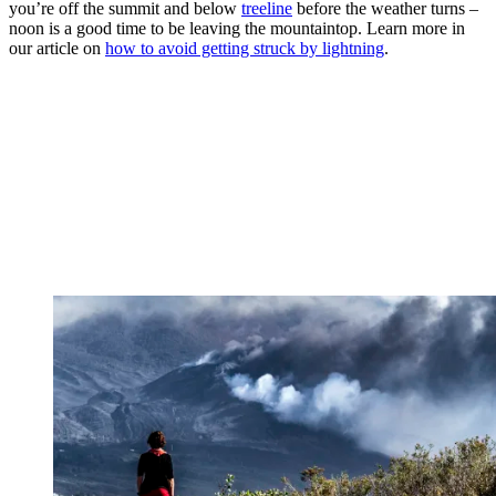
you’re off the summit and below
treeline
before the weather turns –
noon is a good time to be leaving the mountaintop. Learn more in
our article on
how to avoid getting struck by lightning
.