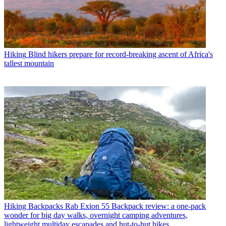
Hiking
Blind hikers prepare for record-breaking ascent of Africa's
tallest mountain
Hiking Backpacks
Rab Exion 55 Backpack review: a one-pack
wonder for big day walks, overnight camping adventures,
lightweight multiday escapades and hut-to-hut hikes