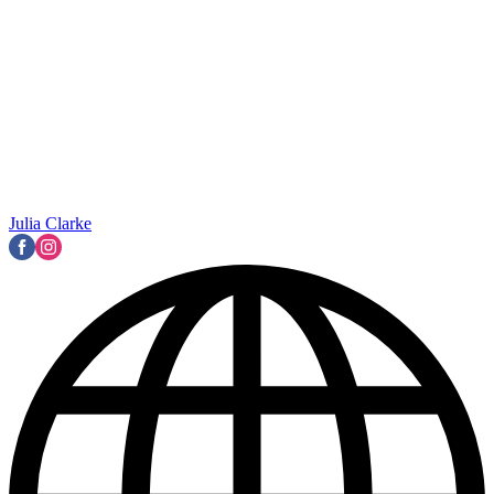
Julia Clarke