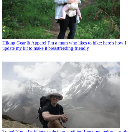
Hiking Gear & Apparel
I’m a mum who likes to hike: here’s how I
update my kit to make it breastfeeding-friendly
Travel
“On a far bigger scale than anything I’ve done before”: rugby