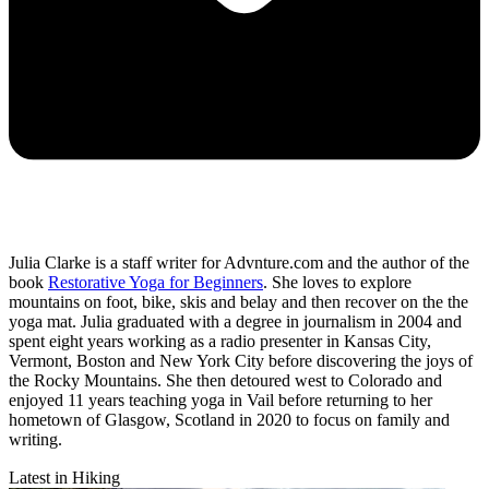
Julia Clarke is a staff writer for Advnture.com and the author of the
book
Restorative Yoga for Beginners
. She loves to explore
mountains on foot, bike, skis and belay and then recover on the the
yoga mat. Julia graduated with a degree in journalism in 2004 and
spent eight years working as a radio presenter in Kansas City,
Vermont, Boston and New York City before discovering the joys of
the Rocky Mountains. She then detoured west to Colorado and
enjoyed 11 years teaching yoga in Vail before returning to her
hometown of Glasgow, Scotland in 2020 to focus on family and
writing.
Latest in Hiking