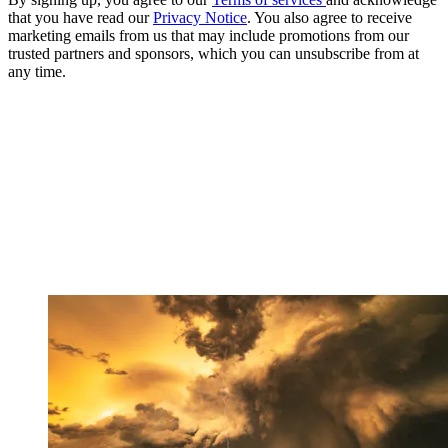
that you have read our
Privacy Notice
. You also agree to receive
marketing emails from us that may include promotions from our
trusted partners and sponsors, which you can unsubscribe from at
any time.