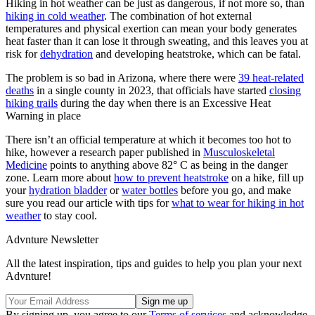
Hiking in hot weather can be just as dangerous, if not more so, than
hiking in cold weather
. The combination of hot external
temperatures and physical exertion can mean your body generates
heat faster than it can lose it through sweating, and this leaves you at
risk for
dehydration
and developing heatstroke, which can be fatal.
The problem is so bad in Arizona, where there were
39 heat-related
deaths
in a single county in 2023, that officials have started
closing
hiking trails
during the day when there is an Excessive Heat
Warning in place
There isn’t an official temperature at which it becomes too hot to
hike, however a research paper published in
Musculoskeletal
Medicine
points to anything above 82° C as being in the danger
zone. Learn more about
how to prevent heatstroke
on a hike, fill up
your
hydration bladder
or
water bottles
before you go, and make
sure you read our article with tips for
what to wear for hiking in hot
weather
to stay cool.
Advnture Newsletter
All the latest inspiration, tips and guides to help you plan your next
Advnture!
By signing up, you agree to our
Terms of services
and acknowledge