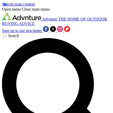
Skip to main content
Open menu
Close main menu
Advnture
THE HOME OF OUTDOOR
BUYING ADVICE
Sign up to our newsletter
Search