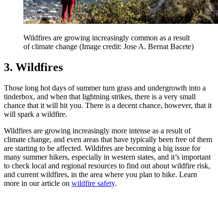
Wildfires are growing increasingly common as a result
of climate change
(Image credit: Jose A. Bernat Bacete)
3. Wildfires
Those long hot days of summer turn grass and undergrowth into a
tinderbox, and when that lightning strikes, there is a very small
chance that it will hit you. There is a decent chance, however, that it
will spark a wildfire.
Wildfires are growing increasingly more intense as a result of
climate change, and even areas that have typically been free of them
are starting to be affected. Wildifres are becoming a big issue for
many summer hikers, especially in western states, and it’s important
to check local and regional resources to find out about wildfire risk,
and current wildfires, in the area where you plan to hike. Learn
more in our article on
wildfire safety
.