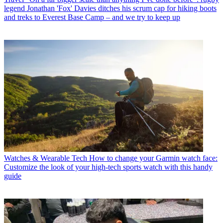
legend Jonathan 'Fox' Davies ditches his scrum cap for hiking boots
and treks to Everest Base Camp – and we try to keep up
Watches & Wearable Tech
How to change your Garmin watch face:
Customize the look of your high-tech sports watch with this handy
guide