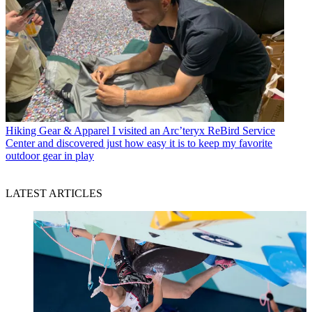
Hiking Gear & Apparel
I visited an Arc’teryx ReBird Service
Center and discovered just how easy it is to keep my favorite
outdoor gear in play
LATEST ARTICLES