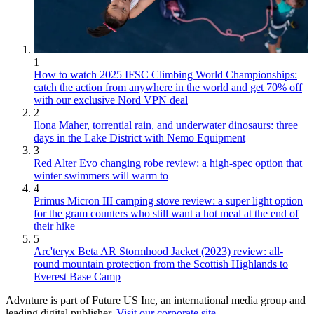
1
How to watch 2025 IFSC Climbing World Championships:
catch the action from anywhere in the world and get 70% off
with our exclusive Nord VPN deal
2
Ilona Maher, torrential rain, and underwater dinosaurs: three
days in the Lake District with Nemo Equipment
3
Red Alter Evo changing robe review: a high-spec option that
winter swimmers will warm to
4
Primus Micron III camping stove review: a super light option
for the gram counters who still want a hot meal at the end of
their hike
5
Arc'teryx Beta AR Stormhood Jacket (2023) review: all-
round mountain protection from the Scottish Highlands to
Everest Base Camp
Advnture is part of Future US Inc, an international media group and
leading digital publisher.
Visit our corporate site
.