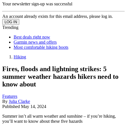
Your newsletter sign-up was successful
An account already exists for this email address, please log in.
Trending
Best deals right now
Garmin news and offers
Most comfortable hiking boots
Hiking
Fires, floods and lightning strikes: 5
summer weather hazards hikers need to
know about
Features
By
Julia Clarke
Published
May 14, 2024
Summer isn’t all warm weather and sunshine – if you’re hiking,
you’ll want to know about these five hazards