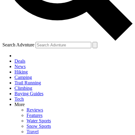
Search Advnture
Deals
News
Hiking
Camping
Trail Running
Climbing
Buying Guides
Tech
More
Reviews
Features
Water Sports
Snow Sports
Travel