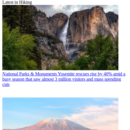
Latest in Hiking
National Parks & Monuments
Yosemite rescues rise by 40% amid a
busy season that saw almost 3 million visitors and mass spending
cuts