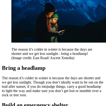
The reason it’s colder in winter is because the days are
shorter and we get less sunlight - bring a headlamp!
(Image credit: East Road/ Ascent Xmedia)
Bring a headlamp
The reason it’s colder in winter is because the days are shorter and
we get less sunlight. Though you don’t ideally want to be out on the
trail after sunset, if you do misjudge things, carry a good headlamp
to light the way and make sure you don’t get lost or stumble over a
rock or tree root.
Build an emergency shelter