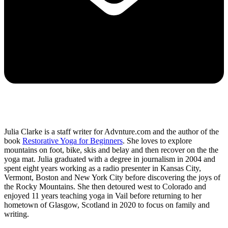
Julia Clarke is a staff writer for Advnture.com and the author of the
book
Restorative Yoga for Beginners
. She loves to explore
mountains on foot, bike, skis and belay and then recover on the the
yoga mat. Julia graduated with a degree in journalism in 2004 and
spent eight years working as a radio presenter in Kansas City,
Vermont, Boston and New York City before discovering the joys of
the Rocky Mountains. She then detoured west to Colorado and
enjoyed 11 years teaching yoga in Vail before returning to her
hometown of Glasgow, Scotland in 2020 to focus on family and
writing.