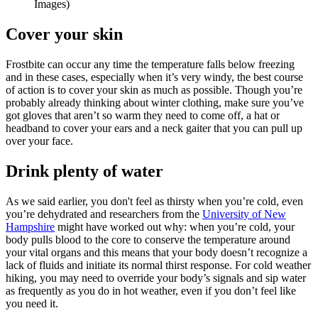
Images)
Cover your skin
Frostbite can occur any time the temperature falls below freezing
and in these cases, especially when it’s very windy, the best course
of action is to cover your skin as much as possible. Though you’re
probably already thinking about winter clothing, make sure you’ve
got gloves that aren’t so warm they need to come off, a hat or
headband to cover your ears and a neck gaiter that you can pull up
over your face.
Drink plenty of water
As we said earlier, you don't feel as thirsty when you’re cold, even
you’re dehydrated and researchers from the
University of New
Hampshire
might have worked out why: when you’re cold, your
body pulls blood to the core to conserve the temperature around
your vital organs and this means that your body doesn’t recognize a
lack of fluids and initiate its normal thirst response. For cold weather
hiking, you may need to override your body’s signals and sip water
as frequently as you do in hot weather, even if you don’t feel like
you need it.