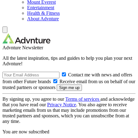
Mount Everest
Entertainment
Health & Fitness
About Advnture
Advnture Newsletter
All the latest inspiration, tips and guides to help you plan your next
Advnture!
Contact me with news and offers
from other Future brands
Receive email from us on behalf of our
trusted partners or sponsors
By signing up, you agree to our
Terms of services
and acknowledge
that you have read our
Privacy Notice
. You also agree to receive
marketing emails from us that may include promotions from our
trusted partners and sponsors, which you can unsubscribe from at
any time.
You are now subscribed