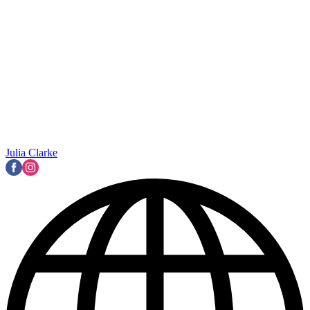
Julia Clarke