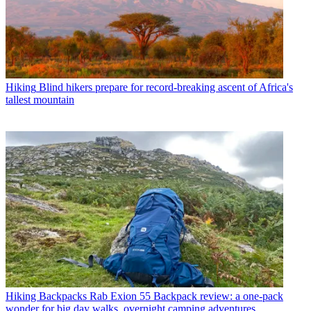
Hiking
Blind hikers prepare for record-breaking ascent of Africa's
tallest mountain
Hiking Backpacks
Rab Exion 55 Backpack review: a one-pack
wonder for big day walks, overnight camping adventures,