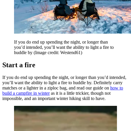
If you do end up spending the night, or longer than
you’d intended, you’ll want the ability to light a fire to
huddle by
(Image credit: Westend61)
Start a fire
If you do end up spending the night, or longer than you’d intended,
you’ll want the ability to light a fire to huddle by. Definitely carry
matches or a lighter in a ziploc bag, and read our guide on
how to
build a campfire in winter
as it is a little trickier, though not
impossible, and an important winter hiking skill to have.