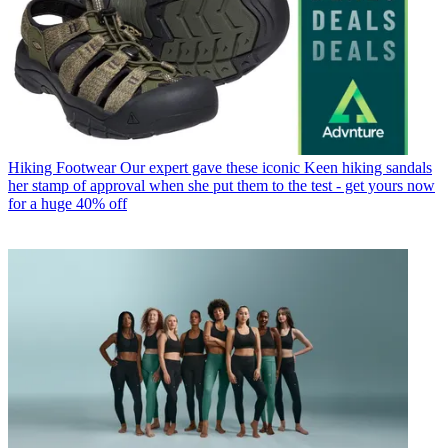
Hiking Footwear
Our expert gave these iconic Keen hiking sandals
her stamp of approval when she put them to the test - get yours now
for a huge 40% off