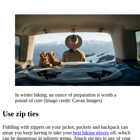
In winter hiking, an ounce of preparation is worth a
pound of cure
(Image credit: Cavan Images)
Use zip ties
Fiddling with zippers on your jacket, pockets and backpack can
mean you keep having to take your
best hiking gloves
off, which
can be dangerous in subzero temps. Attach zip ties to any of your