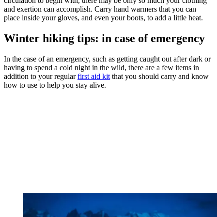
circulation to begin with, there may be only so much your clothing
and exertion can accomplish. Carry hand warmers that you can
place inside your gloves, and even your boots, to add a little heat.
Winter hiking tips: in case of emergency
In the case of an emergency, such as getting caught out after dark or
having to spend a cold night in the wild, there are a few items in
addition to your regular
first aid kit
that you should carry and know
how to use to help you stay alive.