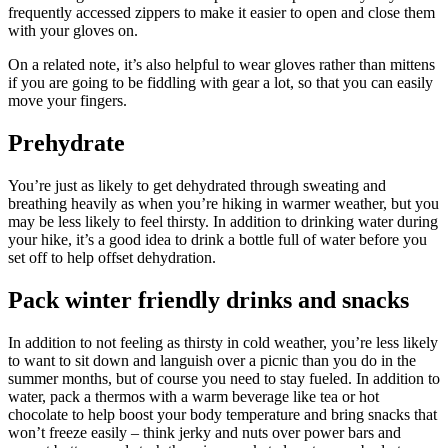
frequently accessed zippers to make it easier to open and close them
with your gloves on.
On a related note, it’s also helpful to wear gloves rather than mittens
if you are going to be fiddling with gear a lot, so that you can easily
move your fingers.
Prehydrate
You’re just as likely to get dehydrated through sweating and
breathing heavily as when you’re hiking in warmer weather, but you
may be less likely to feel thirsty. In addition to drinking water during
your hike, it’s a good idea to drink a bottle full of water before you
set off to help offset dehydration.
Pack winter friendly drinks and snacks
In addition to not feeling as thirsty in cold weather, you’re less likely
to want to sit down and languish over a picnic than you do in the
summer months, but of course you need to stay fueled. In addition to
water, pack a thermos with a warm beverage like tea or hot
chocolate to help boost your body temperature and bring snacks that
won’t freeze easily – think jerky and nuts over power bars and