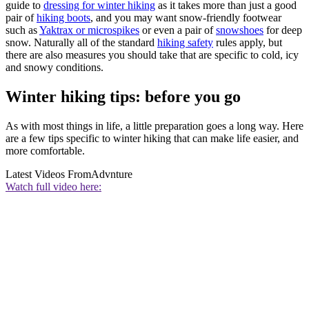
guide to
dressing for winter hiking
as it takes more than just a good
pair of
hiking boots
, and you may want snow-friendly footwear
such as
Yaktrax or microspikes
or even a pair of
snowshoes
for deep
snow. Naturally all of the standard
hiking safety
rules apply, but
there are also measures you should take that are specific to cold, icy
and snowy conditions.
Winter hiking tips: before you go
As with most things in life, a little preparation goes a long way. Here
are a few tips specific to winter hiking that can make life easier, and
more comfortable.
Latest Videos From
Advnture
Watch full video here: