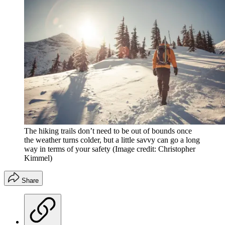
The hiking trails don’t need to be out of bounds once
the weather turns colder, but a little savvy can go a long
way in terms of your safety
(Image credit: Christopher
Kimmel)
Share