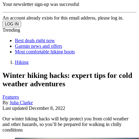
Your newsletter sign-up was successful
An account already exists for this email address, please log in.
Trending
Best deals right now
Garmin news and offers
Most comfortable hiking boots
Hiking
Winter hiking hacks: expert tips for cold
weather adventures
Features
By
Julia Clarke
Last updated
December 8, 2022
Our winter hiking hacks will help protect you from cold weather
and other hazards, so you’ll be prepared for walking in chilly
conditions