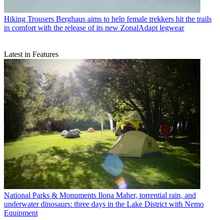
Hiking Trousers
Berghaus aims to help female trekkers hit the trails
in comfort with the release of its new ZonalAdapt legwear
Latest in Features
National Parks & Monuments
Ilona Maher, torrential rain, and
underwater dinosaurs: three days in the Lake District with Nemo
Equipment