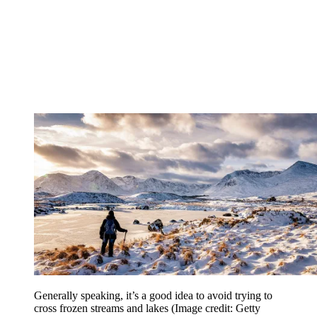
Generally speaking, it’s a good idea to avoid trying to
cross frozen streams and lakes
(Image credit: Getty