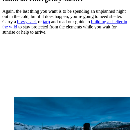
Again, the last thing you want is to be spending an unplanned night
out in the cold, but if it does happen, you’re going to need shelter.
Carry a
bivvy sack
or
tarp
and read our guide to
building a shelter in
the wild
to stay protected from the elements while you wait for
sunrise or help to arrive.