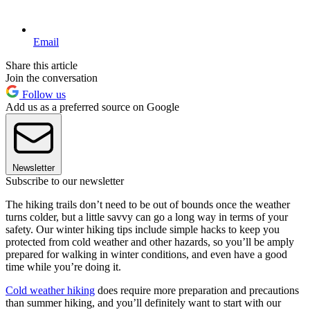
Email
Share this article
Join the conversation
Follow us
Add us as a preferred source on Google
Newsletter
Subscribe to our newsletter
The hiking trails don’t need to be out of bounds once the weather
turns colder, but a little savvy can go a long way in terms of your
safety. Our winter hiking tips include simple hacks to keep you
protected from cold weather and other hazards, so you’ll be amply
prepared for walking in winter conditions, and even have a good
time while you’re doing it.
Cold weather hiking
does require more preparation and precautions
than summer hiking, and you’ll definitely want to start with our