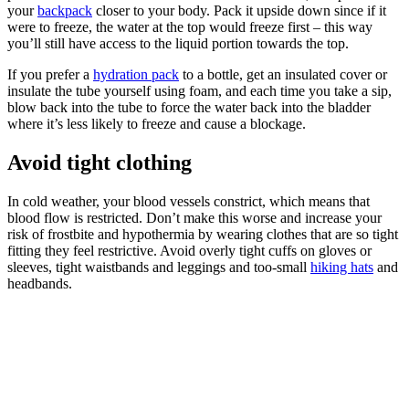
your
backpack
closer to your body. Pack it upside down since if it
were to freeze, the water at the top would freeze first – this way
you’ll still have access to the liquid portion towards the top.
If you prefer a
hydration pack
to a bottle, get an insulated cover or
insulate the tube yourself using foam, and each time you take a sip,
blow back into the tube to force the water back into the bladder
where it’s less likely to freeze and cause a blockage.
Avoid tight clothing
In cold weather, your blood vessels constrict, which means that
blood flow is restricted. Don’t make this worse and increase your
risk of frostbite and hypothermia by wearing clothes that are so tight
fitting they feel restrictive. Avoid overly tight cuffs on gloves or
sleeves, tight waistbands and leggings and too-small
hiking hats
and
headbands.