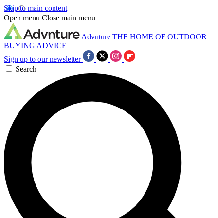
Skip to main content
Open menu
Close main menu
Advnture
THE HOME OF OUTDOOR
BUYING ADVICE
Sign up to our newsletter
Search