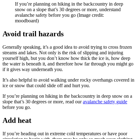
If you’re planning on hiking in the backcountry in deep
snow on a slope that’s 30 degrees or more, understand
avalanche safety before you go
(Image credit:
moodboard)
Avoid trail hazards
Generally speaking, it’s a good idea to avoid trying to cross frozen
streams and lakes. Not only is the risk of slipping and injuring
yourself high, but you don’t know how thick the ice is, how deep
the water is beneath it, and therefore how far through you might go
if it gives way underneath you.
It’s also helpful to avoid walking under rocky overhangs covered in
ice or snow that could slide off and hurt you.
If you’re planning on hiking in the backcountry in deep snow on a
slope that’s 30 degrees or more, read our
avalanche safety guide
before you go.
Add heat
If you’re heading out in extreme cold temperatures or have poor