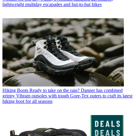
lightweight multiday escapades and hut-to-hut hikes
Hiking Boots
Ready to take on the rain? Danner has combined
grippy Vibram outsoles with tough Gore-Tex outers to craft its latest
hiking boot for all seasons