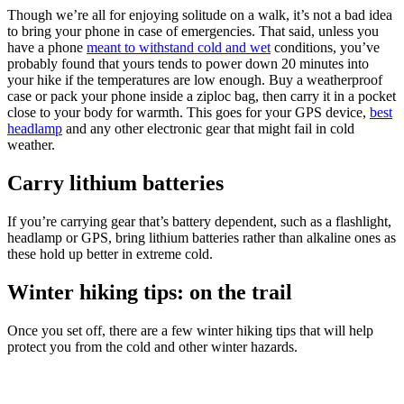
Though we’re all for enjoying solitude on a walk, it’s not a bad idea
to bring your phone in case of emergencies. That said, unless you
have a phone
meant to withstand cold and wet
conditions, you’ve
probably found that yours tends to power down 20 minutes into
your hike if the temperatures are low enough. Buy a weatherproof
case or pack your phone inside a ziploc bag, then carry it in a pocket
close to your body for warmth. This goes for your GPS device,
best
headlamp
and any other electronic gear that might fail in cold
weather.
Carry lithium batteries
If you’re carrying gear that’s battery dependent, such as a flashlight,
headlamp or GPS, bring lithium batteries rather than alkaline ones as
these hold up better in extreme cold.
Winter hiking tips: on the trail
Once you set off, there are a few winter hiking tips that will help
protect you from the cold and other winter hazards.