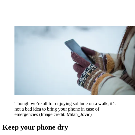
Though we’re all for enjoying solitude on a walk, it’s
not a bad idea to bring your phone in case of
emergencies
(Image credit: Milan_Jovic)
Keep your phone dry