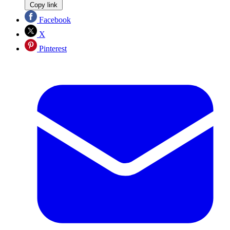
Copy link
Facebook
X
Pinterest