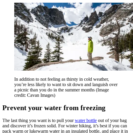
In addition to not feeling as thirsty in cold weather,
you’re less likely to want to sit down and languish over
a picnic than you do in the summer months
(Image
credit: Cavan Images)
Prevent your water from freezing
The last thing you want is to pull your
water bottle
out of your bag
and discover it’s frozen solid. For winter hiking, it’s best if you can
pack warm or lukewarm water in an insulated bottle, and place it in