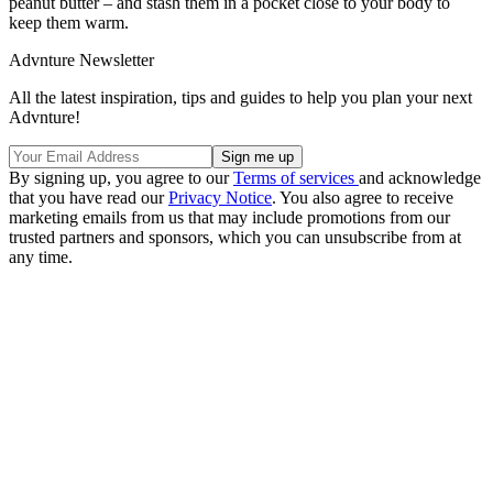
peanut butter – and stash them in a pocket close to your body to
keep them warm.
Advnture Newsletter
All the latest inspiration, tips and guides to help you plan your next
Advnture!
By signing up, you agree to our
Terms of services
and acknowledge
that you have read our
Privacy Notice
. You also agree to receive
marketing emails from us that may include promotions from our
trusted partners and sponsors, which you can unsubscribe from at
any time.