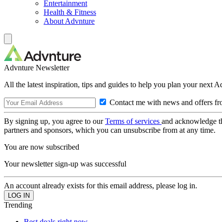
Entertainment
Health & Fitness
About Advnture
Advnture Newsletter
All the latest inspiration, tips and guides to help you plan your next 
Contact me with news and offers fr
By signing up, you agree to our
Terms of services
and acknowledge t
partners and sponsors, which you can unsubscribe from at any time.
You are now subscribed
Your newsletter sign-up was successful
An account already exists for this email address, please log in.
Trending
Best deals right now