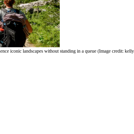
ence iconic landscapes without standing in a queue
(Image credit: kell