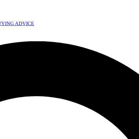
UYING ADVICE