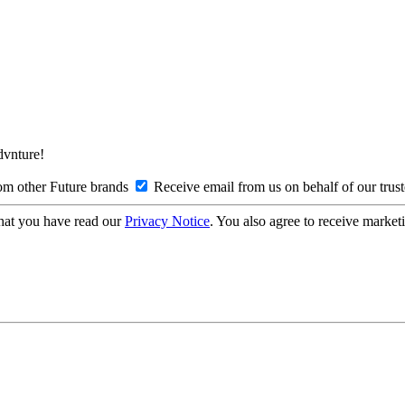
Advnture!
om other Future brands
Receive email from us on behalf of our trus
hat you have read our
Privacy Notice
. You also agree to receive market