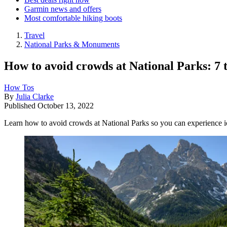
Garmin news and offers
Most comfortable hiking boots
Travel
National Parks & Monuments
How to avoid crowds at National Parks: 7 
How Tos
By
Julia Clarke
Published
October 13, 2022
Learn how to avoid crowds at National Parks so you can experience i