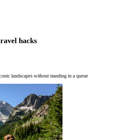
travel hacks
conic landscapes without standing in a queue