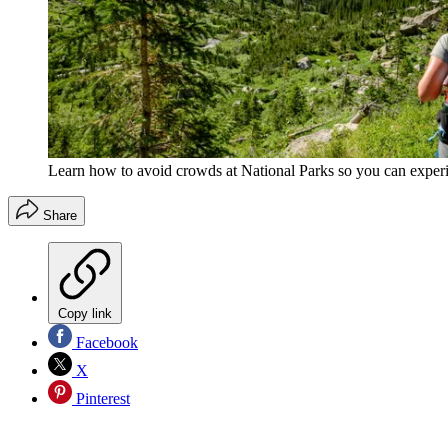
Learn how to avoid crowds at National Parks so you can experi
Share
Copy link
Facebook
X
Pinterest