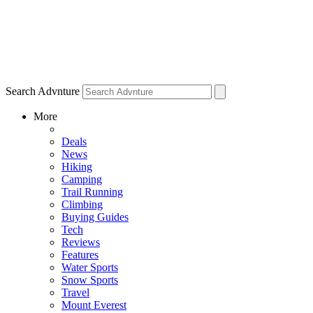
Search Advnture
More
Deals
News
Hiking
Camping
Trail Running
Climbing
Buying Guides
Tech
Reviews
Features
Water Sports
Snow Sports
Travel
Mount Everest