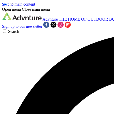
Skip to main content
Open menu
Close main menu
Advnture
THE HOME OF OUTDOOR B
Sign up to our newsletter
Search