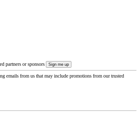
ted partners or sponsors
ing emails from us that may include promotions from our trusted