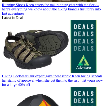
Running Shoes
Keen enters the trail running chat with the Seek –
here's everything we know about the hiking brand's first foray into
fast adventures
Latest in Deals
Hiking Footwear
Our expert gave these iconic Keen hiking sandals
her stamp of approval when she put them to the test - get yours now
for a huge 40% off