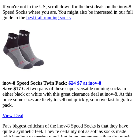
If you're not in the US, scroll down for the best deals on the inov-8
Speed Socks where you are. You might also be interested in our full
guide to the
best trail running socks
.
inov-8 Speed Socks Twin Pack:
$24
$7 at inov-8
Save $17
Get two pairs of these super versatile running socks in
either black or white with this great clearance deal at inov-8. At this
price some sizes are likely to sell out quickly, so move fast to grab a
pack.
View Deal
Pat's biggest criticism of the inov-8 Speed Socks is that they have
quite a synthetic feel. They're certainly not as soft as socks made
with bamboo or merino wool, but in my experience they dry much