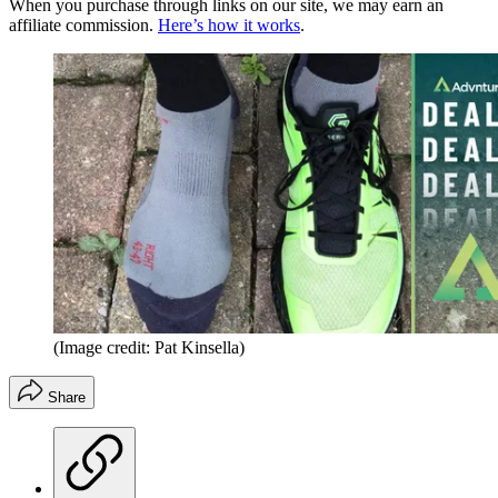
When you purchase through links on our site, we may earn an
affiliate commission.
Here’s how it works
.
(Image credit: Pat Kinsella)
Share