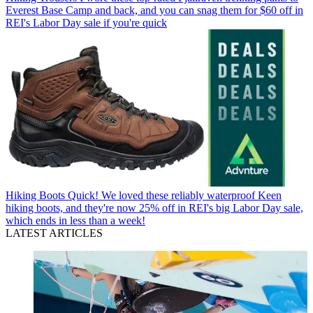
Everest Base Camp and back, and you can snag them for $60 off in
REI's Labor Day sale if you're quick
Hiking Boots
Quick! We loved these reliably waterproof Keen
hiking boots, and they're now 25% off in REI's big Labor Day sale,
which ends in less than a week!
LATEST ARTICLES