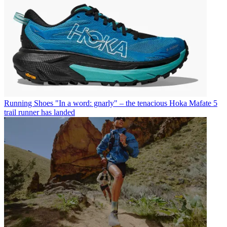
Running Shoes
"In a word: gnarly" – the tenacious Hoka Mafate 5
trail runner has landed