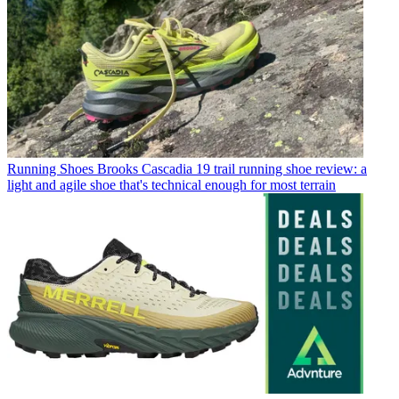
Running Shoes
Brooks Cascadia 19 trail running shoe review: a
light and agile shoe that's technical enough for most terrain