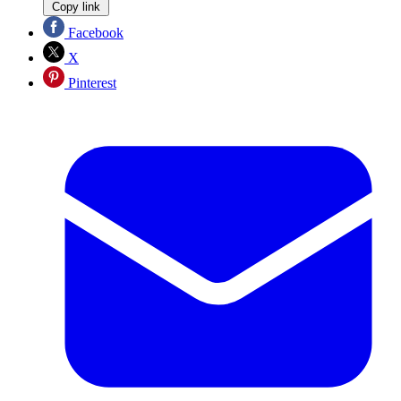
Copy link
Facebook
X
Pinterest