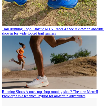
Trail Running
Topo Athletic MTN Racer 4 shoe review: an absolute
shoo-in for wide-footed trail runners
Running Shoes
A one-stop shop running shoe? The new Merrell
ProMorph is a technical hybrid for all-terrain adventures