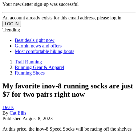
Your newsletter sign-up was successful
An account already exists for this email address, please log in.
Trending
Best deals right now
Garmin news and offers
Most comfortable hiking boots
Trail Running
Running Gear & Apparel
Running Shoes
My favorite inov-8 running socks are just
$7 for two pairs right now
Deals
By
Cat Ellis
Published
August 8, 2023
At this price, the inov-8 Speed Socks will be racing off the shelves