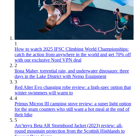
1
How to watch 2025 IFSC Climbing World Championships:
catch the action from anywhere in the world and get 70% off
with our exclusive Nord VPN deal
2
Ilona Maher, torrential rain, and underwater dinosaurs: three
days in the Lake District with Nemo Equipment
3
Red Alter Evo changing robe review: a high-spec option that
winter swimmers will warm to
4
Primus Micron III camping stove review: a super light option
for the gram counters who still want a hot meal at the end of
their hike
5
Arc'teryx Beta AR Stormhood Jacket (2023) review: all-
round mountain protection from the Scottish Highlands to