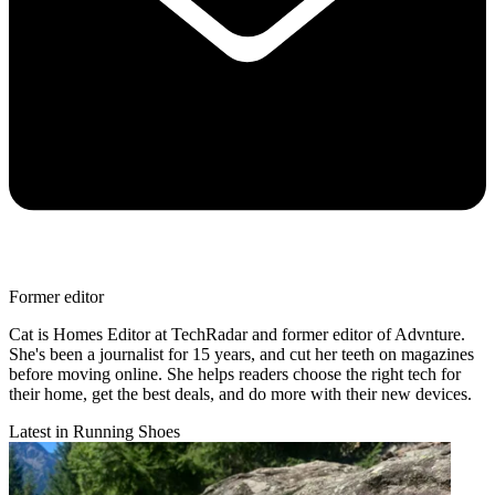
Former editor
Cat is Homes Editor at TechRadar and former editor of Advnture.
She's been a journalist for 15 years, and cut her teeth on magazines
before moving online. She helps readers choose the right tech for
their home, get the best deals, and do more with their new devices.
Latest in Running Shoes