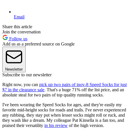
Email
Share this article
Join the conversation
Follow us
Add us as a preferred source on Google
Newsletter
Subscribe to our newsletter
Right now, you can
pick up two pairs of inov-8 Speed Socks for just
$7 in the clearance sale
. That's a huge 71% off the list price, and an
absolute steal for two pairs of top quality running socks.
I've been wearing the Speed Socks for ages, and they're easily my
favorite mid-height socks for roads and trails. I've never experienced
any rubbing, they stay put when lesser socks might roll or ruck, and
they wash like a dream. My colleague Pat Kinsella is a fan too, and
praised their versatility
in his review
of the high version.