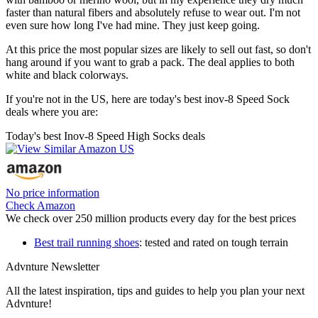
faster than natural fibers and absolutely refuse to wear out. I'm not
even sure how long I've had mine. They just keep going.
At this price the most popular sizes are likely to sell out fast, so don't
hang around if you want to grab a pack. The deal applies to both
white and black colorways.
If you're not in the US, here are today's best inov-8 Speed Sock
deals where you are:
Today's best Inov-8 Speed High Socks deals
No price information
Check Amazon
We check over 250 million products every day for the best prices
Best trail running shoes
: tested and rated on tough terrain
Advnture Newsletter
All the latest inspiration, tips and guides to help you plan your next
Advnture!