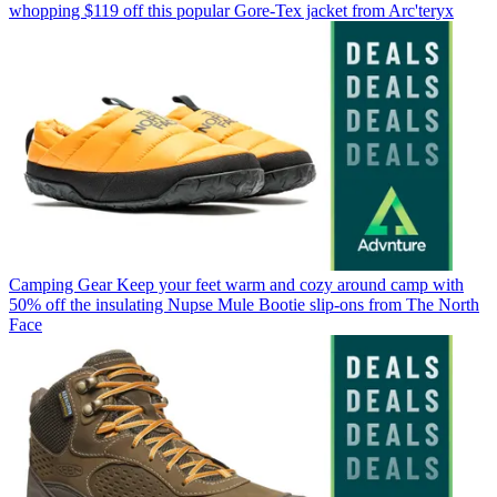
whopping $119 off this popular Gore-Tex jacket from Arc'teryx
Camping Gear
Keep your feet warm and cozy around camp with
50% off the insulating Nupse Mule Bootie slip-ons from The North
Face