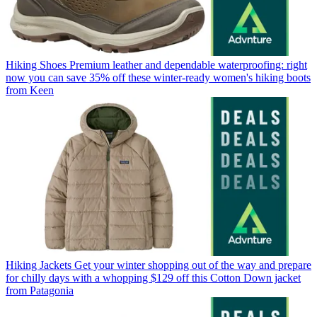
Hiking Shoes
Premium leather and dependable waterproofing: right
now you can save 35% off these winter-ready women's hiking boots
from Keen
Hiking Jackets
Get your winter shopping out of the way and prepare
for chilly days with a whopping $129 off this Cotton Down jacket
from Patagonia