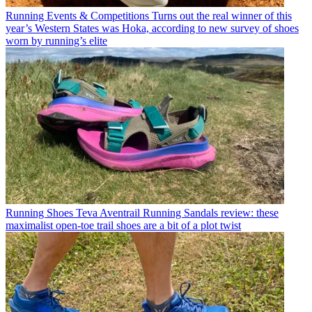
Running Events & Competitions
Turns out the real winner of this
year’s Western States was Hoka, according to new survey of shoes
worn by running’s elite
Running Shoes
Teva Aventrail Running Sandals review: these
maximalist open-toe trail shoes are a bit of a plot twist