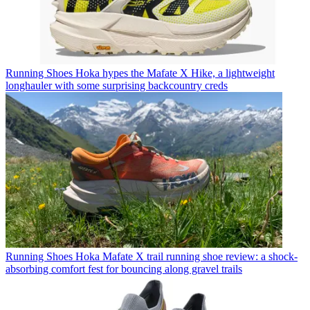
Running Shoes
Hoka hypes the Mafate X Hike, a lightweight
longhauler with some surprising backcountry creds
Running Shoes
Hoka Mafate X trail running shoe review: a shock-
absorbing comfort fest for bouncing along gravel trails