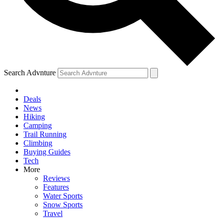
Search Advnture
Deals
News
Hiking
Camping
Trail Running
Climbing
Buying Guides
Tech
More
Reviews
Features
Water Sports
Snow Sports
Travel