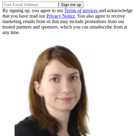
By signing up, you agree to our
Terms of services
and acknowledge
that you have read our
Privacy Notice
. You also agree to receive
marketing emails from us that may include promotions from our
trusted partners and sponsors, which you can unsubscribe from at
any time.