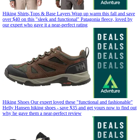
Hiking Shirts,Tops & Base Layers
Wrap up warm this fall and save
over $40 on this "sleek and functional" Patagonia fleece, loved by
our expert who gave it a near-perfect rating
Hiking Shoes
Our expert loved these "functional and fashionable"
Helly Hansen hiking shoes - save $35 and get yours now to find out
why he gave them a near-perfect review