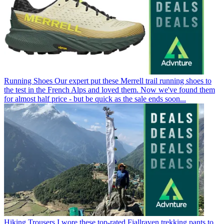
Running Shoes
Our expert put these Merrell trail running shoes to
the test in the French Alps and loved them. Now we've found them
for almost half price - but be quick as the sale ends soon...
Hiking Trousers
I wore these top-rated Fjallraven trekking pants to