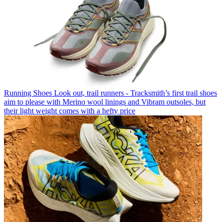
Running Shoes
Look out, trail runners - Tracksmith’s first trail shoes
aim to please with Merino wool linings and Vibram outsoles, but
their light weight comes with a hefty price