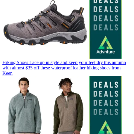
Hiking Shoes
Lace up in style and keep your feet dry this autumn
with almost $35 off these waterproof leather hiking shoes from
Keen