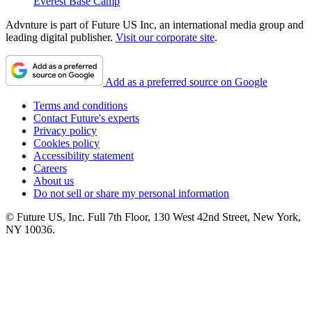
Everest Base Camp
Advnture is part of Future US Inc, an international media group and
leading digital publisher.
Visit our corporate site
.
Add as a preferred source on Google
Terms and conditions
Contact Future's experts
Privacy policy
Cookies policy
Accessibility statement
Careers
About us
Do not sell or share my personal information
© Future US, Inc. Full 7th Floor, 130 West 42nd Street, New York,
NY 10036.