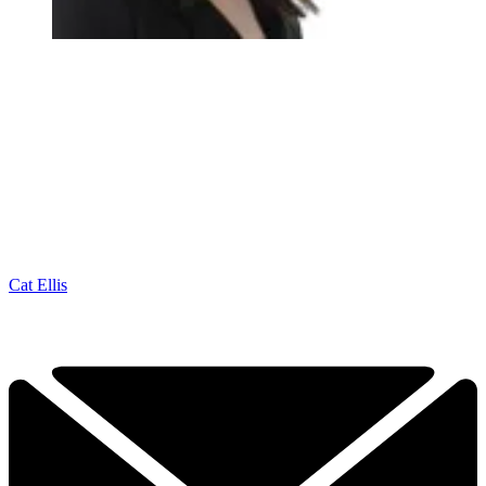
Cat Ellis