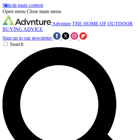
Skip to main content
Open menu
Close main menu
Advnture
THE HOME OF OUTDOOR
BUYING ADVICE
Sign up to our newsletter
Search