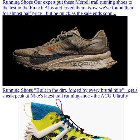
Running Shoes
Our expert put these Merrell trail running shoes to
the test in the French Alps and loved them. Now we've found them
for almost half price - but be quick as the sale ends soon...
Running Shoes
"Built in the dirt, forged by every brutal mile" - get a
sneak peak at Nike's latest trail running shoe - the ACG Ultrafly