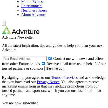
Mount Everest
Entertainment
Health & Fitness
About Advnture
Advnture Newsletter
All the latest inspiration, tips and guides to help you plan your next
Advnture!
Contact me with news and offers
from other Future brands
Receive email from us on behalf of our
trusted partners or sponsors
By signing up, you agree to our
Terms of services
and acknowledge
that you have read our
Privacy Notice
. You also agree to receive
marketing emails from us that may include promotions from our
trusted partners and sponsors, which you can unsubscribe from at
any time.
You are now subscribed