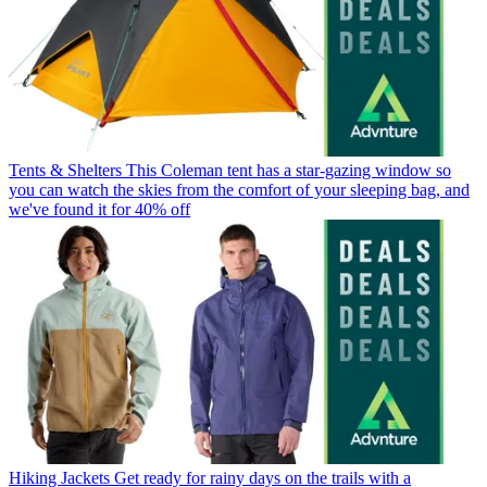
Tents & Shelters
This Coleman tent has a star-gazing window so
you can watch the skies from the comfort of your sleeping bag, and
we've found it for 40% off
Hiking Jackets
Get ready for rainy days on the trails with a