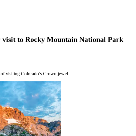
r visit to Rocky Mountain National Park
s of visiting Colorado’s Crown jewel