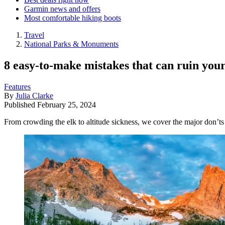
Garmin news and offers
Most comfortable hiking boots
Travel
National Parks & Monuments
8 easy-to-make mistakes that can ruin you
Features
By
Julia Clarke
Published
February 25, 2024
From crowding the elk to altitude sickness, we cover the major don’t