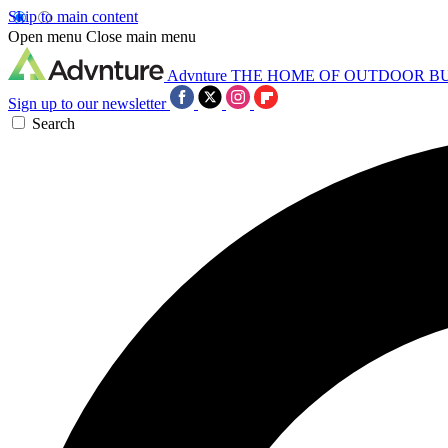
Skip to main content
Open menu
Close main menu
Advnture
THE HOME OF OUTDOOR B
Sign up to our newsletter
Search