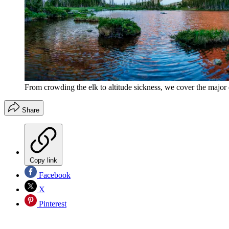
From crowding the elk to altitude sickness, we cover the major
Share
Copy link
Facebook
X
Pinterest