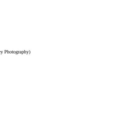
ey Photography)