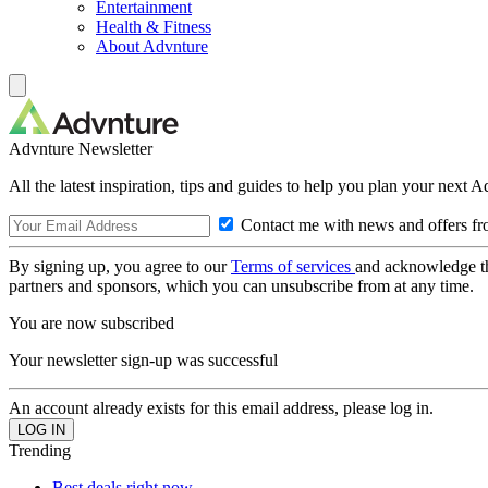
Entertainment
Health & Fitness
About Advnture
Advnture Newsletter
All the latest inspiration, tips and guides to help you plan your next 
Contact me with news and offers fr
By signing up, you agree to our
Terms of services
and acknowledge t
partners and sponsors, which you can unsubscribe from at any time.
You are now subscribed
Your newsletter sign-up was successful
An account already exists for this email address, please log in.
Trending
Best deals right now