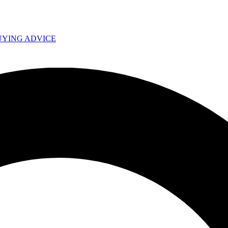
UYING ADVICE