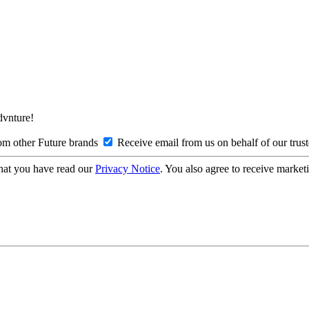
Advnture!
om other Future brands
Receive email from us on behalf of our trus
hat you have read our
Privacy Notice
. You also agree to receive market