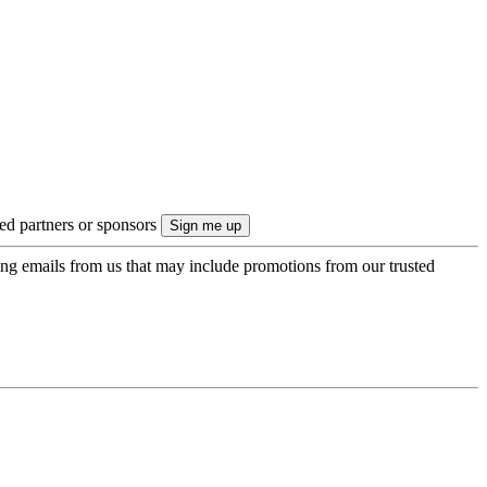
ted partners or sponsors
ing emails from us that may include promotions from our trusted