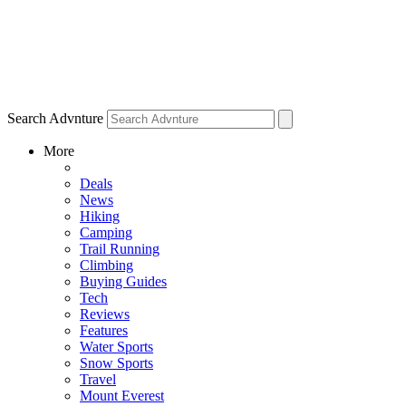
Search Advnture
More
Deals
News
Hiking
Camping
Trail Running
Climbing
Buying Guides
Tech
Reviews
Features
Water Sports
Snow Sports
Travel
Mount Everest