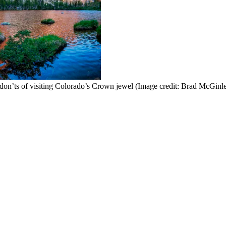
 don’ts of visiting Colorado’s Crown jewel
(Image credit: Brad McGinl