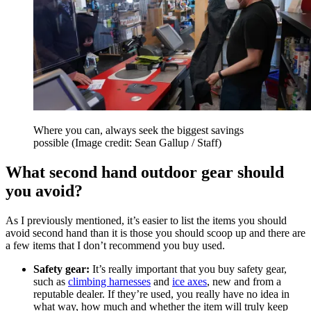
Where you can, always seek the biggest savings
possible
(Image credit: Sean Gallup / Staff)
What second hand outdoor gear should
you avoid?
As I previously mentioned, it’s easier to list the items you should
avoid second hand than it is those you should scoop up and there are
a few items that I don’t recommend you buy used.
Safety gear:
It’s really important that you buy safety gear,
such as
climbing harnesses
and
ice axes
, new and from a
reputable dealer. If they’re used, you really have no idea in
what way, how much and whether the item will truly keep