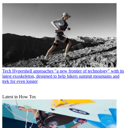
Tech
Hypershell approaches "a new frontier of technology" with its
latest exoskeleton, designed to help hikers summit mountains and
trek for even longer
Latest in How Tos