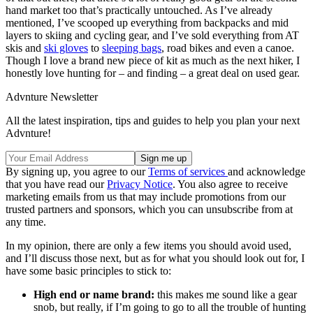
hand market too that’s practically untouched. As I’ve already
mentioned, I’ve scooped up everything from backpacks and mid
layers to skiing and cycling gear, and I’ve sold everything from AT
skis and
ski gloves
to
sleeping bags
, road bikes and even a canoe.
Though I love a brand new piece of kit as much as the next hiker, I
honestly love hunting for – and finding – a great deal on used gear.
Advnture Newsletter
All the latest inspiration, tips and guides to help you plan your next
Advnture!
By signing up, you agree to our
Terms of services
and acknowledge
that you have read our
Privacy Notice
. You also agree to receive
marketing emails from us that may include promotions from our
trusted partners and sponsors, which you can unsubscribe from at
any time.
In my opinion, there are only a few items you should avoid used,
and I’ll discuss those next, but as for what you should look out for, I
have some basic principles to stick to:
High end or name brand:
this makes me sound like a gear
snob, but really, if I’m going to go to all the trouble of hunting