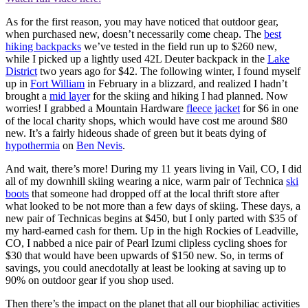
As for the first reason, you may have noticed that outdoor gear,
when purchased new, doesn’t necessarily come cheap. The
best
hiking backpacks
we’ve tested in the field run up to $260 new,
while I picked up a lightly used 42L Deuter backpack in the
Lake
District
two years ago for $42. The following winter, I found myself
up in
Fort William
in February in a blizzard, and realized I hadn’t
brought a
mid layer
for the skiing and hiking I had planned. Now
worries! I grabbed a Mountain Hardware
fleece jacket
for $6 in one
of the local charity shops, which would have cost me around $80
new. It’s a fairly hideous shade of green but it beats dying of
hypothermia
on
Ben Nevis
.
And wait, there’s more! During my 11 years living in Vail, CO, I did
all of my downhill skiing wearing a nice, warm pair of Technica
ski
boots
that someone had dropped off at the local thrift store after
what looked to be not more than a few days of skiing. These days, a
new pair of Technicas begins at $450, but I only parted with $35 of
my hard-earned cash for them. Up in the high Rockies of Leadville,
CO, I nabbed a nice pair of Pearl Izumi clipless cycling shoes for
$30 that would have been upwards of $150 new. So, in terms of
savings, you could anecdotally at least be looking at saving up to
90% on outdoor gear if you shop used.
Then there’s the impact on the planet that all our biophiliac activities