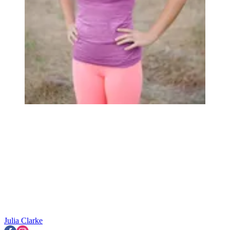
Julia Clarke