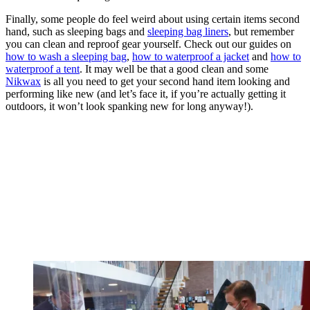
Finally, some people do feel weird about using certain items second
hand, such as sleeping bags and
sleeping bag liners
, but remember
you can clean and reproof gear yourself. Check out our guides on
how to wash a sleeping bag
,
how to waterproof a jacket
and
how to
waterproof a tent
. It may well be that a good clean and some
Nikwax
is all you need to get your second hand item looking and
performing like new (and let’s face it, if you’re actually getting it
outdoors, it won’t look spanking new for long anyway!).