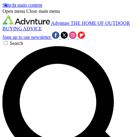
Skip to main content
Open menu
Close main menu
Advnture
THE HOME OF OUTDOOR
BUYING ADVICE
Sign up to our newsletter
Search