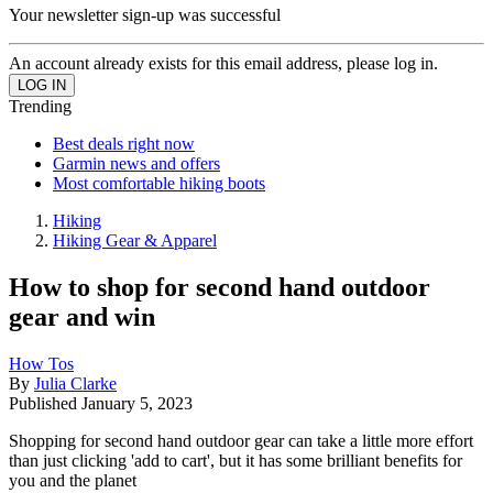
Your newsletter sign-up was successful
An account already exists for this email address, please log in.
Trending
Best deals right now
Garmin news and offers
Most comfortable hiking boots
Hiking
Hiking Gear & Apparel
How to shop for second hand outdoor
gear and win
How Tos
By
Julia Clarke
Published
January 5, 2023
Shopping for second hand outdoor gear can take a little more effort
than just clicking 'add to cart', but it has some brilliant benefits for
you and the planet