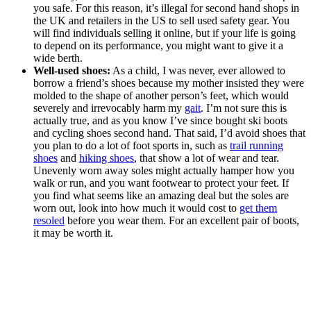
you safe. For this reason, it’s illegal for second hand shops in
the UK and retailers in the US to sell used safety gear. You
will find individuals selling it online, but if your life is going
to depend on its performance, you might want to give it a
wide berth.
Well-used shoes:
As a child, I was never, ever allowed to
borrow a friend’s shoes because my mother insisted they were
molded to the shape of another person’s feet, which would
severely and irrevocably harm my
gait
. I’m not sure this is
actually true, and as you know I’ve since bought ski boots
and cycling shoes second hand. That said, I’d avoid shoes that
you plan to do a lot of foot sports in, such as
trail running
shoes
and
hiking shoes
, that show a lot of wear and tear.
Unevenly worn away soles might actually hamper how you
walk or run, and you want footwear to protect your feet. If
you find what seems like an amazing deal but the soles are
worn out, look into how much it would cost to
get them
resoled
before you wear them. For an excellent pair of boots,
it may be worth it.