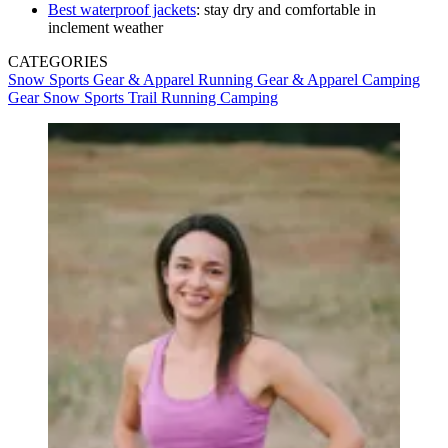
Best waterproof jackets
: stay dry and comfortable in
inclement weather
CATEGORIES
Snow Sports Gear & Apparel
Running Gear & Apparel
Camping
Gear
Snow Sports
Trail Running
Camping