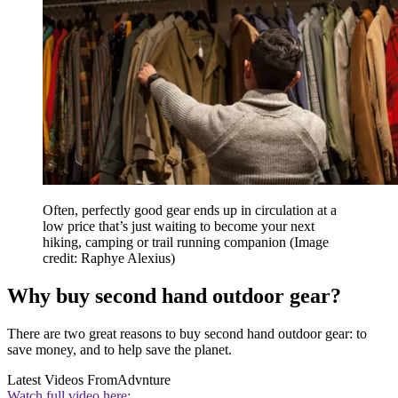
Often, perfectly good gear ends up in circulation at a
low price that’s just waiting to become your next
hiking, camping or trail running companion
(Image
credit: Raphye Alexius)
Why buy second hand outdoor gear?
There are two great reasons to buy second hand outdoor gear: to
save money, and to help save the planet.
Latest Videos From
Advnture
Watch full video here: