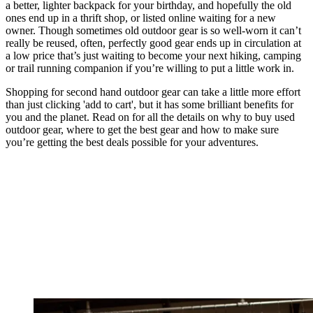
a better, lighter backpack for your birthday, and hopefully the old
ones end up in a thrift shop, or listed online waiting for a new
owner. Though sometimes old outdoor gear is so well-worn it can’t
really be reused, often, perfectly good gear ends up in circulation at
a low price that’s just waiting to become your next hiking, camping
or trail running companion if you’re willing to put a little work in.
Shopping for second hand outdoor gear can take a little more effort
than just clicking 'add to cart', but it has some brilliant benefits for
you and the planet. Read on for all the details on why to buy used
outdoor gear, where to get the best gear and how to make sure
you’re getting the best deals possible for your adventures.