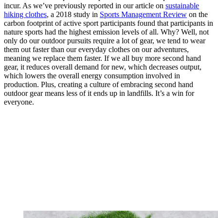
incur. As we’ve previously reported in our article on
sustainable
hiking clothes
, a 2018 study in
Sports Management Review
on the
carbon footprint of active sport participants found that participants in
nature sports had the highest emission levels of all. Why? Well, not
only do our outdoor pursuits require a lot of gear, we tend to wear
them out faster than our everyday clothes on our adventures,
meaning we replace them faster. If we all buy more second hand
gear, it reduces overall demand for new, which decreases output,
which lowers the overall energy consumption involved in
production. Plus, creating a culture of embracing second hand
outdoor gear means less of it ends up in landfills. It’s a win for
everyone.