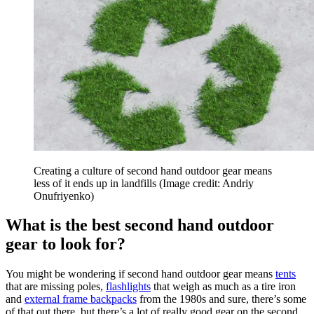
Creating a culture of second hand outdoor gear means
less of it ends up in landfills
(Image credit: Andriy
Onufriyenko)
What is the best second hand outdoor
gear to look for?
You might be wondering if second hand outdoor gear means
tents
that are missing poles,
flashlights
that weigh as much as a tire iron
and
external frame backpacks
from the 1980s and sure, there’s some
of that out there, but there’s a lot of really good gear on the second