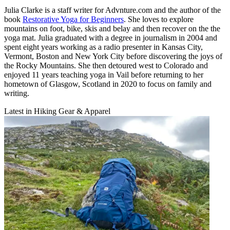
Julia Clarke is a staff writer for Advnture.com and the author of the
book
Restorative Yoga for Beginners
. She loves to explore
mountains on foot, bike, skis and belay and then recover on the the
yoga mat. Julia graduated with a degree in journalism in 2004 and
spent eight years working as a radio presenter in Kansas City,
Vermont, Boston and New York City before discovering the joys of
the Rocky Mountains. She then detoured west to Colorado and
enjoyed 11 years teaching yoga in Vail before returning to her
hometown of Glasgow, Scotland in 2020 to focus on family and
writing.
Latest in Hiking Gear & Apparel