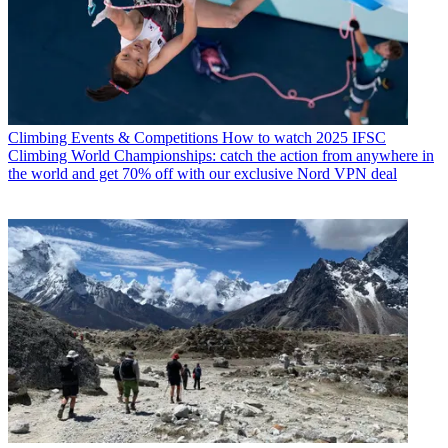
Climbing Events & Competitions
How to watch 2025 IFSC
Climbing World Championships: catch the action from anywhere in
the world and get 70% off with our exclusive Nord VPN deal