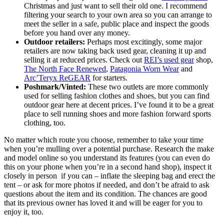
Christmas and just want to sell their old one. I recommend
filtering your search to your own area so you can arrange to
meet the seller in a safe, public place and inspect the goods
before you hand over any money.
Outdoor retailers:
Perhaps most excitingly, some major
retailers are now taking back used gear, cleaning it up and
selling it at reduced prices. Check out
REI’s used gear
shop,
The North Face Renewed
,
Patagonia Worn Wear
and
Arc’Teryx ReGEAR
for starters.
Poshmark/Vinted:
These two outlets are more commonly
used for selling fashion clothes and shoes, but you can find
outdoor gear here at decent prices. I’ve found it to be a great
place to sell running shoes and more fashion forward sports
clothing, too.
No matter which route you choose, remember to take your time
when you’re mulling over a potential purchase. Research the make
and model online so you understand its features (you can even do
this on your phone when you’re in a second hand shop), inspect it
closely in person if you can – inflate the sleeping bag and erect the
tent – or ask for more photos if needed, and don’t be afraid to ask
questions about the item and its condition. The chances are good
that its previous owner has loved it and will be eager for you to
enjoy it, too.