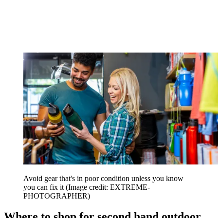
Avoid gear that's in poor condition unless you know
you can fix it
(Image credit: EXTREME-
PHOTOGRAPHER)
Where to shop for second hand outdoor