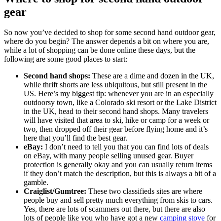
gear
So now you’ve decided to shop for some second hand outdoor gear,
where do you begin? The answer depends a bit on where you are,
while a lot of shopping can be done online these days, but the
following are some good places to start:
Second hand shops:
These are a dime and dozen in the UK,
while thrift shorts are less ubiquitous, but still present in the
US. Here’s my biggest tip: whenever you are in an especially
outdoorsy town, like a Colorado ski resort or the Lake District
in the UK, head to their second hand shops. Many travelers
will have visited that area to ski, hike or camp for a week or
two, then dropped off their gear before flying home and it’s
here that you’ll find the best gear.
eBay:
I don’t need to tell you that you can find lots of deals
on eBay, with many people selling unused gear. Buyer
protection is generally okay and you can usually return items
if they don’t match the description, but this is always a bit of a
gamble.
Craiglist/Gumtree:
These two classifieds sites are where
people buy and sell pretty much everything from skis to cars.
Yes, there are lots of scammers out there, but there are also
lots of people like you who have got a new
camping stove
for