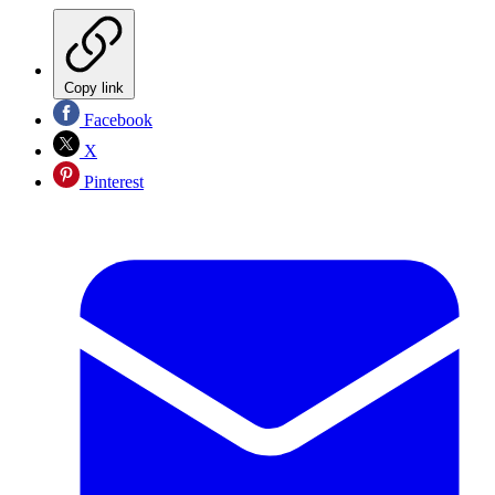
Copy link
Facebook
X
Pinterest