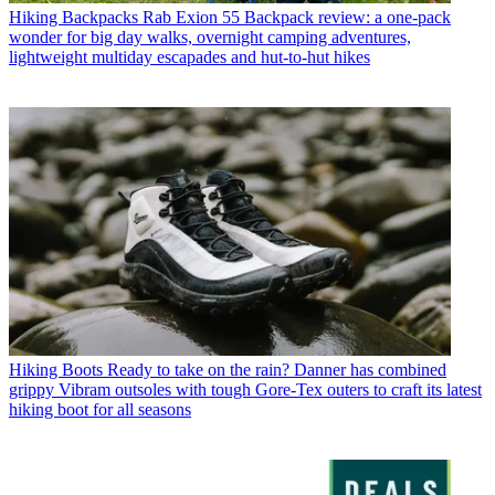
Hiking Backpacks
Rab Exion 55 Backpack review: a one-pack
wonder for big day walks, overnight camping adventures,
lightweight multiday escapades and hut-to-hut hikes
Hiking Boots
Ready to take on the rain? Danner has combined
grippy Vibram outsoles with tough Gore-Tex outers to craft its latest
hiking boot for all seasons