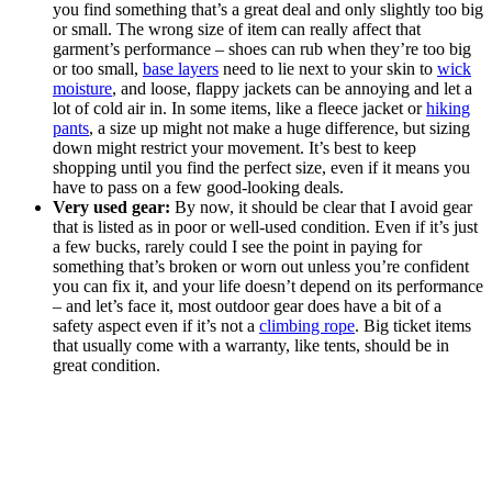
you find something that’s a great deal and only slightly too big
or small. The wrong size of item can really affect that
garment’s performance – shoes can rub when they’re too big
or too small,
base layers
need to lie next to your skin to
wick
moisture
, and loose, flappy jackets can be annoying and let a
lot of cold air in. In some items, like a fleece jacket or
hiking
pants
, a size up might not make a huge difference, but sizing
down might restrict your movement. It’s best to keep
shopping until you find the perfect size, even if it means you
have to pass on a few good-looking deals.
Very used gear:
By now, it should be clear that I avoid gear
that is listed as in poor or well-used condition. Even if it’s just
a few bucks, rarely could I see the point in paying for
something that’s broken or worn out unless you’re confident
you can fix it, and your life doesn’t depend on its performance
– and let’s face it, most outdoor gear does have a bit of a
safety aspect even if it’s not a
climbing rope
. Big ticket items
that usually come with a warranty, like tents, should be in
great condition.