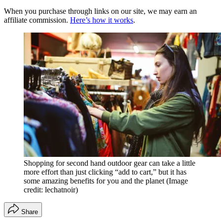
When you purchase through links on our site, we may earn an
affiliate commission.
Here’s how it works
.
Shopping for second hand outdoor gear can take a little
more effort than just clicking “add to cart,” but it has
some amazing benefits for you and the planet
(Image
credit: lechatnoir)
Share