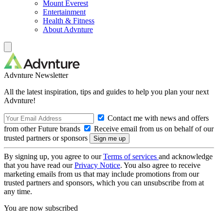
Mount Everest
Entertainment
Health & Fitness
About Advnture
Advnture Newsletter
All the latest inspiration, tips and guides to help you plan your next
Advnture!
Contact me with news and offers
from other Future brands
Receive email from us on behalf of our
trusted partners or sponsors
By signing up, you agree to our
Terms of services
and acknowledge
that you have read our
Privacy Notice
. You also agree to receive
marketing emails from us that may include promotions from our
trusted partners and sponsors, which you can unsubscribe from at
any time.
You are now subscribed