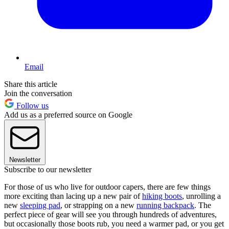
Email
Share this article
Join the conversation
Follow us
Add us as a preferred source on Google
Newsletter
Subscribe to our newsletter
For those of us who live for outdoor capers, there are few things
more exciting than lacing up a new pair of
hiking boots
, unrolling a
new
sleeping pad
, or strapping on a new
running backpack
. The
perfect piece of gear will see you through hundreds of adventures,
but occasionally those boots rub, you need a warmer pad, or you get