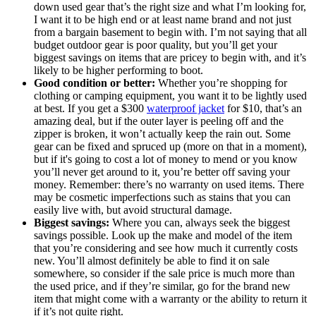
down used gear that’s the right size and what I’m looking for,
I want it to be high end or at least name brand and not just
from a bargain basement to begin with. I’m not saying that all
budget outdoor gear is poor quality, but you’ll get your
biggest savings on items that are pricey to begin with, and it’s
likely to be higher performing to boot.
Good condition or better:
Whether you’re shopping for
clothing or camping equipment, you want it to be lightly used
at best. If you get a $300
waterproof jacket
for $10, that’s an
amazing deal, but if the outer layer is peeling off and the
zipper is broken, it won’t actually keep the rain out. Some
gear can be fixed and spruced up (more on that in a moment),
but if it's going to cost a lot of money to mend or you know
you’ll never get around to it, you’re better off saving your
money. Remember: there’s no warranty on used items. There
may be cosmetic imperfections such as stains that you can
easily live with, but avoid structural damage.
Biggest savings:
Where you can, always seek the biggest
savings possible. Look up the make and model of the item
that you’re considering and see how much it currently costs
new. You’ll almost definitely be able to find it on sale
somewhere, so consider if the sale price is much more than
the used price, and if they’re similar, go for the brand new
item that might come with a warranty or the ability to return it
if it’s not quite right.