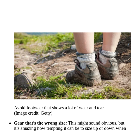
Avoid footwear that shows a lot of wear and tear
(Image credit: Getty)
Gear that’s the wrong size:
This might sound obvious, but
it’s amazing how tempting it can be to size up or down when