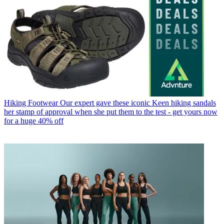
Hiking Footwear
Our expert gave these iconic Keen hiking sandals
her stamp of approval when she put them to the test - get yours now
for a huge 40% off