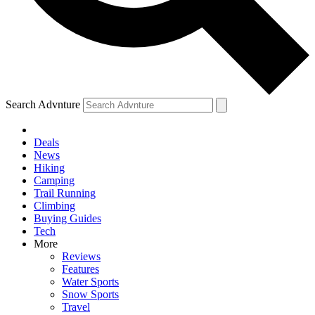
Search Advnture
Deals
News
Hiking
Camping
Trail Running
Climbing
Buying Guides
Tech
More
Reviews
Features
Water Sports
Snow Sports
Travel