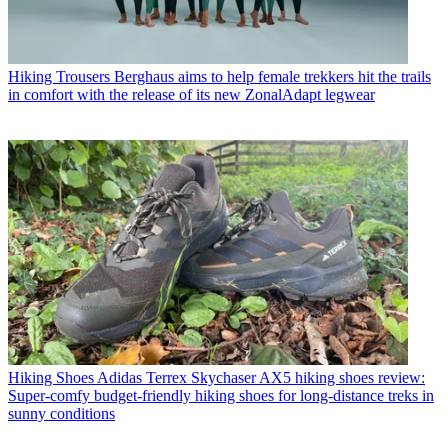
Hiking Trousers
Berghaus aims to help female trekkers hit the trails
in comfort with the release of its new ZonalAdapt legwear
Hiking Shoes
Adidas Terrex Skychaser AX5 hiking shoes review:
Super-comfy budget-friendly hiking shoes for long-distance treks in
sunny conditions